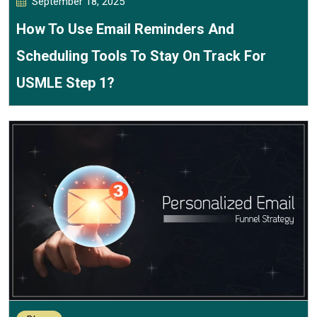
September 18, 2025
How To Use Email Reminders And
Scheduling Tools To Stay On Track For
USMLE Step 1?