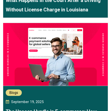
What Happens in the Court After a Driving
Without License Charge in Louisiana
Blogs
September 19, 2025