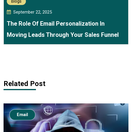
Blogs
September 22, 2025
The Role Of Email Personalization In
Moving Leads Through Your Sales Funnel
Related Post
Email