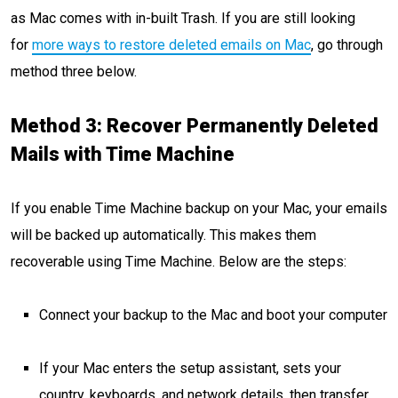
as Mac comes with in-built Trash. If you are still looking
for
more ways to restore deleted emails on Mac
, go through
method three below.
Method 3: Recover Permanently Deleted
Mails with Time Machine
If you enable Time Machine backup on your Mac, your emails
will be backed up automatically. This makes them
recoverable using Time Machine. Below are the steps:
Connect your backup to the Mac and boot your computer
If your Mac enters the setup assistant, sets your
country, keyboards, and network details, then transfer