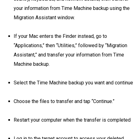
your information from Time Machine backup using the
Migration Assistant window.
If your Mac enters the Finder instead, go to
“Applications,” then “Utilities,” followed by “Migration
Assistant,” and transfer your information from Time
Machine backup.
Select the Time Machine backup you want and continue
Choose the files to transfer and tap “Continue.”
Restart your computer when the transfer is completed
Log in to the target account to access your deleted