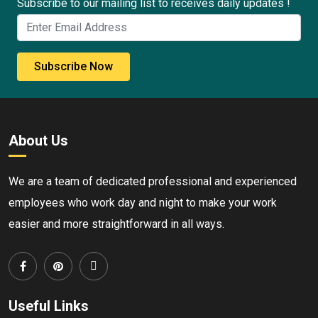
Subscribe to our mailing list to receives daily updates !
Subscribe Now
About Us
We are a team of dedicated professional and experienced
employees who work day and night to make your work
easier and more straightforward in all ways.
Useful Links