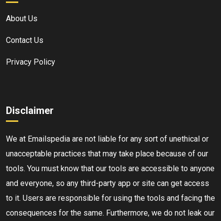
About Us
Contact Us
Privacy Policy
Disclaimer
We at Emailspedia are not liable for any sort of unethical or
unacceptable practices that may take place because of our
tools. You must know that our tools are accessible to anyone
and everyone, so any third-party app or site can get access
to it. Users are responsible for using the tools and facing the
consequences for the same. Furthermore, we do not leak our