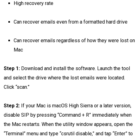
High recovery rate
Can recover emails even from a formatted hard drive
Can recover emails regardless of how they were lost on
Mac
Step 1:
Download and install the software. Launch the tool
and select the drive where the lost emails were located.
Click “scan.”
Step 2:
If your Mac is macOS High Sierra or a later version,
disable SIP by pressing “Command + R” immediately when
the Mac restarts. When the utility window appears, open the
“Terminal” menu and type “csrutil disable,” and tap “Enter” to