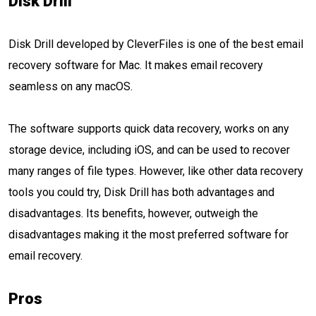
Disk Drill
Disk Drill developed by CleverFiles is one of the best email
recovery software for Mac. It makes email recovery
seamless on any macOS.
The software supports quick data recovery, works on any
storage device, including iOS, and can be used to recover
many ranges of file types. However, like other data recovery
tools you could try, Disk Drill has both advantages and
disadvantages. Its benefits, however, outweigh the
disadvantages making it the most preferred software for
email recovery.
Pros