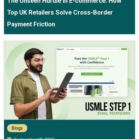
The Unseen Hurdle in E-commerce: How
Top UK Retailers Solve Cross-Border
Payment Friction
Blogs