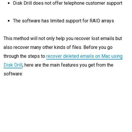
Disk Drill does not offer telephone customer support
The software has limited support for RAID arrays
This method will not only help you recover lost emails but
also recover many other kinds of files. Before you go
through the steps to
recover deleted emails on Mac using
Disk Drill
, here are the main features you get from the
software: