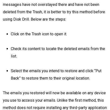
messages have not overstayed there and have not been
deleted from the Trash, it is better to try this method before
using Disk Drill. Below are the steps:
Click on the Trash icon to open it.
Check its content to locate the deleted emails from the
list.
Select the emails you intend to restore and click “Put
Back” to restore them to their original location.
The emails you restored will now be available on any device
you use to access your emails. Unlike the first method, this
method does not require installing any third-party application