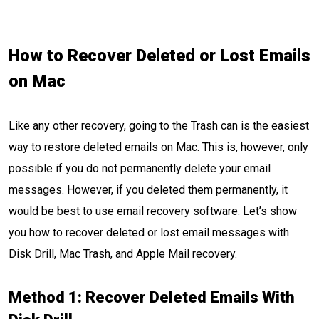
How to Recover Deleted or Lost Emails
on Mac
Like any other recovery, going to the Trash can is the easiest
way to restore deleted emails on Mac. This is, however, only
possible if you do not permanently delete your email
messages. However, if you deleted them permanently, it
would be best to use email recovery software. Let’s show
you how to recover deleted or lost email messages with
Disk Drill, Mac Trash, and Apple Mail recovery.
Method 1: Recover Deleted Emails With