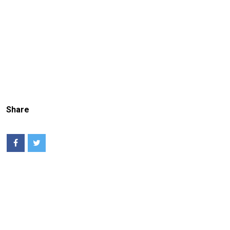
Share