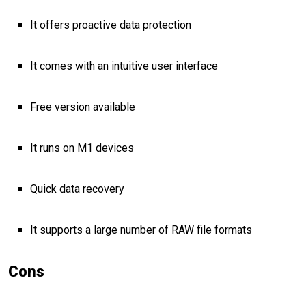
It offers proactive data protection
It comes with an intuitive user interface
Free version available
It runs on M1 devices
Quick data recovery
It supports a large number of RAW file formats
Cons