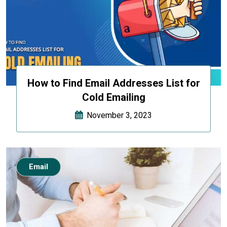
How to Find Email Addresses List for
Cold Emailing
November 3, 2023
Email