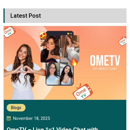
Latest Post
Blogs
November 18, 2025
OmeTV – Live 1v1 Video Chat with