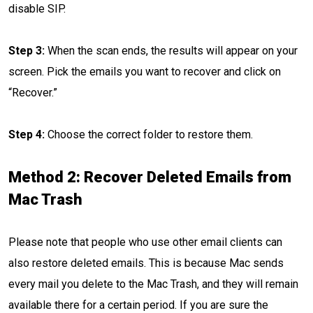
disable SIP.
Step 3:
When the scan ends, the results will appear on your
screen. Pick the emails you want to recover and click on
“Recover.”
Step 4:
Choose the correct folder to restore them.
Method 2: Recover Deleted Emails from
Mac Trash
Please note that people who use other email clients can
also restore deleted emails. This is because Mac sends
every mail you delete to the Mac Trash, and they will remain
available there for a certain period. If you are sure the