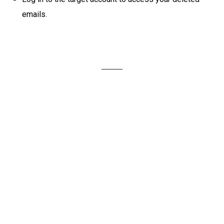
emails.