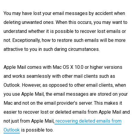
You may have lost your email messages by accident when
deleting unwanted ones. When this occurs, you may want to
understand whether it is possible to recover lost emails or
not. Exceptionally, how to restore such emails will be more
attractive to you in such daring circumstances.
Apple Mail comes with Mac OS X 10.0 or higher versions
and works seamlessly with other mail clients such as
Outlook. However, as opposed to other email clients, when
you use Apple Mail, the email messages are stored on your
Mac and not on the email provider’s server. This makes it
easier to recover lost or deleted emails from Apple Mail and
not just from Apple Mail,
recovering deleted emails from
Outlook
is possible too.