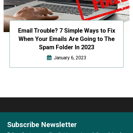
Email Trouble? 7 Simple Ways to Fix
When Your Emails Are Going to The
Spam Folder In 2023
January 6, 2023
Subscribe Newsletter