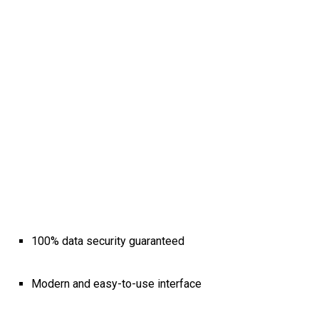
100% data security guaranteed
Modern and easy-to-use interface