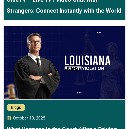
Strangers: Connect Instantly with the World
Blogs
October 10, 2025