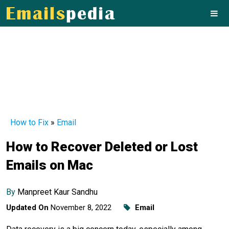
How to Fix
»
Email
How to Recover Deleted or Lost
Emails on Mac
By
Manpreet Kaur Sandhu
Updated On
November 8, 2022
Email