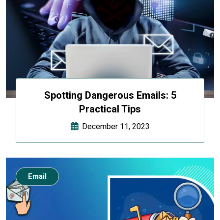
Spotting Dangerous Emails: 5
Practical Tips
December 11, 2023
Email