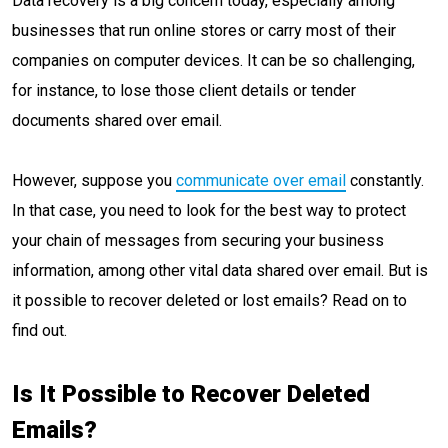
Data recovery is a big concern today, especially among
businesses that run online stores or carry most of their
companies on computer devices. It can be so challenging,
for instance, to lose those client details or tender
documents shared over email.
However, suppose you
communicate over email
constantly.
In that case, you need to look for the best way to protect
your chain of messages from securing your business
information, among other vital data shared over email. But is
it possible to recover deleted or lost emails? Read on to
find out.
Is It Possible to Recover Deleted
Emails?