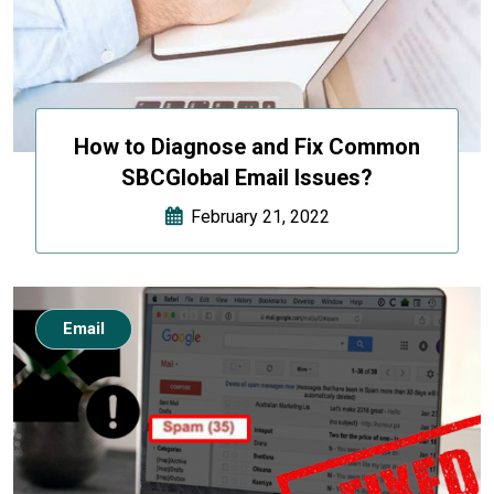
How to Diagnose and Fix Common
SBCGlobal Email Issues?
February 21, 2022
Email