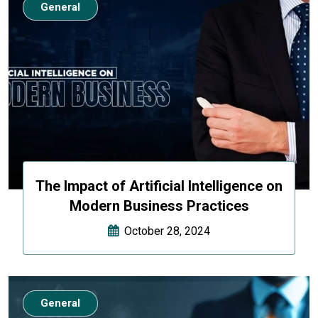
General
The Impact of Artificial Intelligence on
Modern Business Practices
October 28, 2024
General