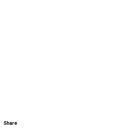
Share