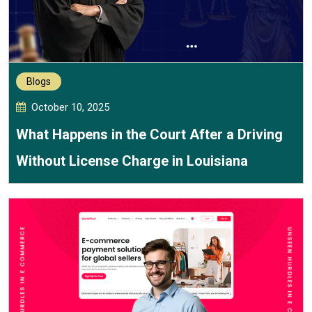
Blogs
October 10, 2025
What Happens in the Court After a Driving
Without License Charge in Louisiana