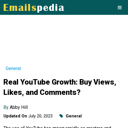
General
Real YouTube Growth: Buy Views,
Likes, and Comments?
By
Abby Hill
Updated On
July 20, 2023
General