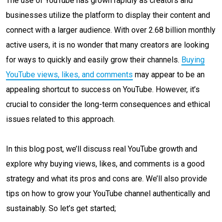
The use of YouTube has grown rapidly as creators and
businesses utilize the platform to display their content and
connect with a larger audience. With over 2.68 billion monthly
active users, it is no wonder that many creators are looking
for ways to quickly and easily grow their channels.
Buying
YouTube views, likes, and comments
may appear to be an
appealing shortcut to success on YouTube. However, it’s
crucial to consider the long-term consequences and ethical
issues related to this approach.
In this blog post, we’ll discuss real YouTube growth and
explore why buying views, likes, and comments is a good
strategy and what its pros and cons are. We’ll also provide
tips on how to grow your YouTube channel authentically and
sustainably. So let’s get started;