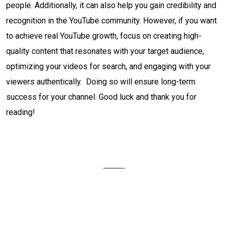
people. Additionally, it can also help you gain credibility and
recognition in the YouTube community. However, if you want
to achieve real YouTube growth, focus on creating high-
quality content that resonates with your target audience,
optimizing your videos for search, and engaging with your
viewers authentically. Doing so will ensure long-term
success for your channel. Good luck and thank you for
reading!