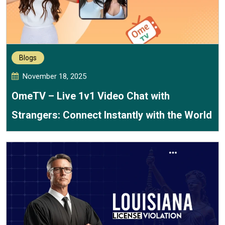
Blogs
November 18, 2025
OmeTV – Live 1v1 Video Chat with
Strangers: Connect Instantly with the World