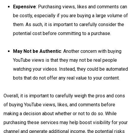
Expensive
: Purchasing views, likes and comments can
be costly, especially if you are buying a large volume of
them. As such, it is important to carefully consider the
potential cost before committing to a purchase.
May Not be Authentic
: Another concern with buying
YouTube views is that they may not be real people
watching your videos. Instead, they could be automated
bots that do not offer any real value to your content.
Overall, it is important to carefully weigh the pros and cons
of buying YouTube views, likes, and comments before
making a decision about whether or not to do so. While
purchasing these services may help boost visibility for your
channel and generate additional income, the potential risks