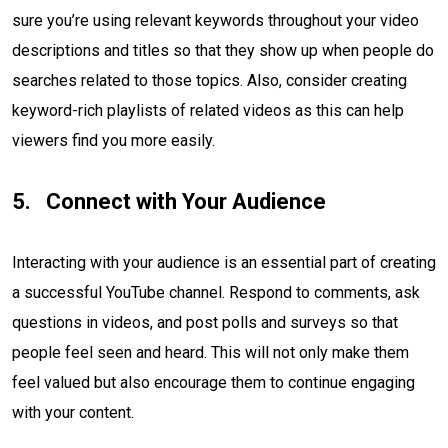
sure you’re using relevant keywords throughout your video
descriptions and titles so that they show up when people do
searches related to those topics. Also, consider creating
keyword-rich playlists of related videos as this can help
viewers find you more easily.
Connect with Your Audience
Interacting with your audience is an essential part of creating
a successful YouTube channel. Respond to comments, ask
questions in videos, and post polls and surveys so that
people feel seen and heard. This will not only make them
feel valued but also encourage them to continue engaging
with your content.