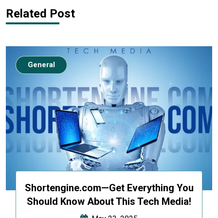
Related Post
General
Shortengine.com—Get Everything You
Should Know About This Tech Media!