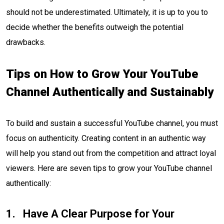
should not be underestimated. Ultimately, it is up to you to
decide whether the benefits outweigh the potential
drawbacks.
Tips on How to Grow Your YouTube
Channel Authentically and Sustainably
To build and sustain a successful YouTube channel, you must
focus on authenticity. Creating content in an authentic way
will help you stand out from the competition and attract loyal
viewers. Here are seven tips to grow your YouTube channel
authentically:
Have A Clear Purpose for Your