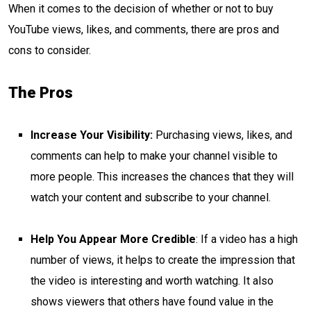
When it comes to the decision of whether or not to buy
YouTube views, likes, and comments, there are pros and
cons to consider.
The Pros
Increase Your Visibility:
Purchasing views, likes, and
comments can help to make your channel visible to
more people. This increases the chances that they will
watch your content and subscribe to your channel.
Help You Appear More Credible
: If a video has a high
number of views, it helps to create the impression that
the video is interesting and worth watching. It also
shows viewers that others have found value in the