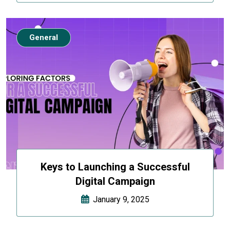
General
Keys to Launching a Successful
Digital Campaign
January 9, 2025