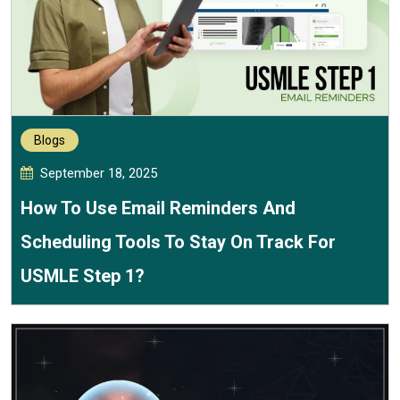
Blogs
September 18, 2025
How To Use Email Reminders And
Scheduling Tools To Stay On Track For
USMLE Step 1?