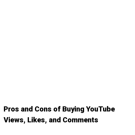
Pros and Cons of Buying YouTube
Views, Likes, and Comments