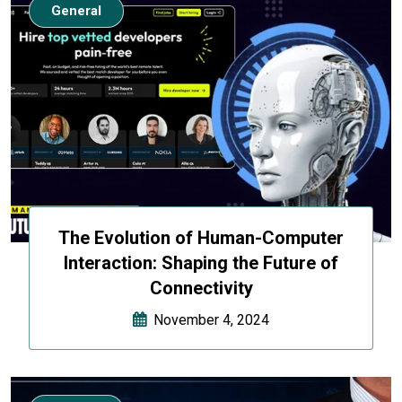
General
The Evolution of Human-Computer
Interaction: Shaping the Future of
Connectivity
November 4, 2024