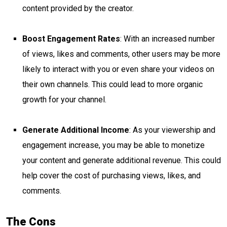
content provided by the creator.
Boost Engagement Rates
: With an increased number
of views, likes and comments, other users may be more
likely to interact with you or even share your videos on
their own channels. This could lead to more organic
growth for your channel.
Generate Additional Income
: As your viewership and
engagement increase, you may be able to monetize
your content and generate additional revenue. This could
help cover the cost of purchasing views, likes, and
comments.
The Cons