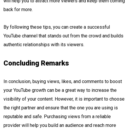
will help you to attract more viewers and keep them coming
back for more.
By following these tips, you can create a successful
YouTube channel that stands out from the crowd and builds
authentic relationships with its viewers.
Concluding Remarks
In conclusion, buying views, likes, and comments to boost
your YouTube growth can be a great way to increase the
visibility of your content. However, it is important to choose
the right partner and ensure that the one you are using is
reputable and safe. Purchasing views from a reliable
provider will help you build an audience and reach more