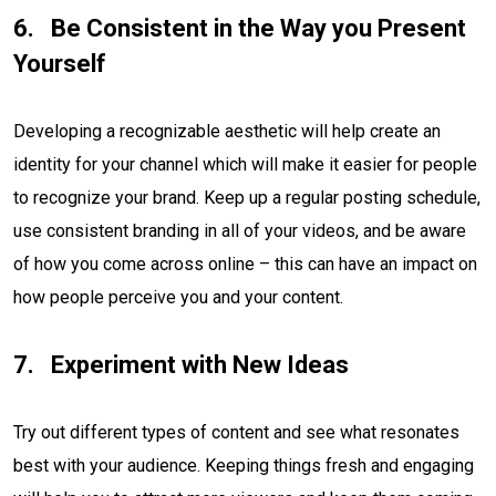
Be Consistent in the Way you Present
Yourself
Developing a recognizable aesthetic will help create an
identity for your channel which will make it easier for people
to recognize your brand. Keep up a regular posting schedule,
use consistent branding in all of your videos, and be aware
of how you come across online – this can have an impact on
how people perceive you and your content.
Experiment with New Ideas
Try out different types of content and see what resonates
best with your audience. Keeping things fresh and engaging