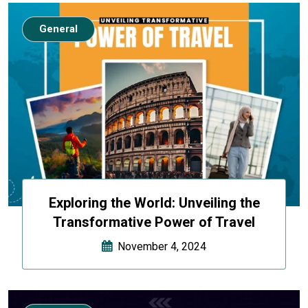
General
Exploring the World: Unveiling the
Transformative Power of Travel
November 4, 2024