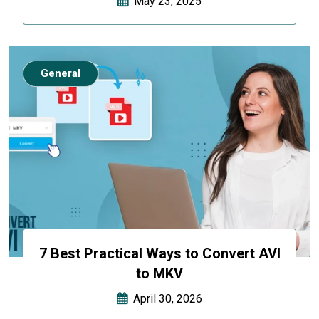
May 23, 2025
General
7 Best Practical Ways to Convert AVI
to MKV
April 30, 2026