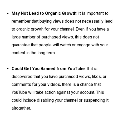
May Not Lead to Organic Growth
: It is important to
remember that buying views does not necessarily lead
to organic growth for your channel. Even if you have a
large number of purchased views, this does not
guarantee that people will watch or engage with your
content in the long term.
Could Get You Banned from YouTube
: If it is
discovered that you have purchased views, likes, or
comments for your videos, there is a chance that
YouTube will take action against your account. This
could include disabling your channel or suspending it
altogether.