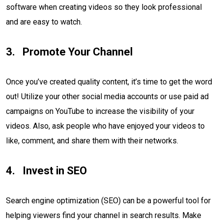
software when creating videos so they look professional
and are easy to watch.
Promote Your Channel
Once you’ve created quality content, it’s time to get the word
out! Utilize your other social media accounts or use paid ad
campaigns on YouTube to increase the visibility of your
videos. Also, ask people who have enjoyed your videos to
like, comment, and share them with their networks.
Invest in SEO
Search engine optimization (SEO) can be a powerful tool for
helping viewers find your channel in search results. Make