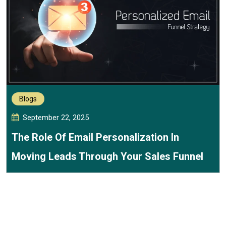
Blogs
September 22, 2025
The Role Of Email Personalization In
Moving Leads Through Your Sales Funnel