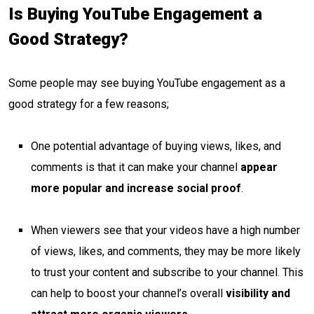
Is Buying YouTube Engagement a
Good Strategy?
Some people may see buying YouTube engagement as a
good strategy for a few reasons;
One potential advantage of buying views, likes, and
comments is that it can make your channel
appear
more popular and increase social proof
.
When viewers see that your videos have a high number
of views, likes, and comments, they may be more likely
to trust your content and subscribe to your channel. This
can help to boost your channel’s overall
visibility and