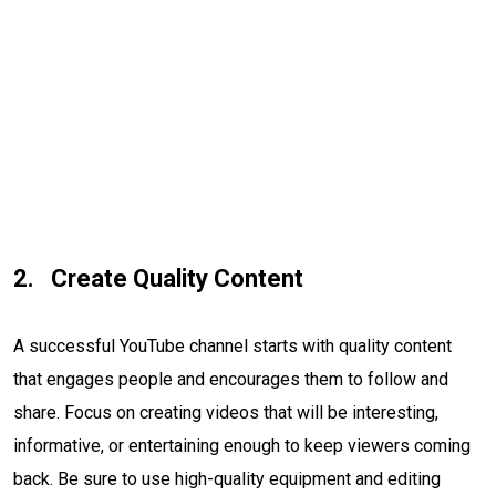
Create Quality Content
A successful YouTube channel starts with quality content
that engages people and encourages them to follow and
share. Focus on creating videos that will be interesting,
informative, or entertaining enough to keep viewers coming
back. Be sure to use high-quality equipment and editing