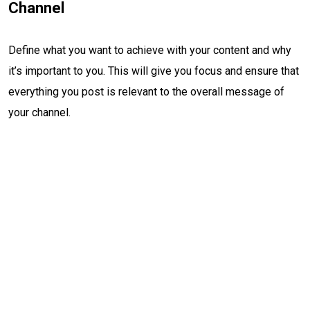
Channel
Define what you want to achieve with your content and why
it’s important to you. This will give you focus and ensure that
everything you post is relevant to the overall message of
your channel.