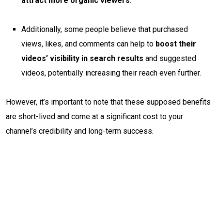
attract more organic viewers
.
Additionally, some people believe that purchased
views, likes, and comments can help to
boost their
videos’ visibility in search results
and suggested
videos, potentially increasing their reach even further.
However, it’s important to note that these supposed benefits
are short-lived and come at a significant cost to your
channel’s credibility and long-term success.