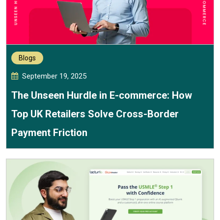
Blogs
September 19, 2025
The Unseen Hurdle in E-commerce: How
Top UK Retailers Solve Cross-Border
Payment Friction