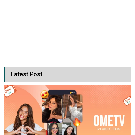
Latest Post