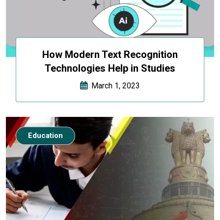
How Modern Text Recognition
Technologies Help in Studies
March 1, 2023
Education