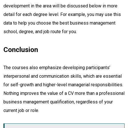
development in the area will be discussed below in more
detail for each degree level. For example, you may use this
data to help you choose the best business management
school, degree, and job route for you.
Conclusion
The courses also emphasize developing participants’
interpersonal and communication skills, which are essential
for self-growth and higher-level managerial responsibilities.
Nothing improves the value of a CV more than a professional
business management qualification, regardless of your
current job or role.