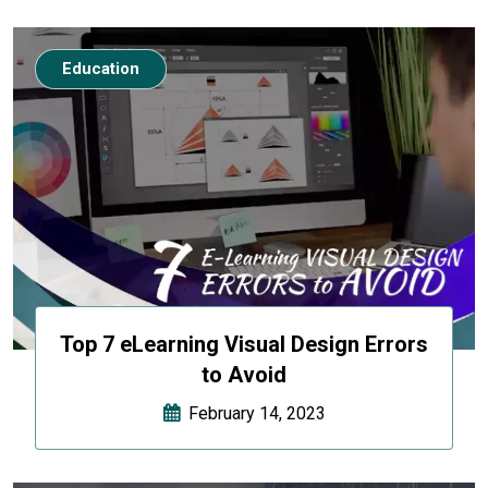
Education
Top 7 eLearning Visual Design Errors
to Avoid
February 14, 2023