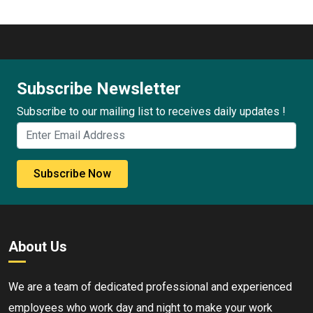
Subscribe Newsletter
Subscribe to our mailing list to receives daily updates !
Subscribe Now
About Us
We are a team of dedicated professional and experienced
employees who work day and night to make your work