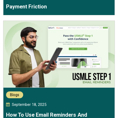
Payment Friction
Blogs
September 18, 2025
How To Use Email Reminders And