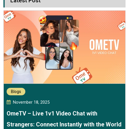
Latest Post
Blogs
November 18, 2025
OmeTV – Live 1v1 Video Chat with
Strangers: Connect Instantly with the World