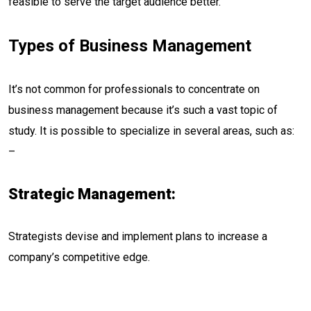
feasible to serve the target audience better.
Types of Business Management
It’s not common for professionals to concentrate on
business management because it’s such a vast topic of
study. It is possible to specialize in several areas, such as:
–
Strategic Management:
Strategists devise and implement plans to increase a
company’s competitive edge.