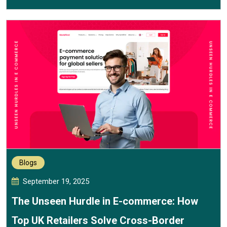
Blogs
September 19, 2025
The Unseen Hurdle in E-commerce: How
Top UK Retailers Solve Cross-Border