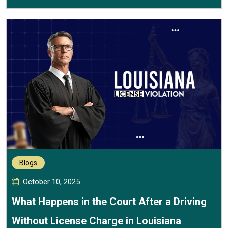
Blogs
October 10, 2025
What Happens in the Court After a Driving
Without License Charge in Louisiana