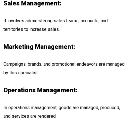
Sales Management:
It involves administering sales teams, accounts, and
territories to increase sales.
Marketing Management:
Campaigns, brands, and promotional endeavors are managed
by this specialist.
Operations Management:
In operations management, goods are managed, produced,
and services are rendered.