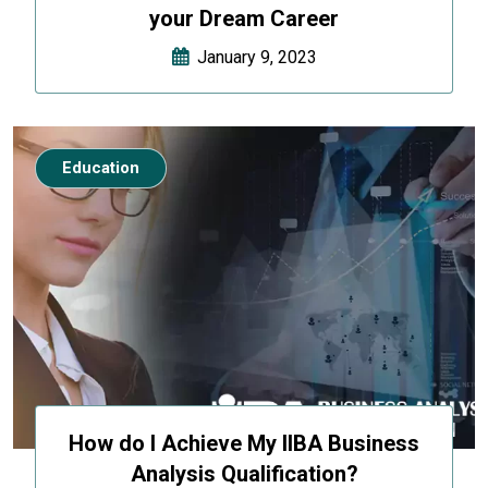
your Dream Career
January 9, 2023
Education
How do I Achieve My IIBA Business
Analysis Qualification?