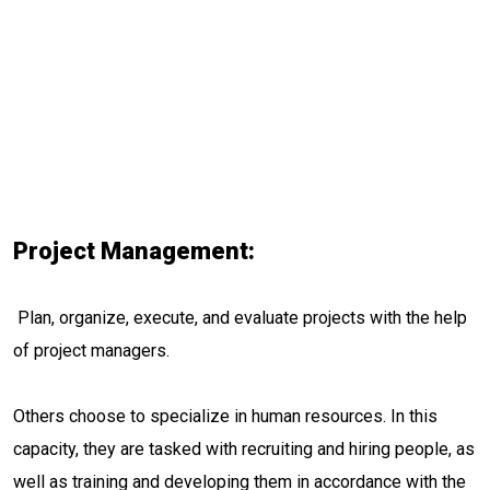
Project Management:
Plan, organize, execute, and evaluate projects with the help
of project managers.
Others choose to specialize in human resources. In this
capacity, they are tasked with recruiting and hiring people, as
well as training and developing them in accordance with the