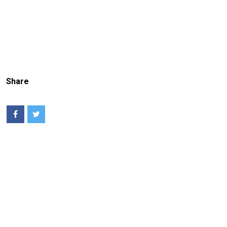
Share