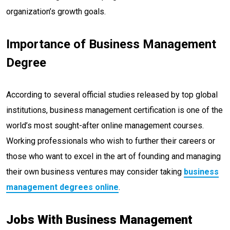
organization’s growth goals.
Importance of Business Management
Degree
According to several official studies released by top global
institutions, business management certification is one of the
world’s most sought-after online management courses.
Working professionals who wish to further their careers or
those who want to excel in the art of founding and managing
their own business ventures may consider taking
business
management degrees online
.
Jobs With Business Management