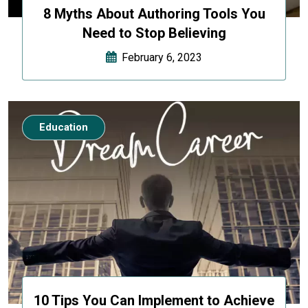
8 Myths About Authoring Tools You
Need to Stop Believing
February 6, 2023
Education
10 Tips You Can Implement to Achieve