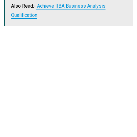
Also Read:-
Achieve IIBA Business Analysis
Qualification