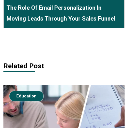
The Role Of Email Personalization In
Moving Leads Through Your Sales Funnel
Related Post
Education