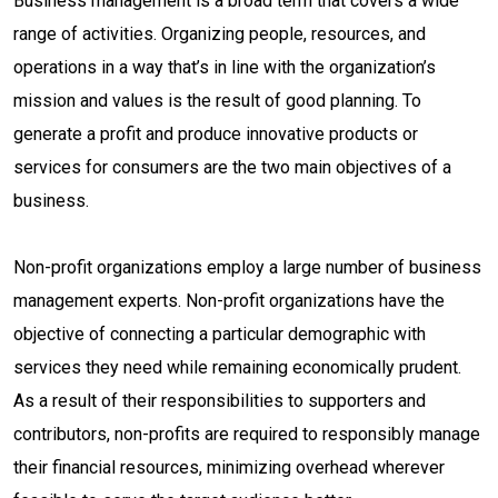
Business management is a broad term that covers a wide
range of activities. Organizing people, resources, and
operations in a way that’s in line with the organization’s
mission and values is the result of good planning. To
generate a profit and produce innovative products or
services for consumers are the two main objectives of a
business.
Non-profit organizations employ a large number of business
management experts. Non-profit organizations have the
objective of connecting a particular demographic with
services they need while remaining economically prudent.
As a result of their responsibilities to supporters and
contributors, non-profits are required to responsibly manage
their financial resources, minimizing overhead wherever