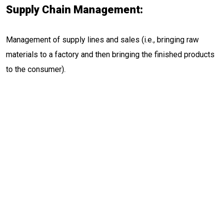
Supply Chain Management:
Management of supply lines and sales (i.e., bringing raw
materials to a factory and then bringing the finished products
to the consumer).