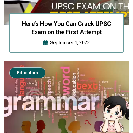
Here’s How You Can Crack UPSC
Exam on the First Attempt
September 1, 2023
Education