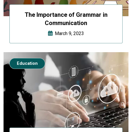
The Importance of Grammar in
Communication
March 9, 2023
Education