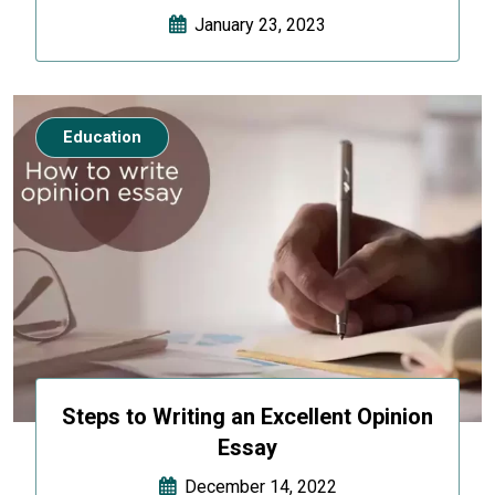
January 23, 2023
Education
Steps to Writing an Excellent Opinion
Essay
December 14, 2022