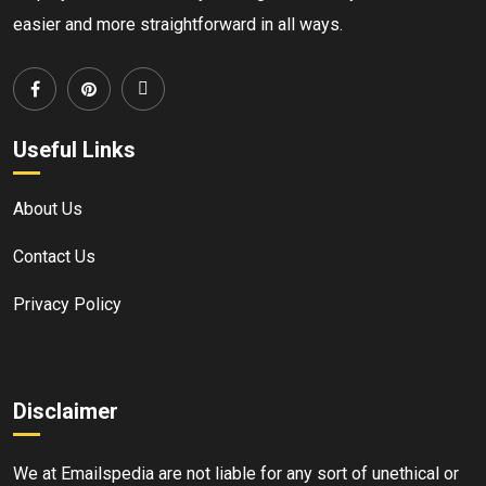
easier and more straightforward in all ways.
Useful Links
About Us
Contact Us
Privacy Policy
Disclaimer
We at Emailspedia are not liable for any sort of unethical or