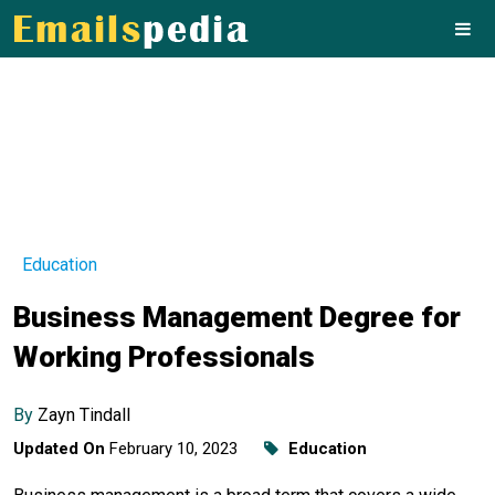
Education
Business Management Degree for
Working Professionals
By
Zayn Tindall
Updated On
February 10, 2023
Education