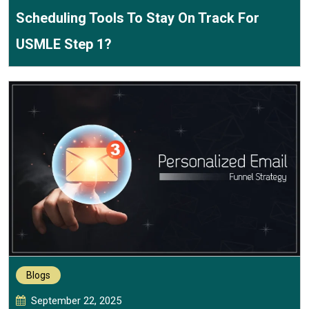
Scheduling Tools To Stay On Track For
USMLE Step 1?
Blogs
September 22, 2025