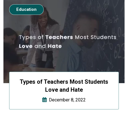
Education
Types of Teachers Most Students
Love and Hate
December 8, 2022