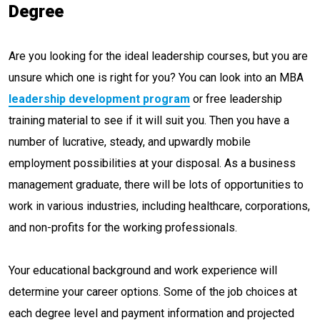
Degree
Are you looking for the ideal leadership courses, but you are
unsure which one is right for you? You can look into an MBA
leadership development program
or free leadership
training material to see if it will suit you. Then you have a
number of lucrative, steady, and upwardly mobile
employment possibilities at your disposal. As a business
management graduate, there will be lots of opportunities to
work in various industries, including healthcare, corporations,
and non-profits for the working professionals.
Your educational background and work experience will
determine your career options. Some of the job choices at
each degree level and payment information and projected