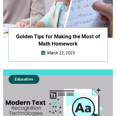
Golden Tips for Making the Most of
Math Homework
March 22, 2023
Education