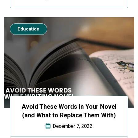
Education
Avoid These Words in Your Novel
(and What to Replace Them With)
December 7, 2022