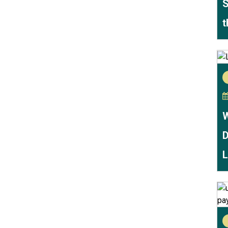
S
t
W
D
L