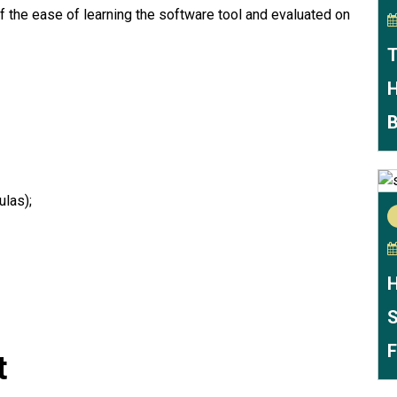
f the ease of learning the software tool and evaluated on
T
H
B
las);
H
S
F
t