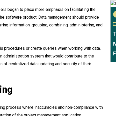
ers began to place more emphasis on facilitating the
 the software product. Data management should provide
ring information, grouping, combining, administering, and
T
M
is procedures or create queries when working with data.
F
n administration system that would contribute to the
n of centralized data updating and security of their
ing
ning process where inaccuracies and non-compliance with
peration of the project management application.