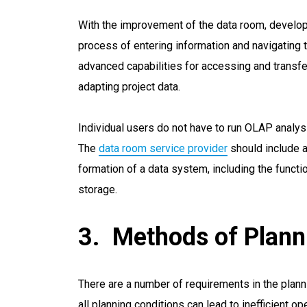
With the improvement of the data room, develop
process of entering information and navigating
advanced capabilities for accessing and transfer
adapting project data.
Individual users do not have to run OLAP analys
The
data room service provider
should include a
formation of a data system, including the functio
storage.
Methods of Plann
There are a number of requirements in the plan
all planning conditions can lead to inefficient o