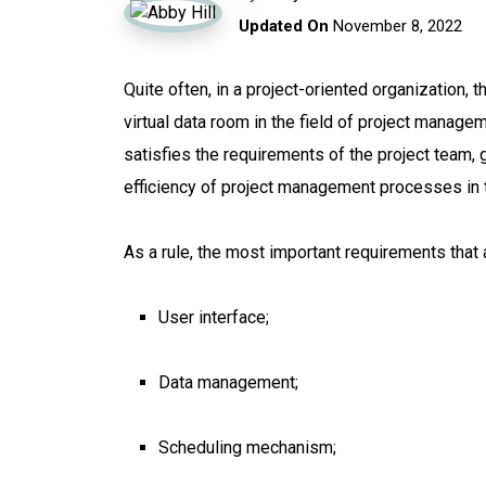
Updated On
November 8, 2022
Quite often, in a project-oriented organization,
virtual data room in the field of project managem
satisfies the requirements of the project team, g
efficiency of project management processes in
As a rule, the most important requirements tha
User interface;
Data management;
Scheduling mechanism;