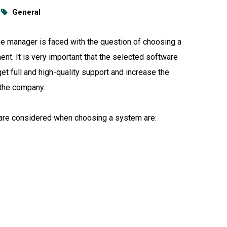
General
 the manager is faced with the question of choosing a
ent. It is very important that the selected software
et full and high-quality support and increase the
 the company.
t are considered when choosing a system are: