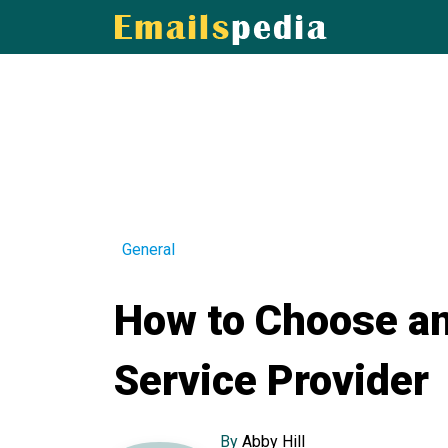
General
How to Choose an
Service Provider
By
Abby Hill