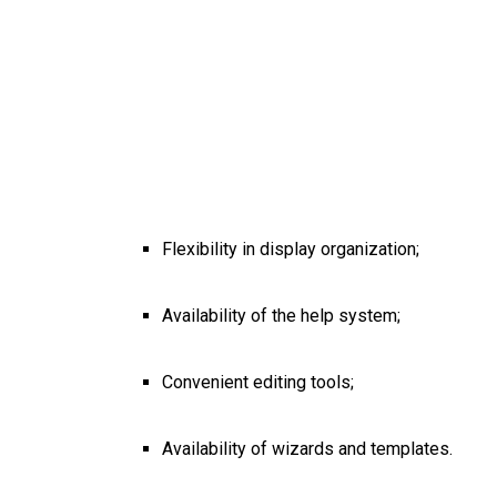
Flexibility in display organization;
Availability of the help system;
Convenient editing tools;
Availability of wizards and templates.