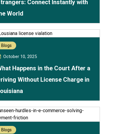
trangers: Connect Instantly with
he World
Blogs
October 10, 2025
hat Happens in the Court After a
riving Without License Charge in
ouisiana
Blogs