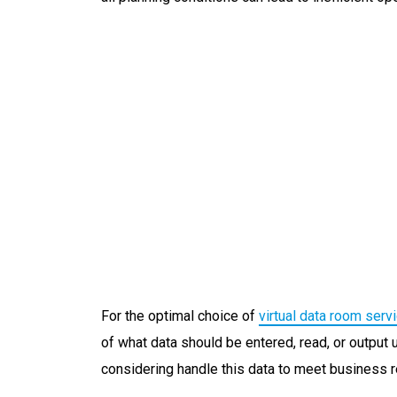
For the optimal choice of
virtual data room serv
of what data should be entered, read, or output 
considering handle this data to meet business 