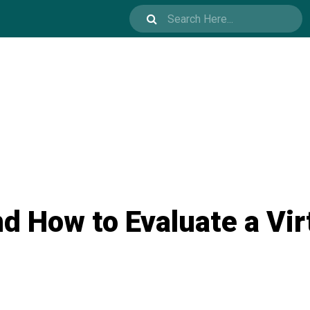
d How to Evaluate a Vi