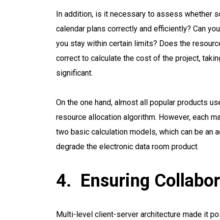
In addition, is it necessary to assess whether s
calendar plans correctly and efficiently? Can you 
you stay within certain limits? Does the resour
correct to calculate the cost of the project, ta
significant.
On the one hand, almost all popular products use
resource allocation algorithm. However, each ma
two basic calculation models, which can be an a
degrade the electronic data room product.
Ensuring Collabor
Multi-level client-server architecture made it p