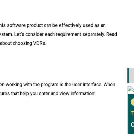
this software product can be effectively used as an
stem. Let’s consider each requirement separately. Read
 about choosing VDRs.
when working with the program is the user interface. When
ures that help you enter and view information:
O