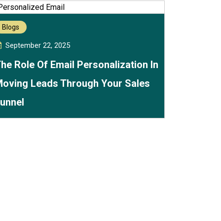
Blogs
September 22, 2025
he Role Of Email Personalization In
oving Leads Through Your Sales
unnel