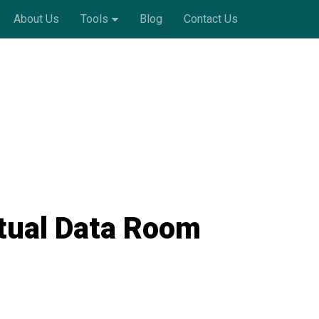
About Us
Tools
Blog
Contact Us
rtual Data Room