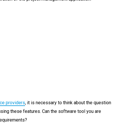
ice providers
, it is necessary to think about the question
using these features. Can the software tool you are
requirements?