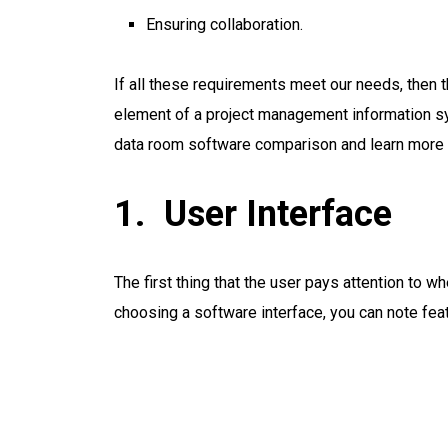
Ensuring collaboration.
If all these requirements meet our needs, then 
element of a project management information sy
data room software comparison and learn more
User Interface
The first thing that the user pays attention to 
choosing a software interface, you can note feat