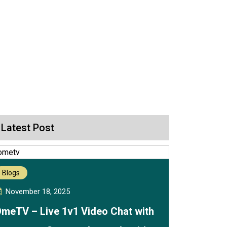
Latest Post
Blogs
November 18, 2025
meTV – Live 1v1 Video Chat with