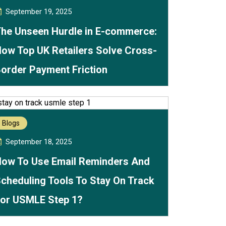
September 19, 2025
he Unseen Hurdle in E-commerce:
ow Top UK Retailers Solve Cross-
order Payment Friction
Blogs
September 18, 2025
ow To Use Email Reminders And
cheduling Tools To Stay On Track
or USMLE Step 1?