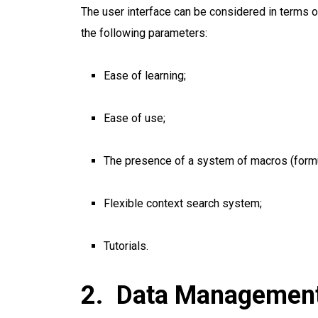
The user interface can be considered in terms o
the following parameters:
Ease of learning;
Ease of use;
The presence of a system of macros (formu
Flexible context search system;
Tutorials.
Data Managemen