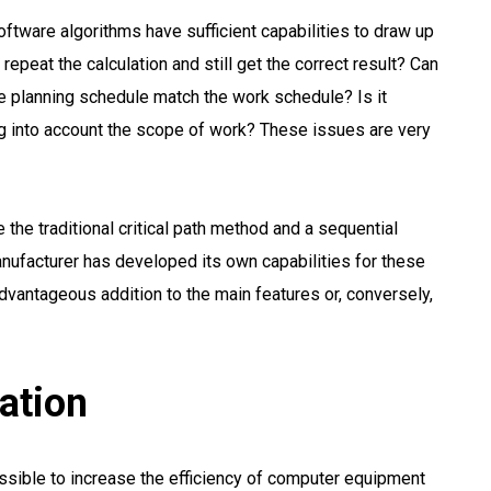
oftware algorithms have sufficient capabilities to draw up
repeat the calculation and still get the correct result? Can
ce planning schedule match the work schedule? Is it
king into account the scope of work? These issues are very
 the traditional critical path method and a sequential
nufacturer has developed its own capabilities for these
dvantageous addition to the main features or, conversely,
ation
ossible to increase the efficiency of computer equipment