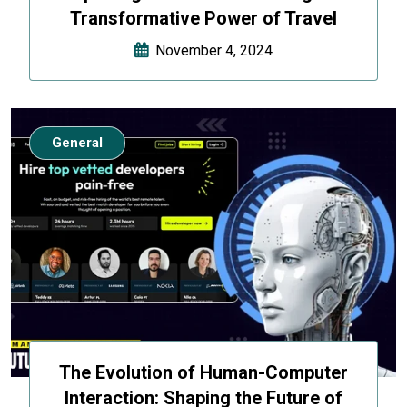
Transformative Power of Travel
November 4, 2024
General
The Evolution of Human-Computer
Interaction: Shaping the Future of