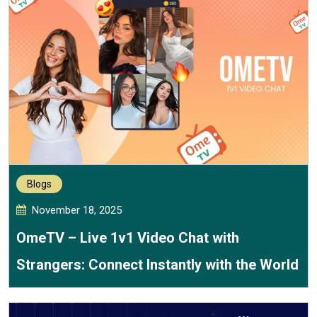
Blogs
November 18, 2025
OmeTV – Live 1v1 Video Chat with
Strangers: Connect Instantly with the World