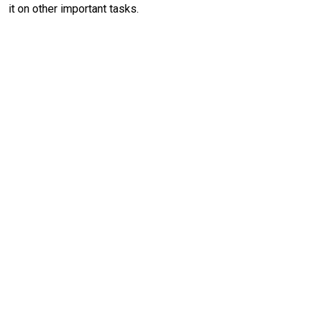
it on other important tasks.