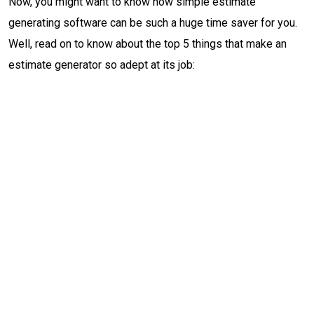
Now, you might want to know how simple estimate
generating software can be such a huge time saver for you.
Well, read on to know about the top 5 things that make an
estimate generator so adept at its job: