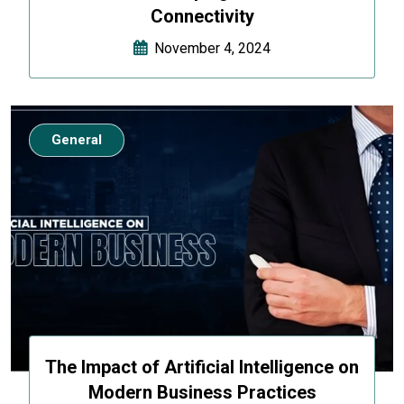
Connectivity
November 4, 2024
General
The Impact of Artificial Intelligence on
Modern Business Practices