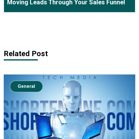
Moving Leads Through Your Sales Funnel
Related Post
General