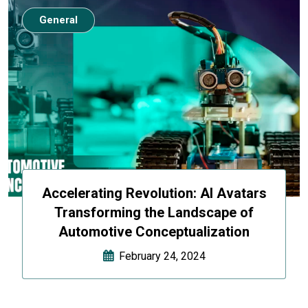
General
Accelerating Revolution: AI Avatars
Transforming the Landscape of
Automotive Conceptualization
February 24, 2024