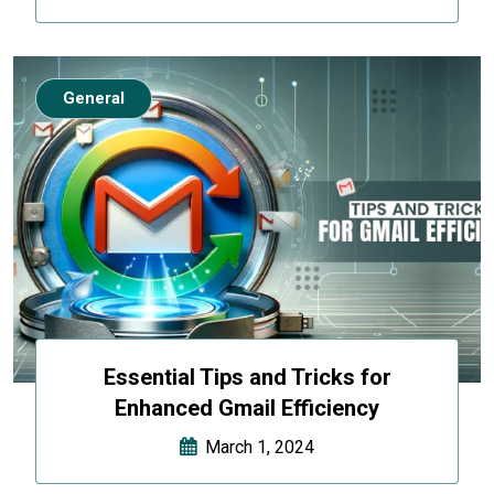
General
Essential Tips and Tricks for
Enhanced Gmail Efficiency
March 1, 2024