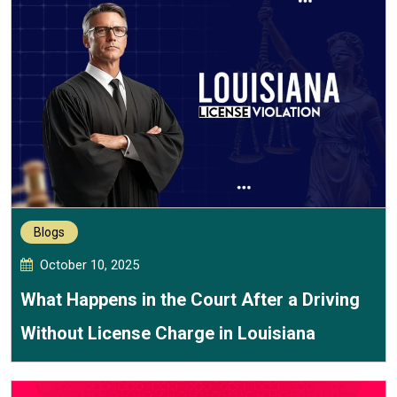
Blogs
October 10, 2025
What Happens in the Court After a Driving
Without License Charge in Louisiana