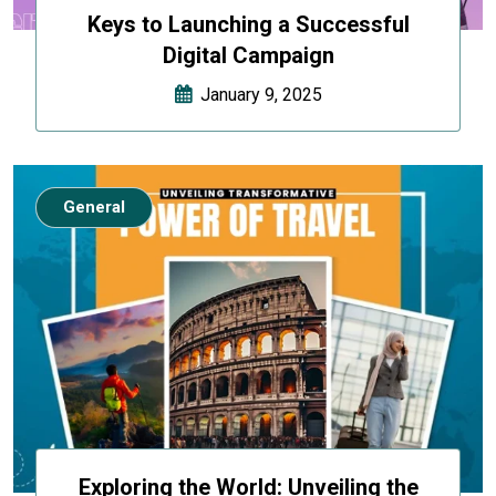
Keys to Launching a Successful
Digital Campaign
January 9, 2025
General
Exploring the World: Unveiling the