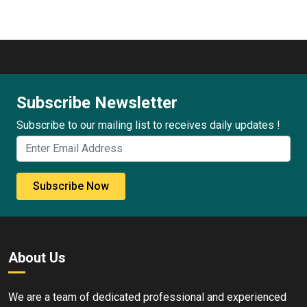
Subscribe Newsletter
Subscribe to our mailing list to receives daily updates !
Subscribe Now
About Us
We are a team of dedicated professional and experienced