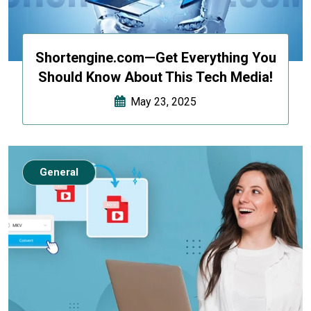
Shortengine.com—Get Everything You
Should Know About This Tech Media!
May 23, 2025
General