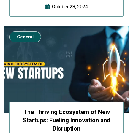
October 28, 2024
General
The Thriving Ecosystem of New
Startups: Fueling Innovation and
Disruption