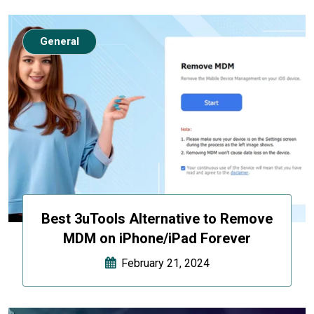
General
Best 3uTools Alternative to Remove
MDM on iPhone/iPad Forever
February 21, 2024