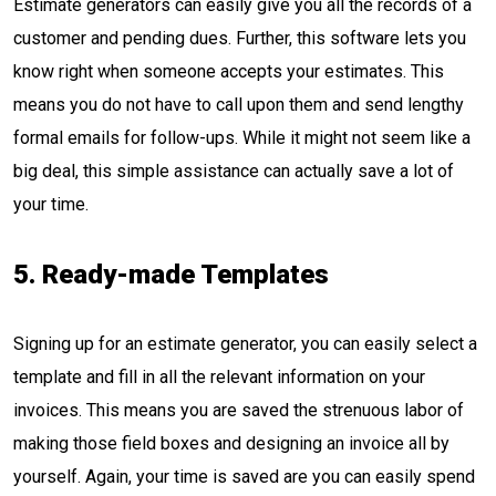
Estimate generators can easily give you all the records of a
customer and pending dues. Further, this software lets you
know right when someone accepts your estimates. This
means you do not have to call upon them and send lengthy
formal emails for follow-ups. While it might not seem like a
big deal, this simple assistance can actually save a lot of
your time.
5. Ready-made Templates
Signing up for an estimate generator, you can easily select a
template and fill in all the relevant information on your
invoices. This means you are saved the strenuous labor of
making those field boxes and designing an invoice all by
yourself. Again, your time is saved are you can easily spend