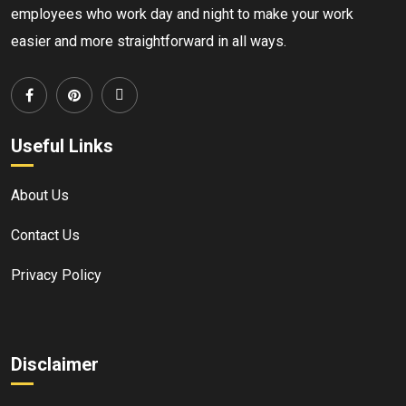
employees who work day and night to make your work
easier and more straightforward in all ways.
Useful Links
About Us
Contact Us
Privacy Policy
Disclaimer