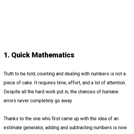
1. Quick Mathematics
Truth to be told; counting and dealing with numbers is not a
piece of cake. It requires time, effort, and a lot of attention.
Despite all the hard work put in, the chances of humane
errors never completely go away.
Thanks to the one who first came up with the idea of an
estimate generator, adding and subtracting numbers is now