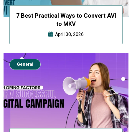
7 Best Practical Ways to Convert AVI
to MKV
April 30, 2026
General