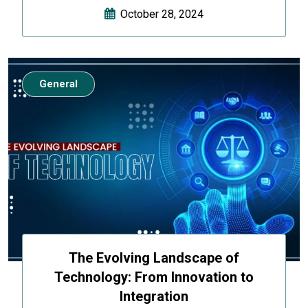
October 28, 2024
General
The Evolving Landscape of
Technology: From Innovation to
Integration