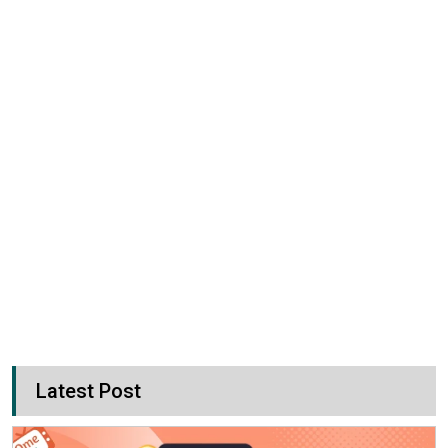
Latest Post