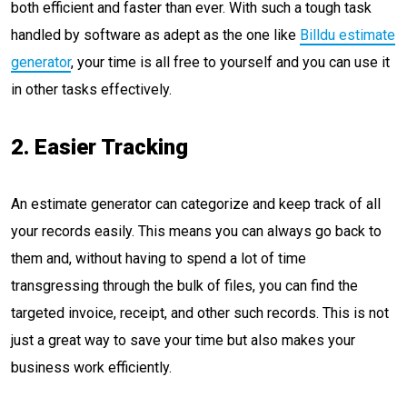
both efficient and faster than ever. With such a tough task
handled by software as adept as the one like
Billdu estimate
generator
, your time is all free to yourself and you can use it
in other tasks effectively.
2. Easier Tracking
An estimate generator can categorize and keep track of all
your records easily. This means you can always go back to
them and, without having to spend a lot of time
transgressing through the bulk of files, you can find the
targeted invoice, receipt, and other such records. This is not
just a great way to save your time but also makes your
business work efficiently.