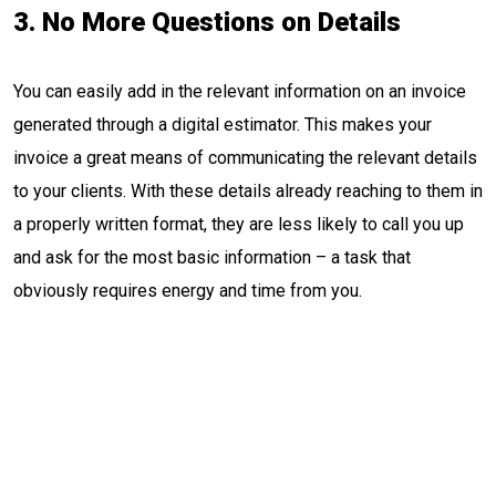
3. No More Questions on Details
You can easily add in the relevant information on an invoice
generated through a digital estimator. This makes your
invoice a great means of communicating the relevant details
to your clients. With these details already reaching to them in
a properly written format, they are less likely to call you up
and ask for the most basic information – a task that
obviously requires energy and time from you.