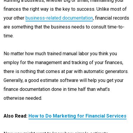
Running a business, whether big or small, maintaining your
finances the right way is the key to success. Unlike most of
your other
business-
r
elated documentation
, financial records
are something that the business needs to consult time-to-
time.
No matter how much trained manual labor you think you
employ for the management and tracking of your finances,
there is nothing that comes at par with automatic generators.
Generally, a good estimate software will help you get your
finance documentation done in time half than what’s
otherwise needed.
Also Read:
How to Do Marketing for Financial Services