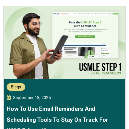
Blogs
September 18, 2025
How To Use Email Reminders And
Scheduling Tools To Stay On Track For