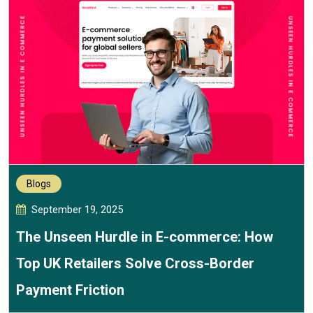
Blogs
September 19, 2025
The Unseen Hurdle in E-commerce: How
Top UK Retailers Solve Cross-Border
Payment Friction