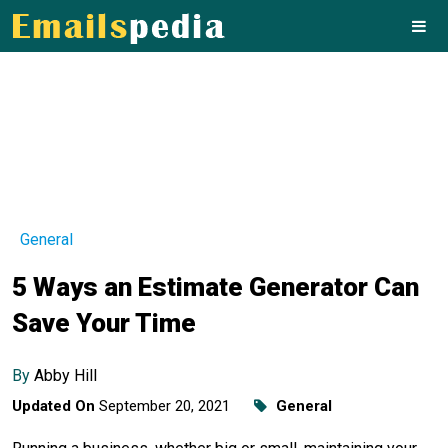
General
5 Ways an Estimate Generator Can
Save Your Time
By
Abby Hill
Updated On
September 20, 2021
General