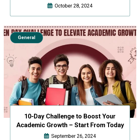
October 28, 2024
General
10-Day Challenge to Boost Your
Academic Growth – Start From Today
September 26, 2024