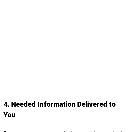
4. Needed Information Delivered to
You