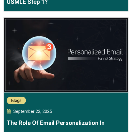
USMLE Step 1?
Blogs
September 22, 2025
The Role Of Email Personalization In