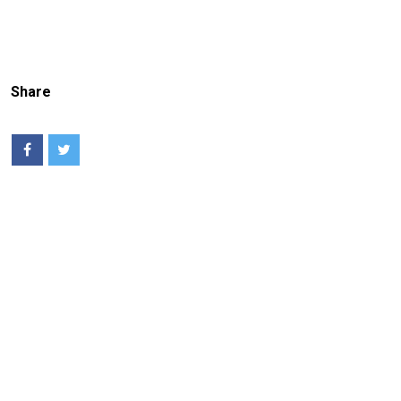
Share