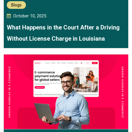
Blogs
October 10, 2025
What Happens in the Court After a Driving
Without License Charge in Louisiana