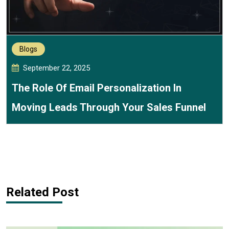
Blogs
September 22, 2025
The Role Of Email Personalization In
Moving Leads Through Your Sales Funnel
Related Post