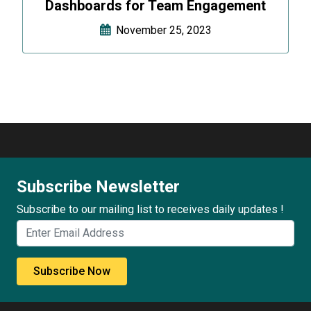
Dashboards for Team Engagement
November 25, 2023
Subscribe Newsletter
Subscribe to our mailing list to receives daily updates !
Subscribe Now