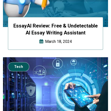
EssayAI Review: Free & Undetectable
AI Essay Writing Assistant
March 18, 2024
Tech