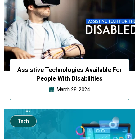
Assistive Technologies Available For
People With Disabilities
March 28, 2024
Tech