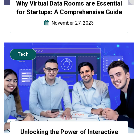
Why Virtual Data Rooms are Essential
for Startups: A Comprehensive Guide
November 27, 2023
Tech
Unlocking the Power of Interactive