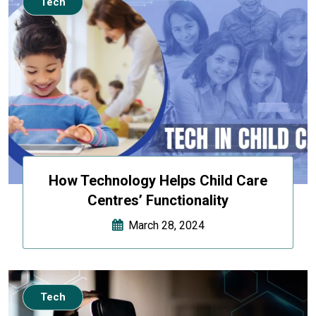
Tech
How Technology Helps Child Care
Centres’ Functionality
March 28, 2024
Tech