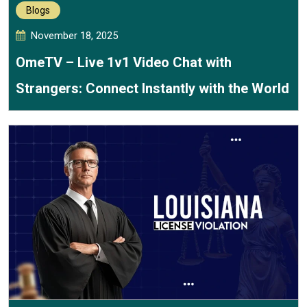
Blogs
November 18, 2025
OmeTV – Live 1v1 Video Chat with
Strangers: Connect Instantly with the World