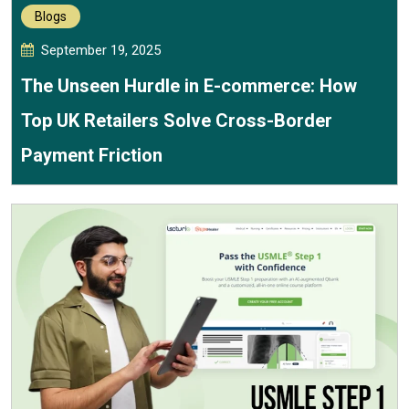
Blogs
September 19, 2025
The Unseen Hurdle in E-commerce: How
Top UK Retailers Solve Cross-Border
Payment Friction