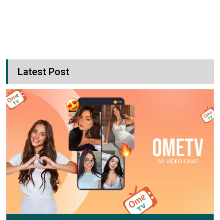
Latest Post