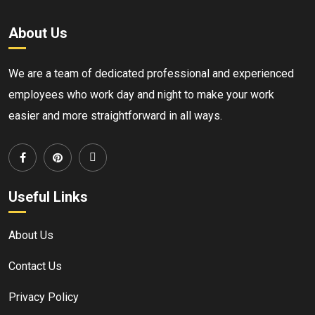
About Us
We are a team of dedicated professional and experienced
employees who work day and night to make your work
easier and more straightforward in all ways.
Useful Links
About Us
Contact Us
Privacy Policy