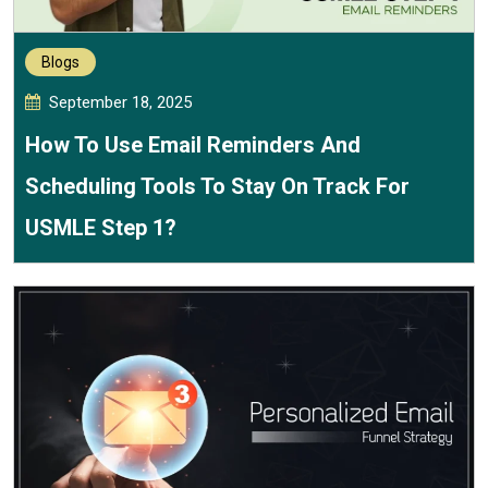
Blogs
September 18, 2025
How To Use Email Reminders And
Scheduling Tools To Stay On Track For
USMLE Step 1?