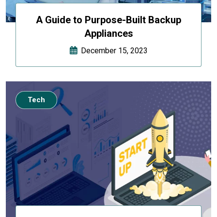
A Guide to Purpose-Built Backup
Appliances
December 15, 2023
Tech