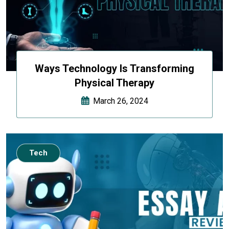
Ways Technology Is Transforming
Physical Therapy
March 26, 2024
Tech