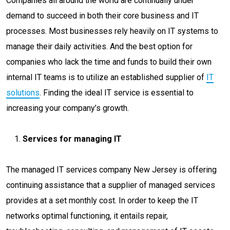
Companies all around the world are continually under
demand to succeed in both their core business and IT
processes. Most businesses rely heavily on IT systems to
manage their daily activities. And the best option for
companies who lack the time and funds to build their own
internal IT teams is to utilize an established supplier of
IT
solutions
. Finding the ideal IT service is essential to
increasing your company’s growth.
Services for managing IT
The managed IT services company New Jersey is offering
continuing assistance that a supplier of managed services
provides at a set monthly cost. In order to keep the IT
networks optimal functioning, it entails repair,