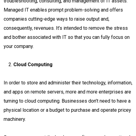
troubleshooting, consulting, and management of IT assets.
Managed IT enables prompt problem-solving and offers
companies cutting-edge ways to raise output and,
consequently, revenues. It’s intended to remove the stress
and bother associated with IT so that you can fully focus on
your company.
Cloud Computing
In order to store and administer their technology, information,
and apps on remote servers, more and more enterprises are
turning to cloud computing. Businesses don’t need to have a
physical location or a budget to purchase and operate pricey
machinery.