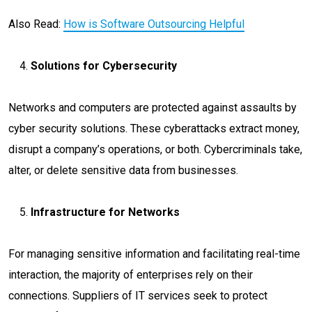
Also Read:
How is Software Outsourcing Helpful
Solutions for Cybersecurity
Networks and computers are protected against assaults by
cyber security solutions. These cyberattacks extract money,
disrupt a company’s operations, or both. Cybercriminals take,
alter, or delete sensitive data from businesses.
Infrastructure for Networks
For managing sensitive information and facilitating real-time
interaction, the majority of enterprises rely on their
connections. Suppliers of IT services seek to protect