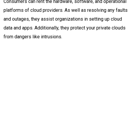
Consumers can rent the hardware, software, and operational
platforms of cloud providers. As well as resolving any faults
and outages, they assist organizations in setting up cloud
data and apps. Additionally, they protect your private clouds
from dangers like intrusions.