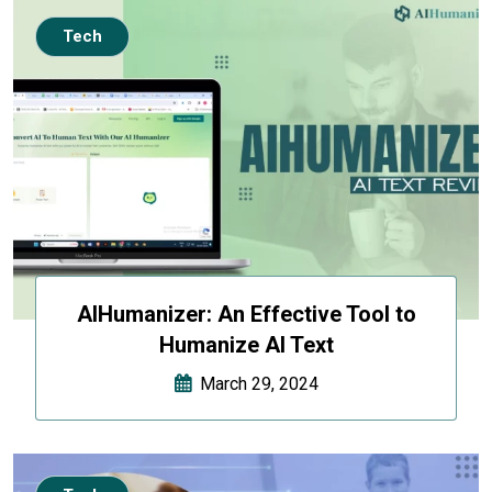
Tech
AIHumanizer: An Effective Tool to
Humanize AI Text
March 29, 2024