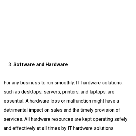
Software and Hardware
For any business to run smoothly, IT hardware solutions,
such as desktops, servers, printers, and laptops, are
essential. A hardware loss or malfunction might have a
detrimental impact on sales and the timely provision of
services. All hardware resources are kept operating safely
and effectively at all times by IT hardware solutions.