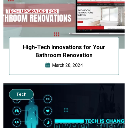
High-Tech Innovations for Your
Bathroom Renovation
March 28, 2024
Tech