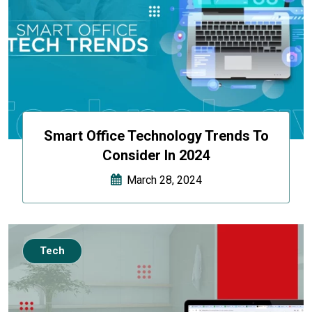
Smart Office Technology Trends To
Consider In 2024
March 28, 2024
Tech