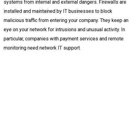
systems from internal and external dangers. Firewalls are
installed and maintained by IT businesses to block
malicious traffic from entering your company. They keep an
eye on your network for intrusions and unusual activity. In
particular, companies with payment services and remote
monitoring need network IT support.