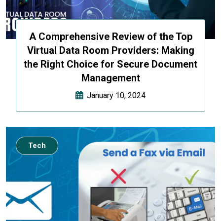
A Comprehensive Review of the Top
Virtual Data Room Providers: Making
the Right Choice for Secure Document
Management
January 10, 2024
Tech