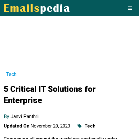
Tech
5 Critical IT Solutions for
Enterprise
By
Janvi Panthri
Updated On
November 20, 2023
Tech