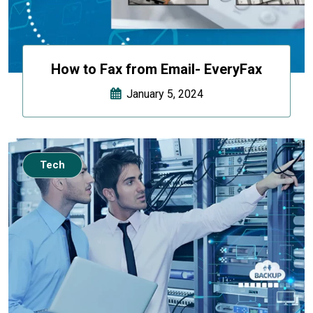
How to Fax from Email- EveryFax
January 5, 2024
Tech