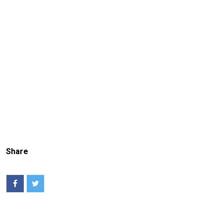
Share