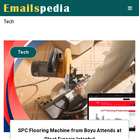
Tech
Tech
SPC Flooring Machine from Boyu Attends at