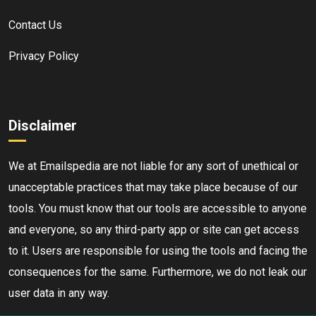
Contact Us
Privacy Policy
Disclaimer
We at Emailspedia are not liable for any sort of unethical or
unacceptable practices that may take place because of our
tools. You must know that our tools are accessible to anyone
and everyone, so any third-party app or site can get access
to it. Users are responsible for using the tools and facing the
consequences for the same. Furthermore, we do not leak our
user data in any way.