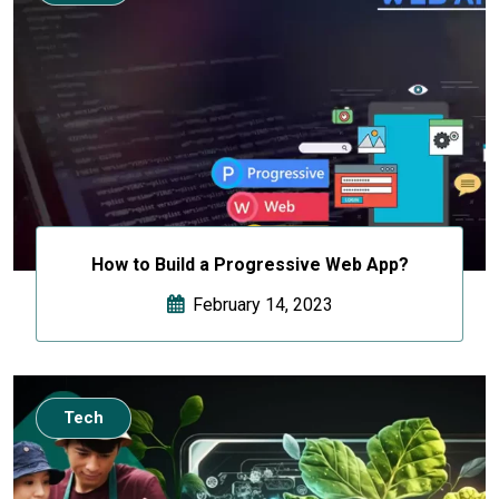
How to Build a Progressive Web App?
February 14, 2023
Tech