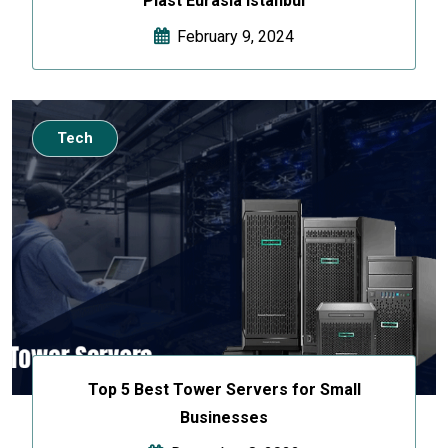
Plast Eurasia Istanbul
February 9, 2024
Tech
Top 5 Best Tower Servers for Small
Businesses