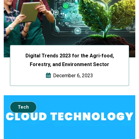
Digital Trends 2023 for the Agri-food,
Forestry, and Environment Sector
December 6, 2023
Tech