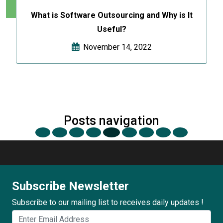
What is Software Outsourcing and Why is It
Useful?
November 14, 2022
Posts navigation
Subscribe Newsletter
Subscribe to our mailing list to receives daily updates !