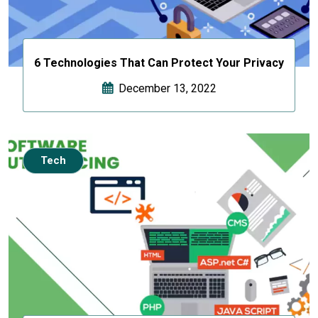
6 Technologies That Can Protect Your Privacy
December 13, 2022
Tech