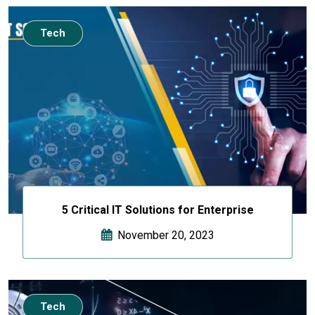
Tech
5 Critical IT Solutions for Enterprise
November 20, 2023
Tech