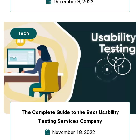
December 8, 2022
Tech
The Complete Guide to the Best Usability
Testing Services Company
November 18, 2022