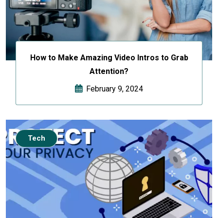
How to Make Amazing Video Intros to Grab
Attention?
February 9, 2024
Tech