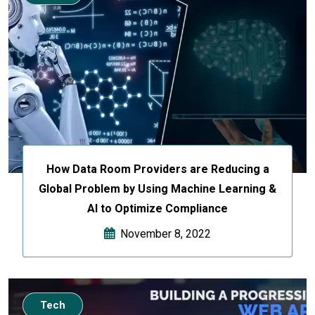
How Data Room Providers are Reducing a
Global Problem by Using Machine Learning &
AI to Optimize Compliance
November 8, 2022
Tech