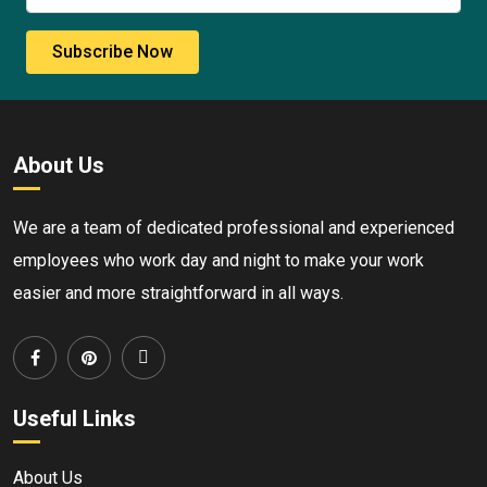
Subscribe Now
About Us
We are a team of dedicated professional and experienced
employees who work day and night to make your work
easier and more straightforward in all ways.
Useful Links
About Us