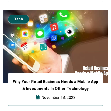
Tech
Why Your Retail Business Needs a Mobile App
& Investments In Other Technology
November 18, 2022