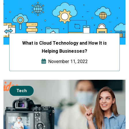
What is Cloud Technology and How It is
Helping Businesses?
November 11, 2022
Tech