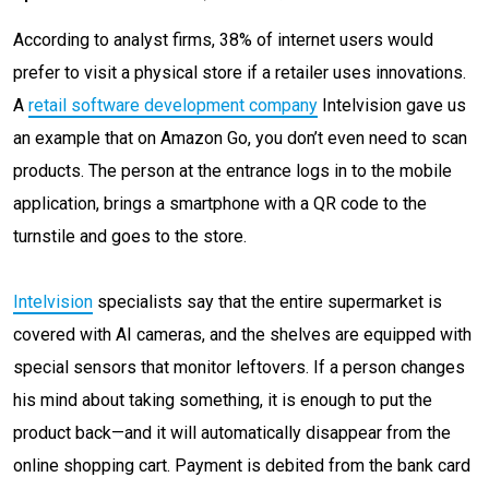
According to analyst firms, 38% of internet users would
prefer to visit a physical store if a retailer uses innovations.
A
retail software development company
Intelvision gave us
an example that on Amazon Go, you don’t even need to scan
products. The person at the entrance logs in to the mobile
application, brings a smartphone with a QR code to the
turnstile and goes to the store.
Intelvision
specialists say that the entire supermarket is
covered with AI cameras, and the shelves are equipped with
special sensors that monitor leftovers. If a person changes
his mind about taking something, it is enough to put the
product back—and it will automatically disappear from the
online shopping cart. Payment is debited from the bank card