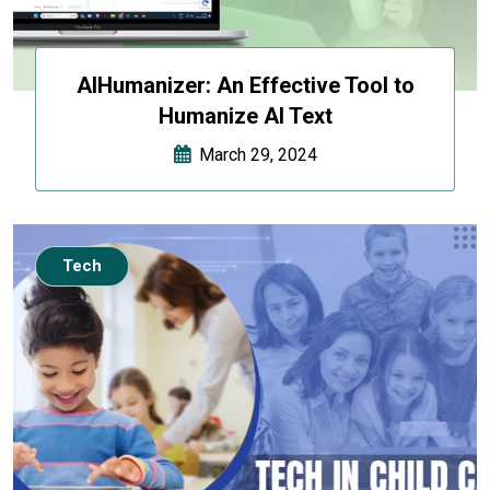
AIHumanizer: An Effective Tool to
Humanize AI Text
March 29, 2024
Tech