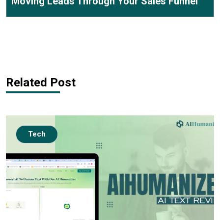
Moving Leads Through Your Sales Funnel
Related Post
Tech