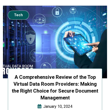
Tech
A Comprehensive Review of the Top
Virtual Data Room Providers: Making
the Right Choice for Secure Document
Management
January 10, 2024