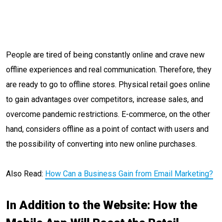
People are tired of being constantly online and crave new
offline experiences and real communication. Therefore, they
are ready to go to offline stores. Physical retail goes online
to gain advantages over competitors, increase sales, and
overcome pandemic restrictions. E-commerce, on the other
hand, considers offline as a point of contact with users and
the possibility of converting into new online purchases.
Also Read:
How Can a Business Gain from Email Marketing?
In Addition to the Website: How the