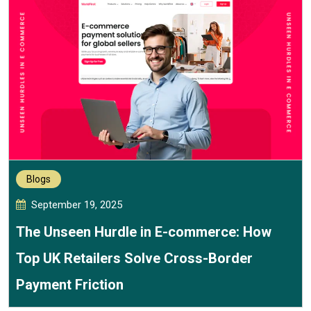
Blogs
September 19, 2025
The Unseen Hurdle in E-commerce: How
Top UK Retailers Solve Cross-Border
Payment Friction