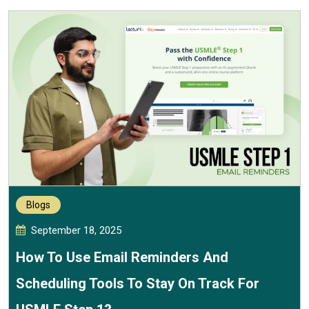
Blogs
September 18, 2025
How To Use Email Reminders And
Scheduling Tools To Stay On Track For