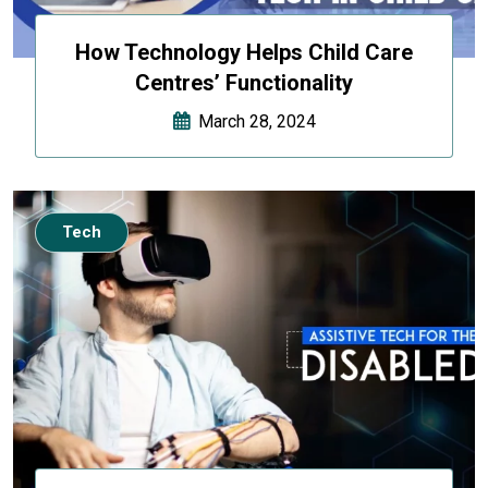
How Technology Helps Child Care
Centres’ Functionality
March 28, 2024
Tech