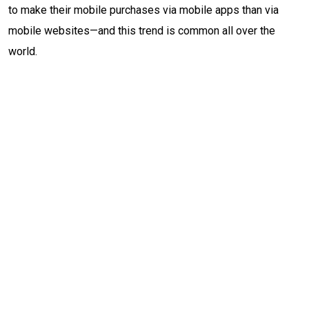
to make their mobile purchases via mobile apps than via
mobile websites—and this trend is common all over the
world.