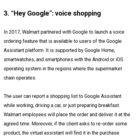
3. “Hey Google”: voice shopping
In 2017, Walmart partnered with Google to launch a voice
ordering feature that is available to users of the Google
Assistant platform. It is supported by Google Home,
smartwatches, and smartphones with the Android or iOS
operating system in the regions where the supermarket
chain operates.
The user can report a shopping list to Google Assistant
while working, driving a car, or just preparing breakfast.
Walmart employees will place the order and deliver it at the
agreed time. Moreover, if the client asks to re-order some
product, the virtual assistant will find it in the purchase