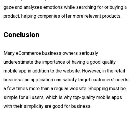
gaze and analyzes emotions while searching for or buying a
product, helping companies offer more relevant products.
Conclusion
Many eCommerce business owners seriously
underestimate the importance of having a good-quality
mobile app in addition to the website. However, in the retail
business, an application can satisfy target customers’ needs
a few times more than a regular website. Shopping must be
simple for all users, which is why top-quality mobile apps
with their simplicity are good for business.