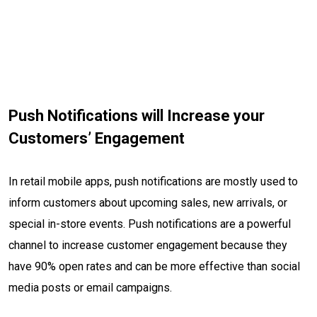
Push Notifications will Increase your
Customers’ Engagement
In retail mobile apps, push notifications are mostly used to
inform customers about upcoming sales, new arrivals, or
special in-store events. Push notifications are a powerful
channel to increase customer engagement because they
have 90% open rates and can be more effective than social
media posts or email campaigns.