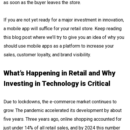
as soon as the buyer leaves the store.
If you are not yet ready for a major investment in innovation,
a mobile app will suffice for your retail store. Keep reading
this blog post where we’ll try to give you an idea of why you
should use mobile apps as a platform to increase your
sales, customer loyalty, and brand visibility.
What’s Happening in Retail and Why
Investing in Technology is Critical
Due to lockdowns, the e-commerce market continues to
grow. The pandemic accelerated its development by about
five years. Three years ago, online shopping accounted for
just under 14% of all retail sales, and by 2024 this number