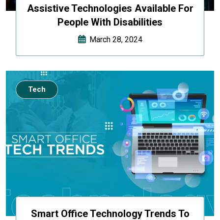
Assistive Technologies Available For
People With Disabilities
March 28, 2024
Tech
Smart Office Technology Trends To