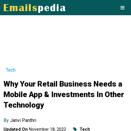
Tech
Why Your Retail Business Needs a
Mobile App & Investments In Other
Technology
By
Janvi Panthri
Updated On
November 18, 2022
Tech