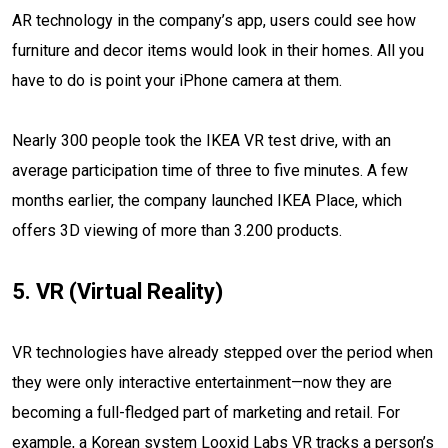
AR technology in the company’s app, users could see how
furniture and decor items would look in their homes. All you
have to do is point your iPhone camera at them.
Nearly 300 people took the IKEA VR test drive, with an
average participation time of three to five minutes. A few
months earlier, the company launched IKEA Place, which
offers 3D viewing of more than 3.200 products.
5. VR (Virtual Reality)
VR technologies have already stepped over the period when
they were only interactive entertainment—now they are
becoming a full-fledged part of marketing and retail. For
example, a Korean system Looxid Labs VR tracks a person’s