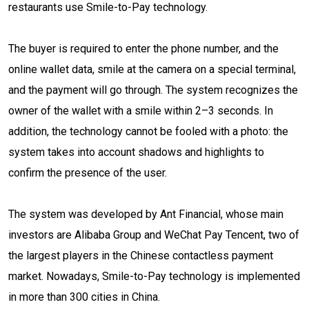
restaurants use Smile-to-Pay technology.
The buyer is required to enter the phone number, and the
online wallet data, smile at the camera on a special terminal,
and the payment will go through. The system recognizes the
owner of the wallet with a smile within 2–3 seconds. In
addition, the technology cannot be fooled with a photo: the
system takes into account shadows and highlights to
confirm the presence of the user.
The system was developed by Ant Financial, whose main
investors are Alibaba Group and WeChat Pay Tencent, two of
the largest players in the Chinese contactless payment
market. Nowadays, Smile-to-Pay technology is implemented
in more than 300 cities in China.