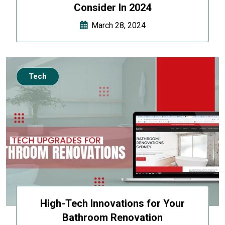
Consider In 2024
March 28, 2024
Tech
High-Tech Innovations for Your
Bathroom Renovation