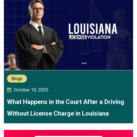
Blogs
October 10, 2025
What Happens in the Court After a Driving
Without License Charge in Louisiana