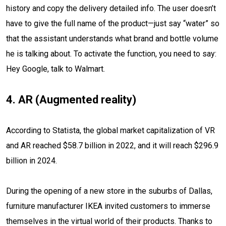
history and copy the delivery detailed info. The user doesn’t
have to give the full name of the product—just say “water” so
that the assistant understands what brand and bottle volume
he is talking about. To activate the function, you need to say:
Hey Google, talk to Walmart.
4. AR (Augmented reality)
According to Statista, the global market capitalization of VR
and AR reached $58.7 billion in 2022, and it will reach $296.9
billion in 2024.
During the opening of a new store in the suburbs of Dallas,
furniture manufacturer IKEA invited customers to immerse
themselves in the virtual world of their products. Thanks to