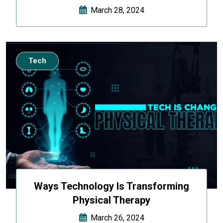
March 28, 2024
Tech
Ways Technology Is Transforming
Physical Therapy
March 26, 2024