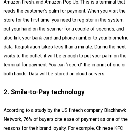
Amazon Fresh, and Amazon Pop Up. This is a terminal that
reads the customer’s palm for payment. When you visit the
store for the first time, you need to register in the system:
put your hand on the scanner for a couple of seconds, and
also link your bank card and phone number to your biometric
data. Registration takes less than a minute. During the next
visits to the outlet, it will be enough to put your palm on the
terminal for payment. You can “record” the imprint of one or
both hands. Data will be stored on cloud servers.
2. Smile-to-Pay technology
According to a study by the US fintech company Blackhawk
Network, 76% of buyers cite ease of payment as one of the
reasons for their brand loyalty. For example, Chinese KFC