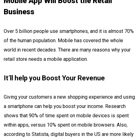
Mobile App Will Boost the Retail
Business
Over 5 billion people use smartphones, and it is almost 70%
of the human population. Mobile has covered the whole
world in recent decades. There are many reasons why your
retail store needs a mobile application.
It’ll help you Boost Your Revenue
Giving your customers a new shopping experience and using
a smartphone can help you boost your income. Research
shows that 90% of time spent on mobile devices is spent
within apps, versus 10% spent on mobile browsers. Also,
according to Statista, digital buyers in the US are more likely