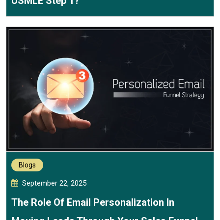
USMLE Step 1?
Blogs
September 22, 2025
The Role Of Email Personalization In