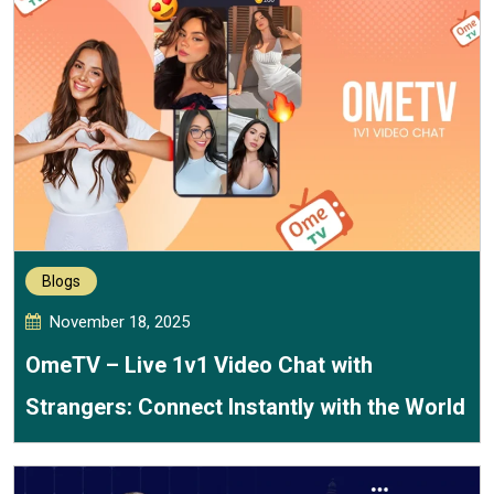
Blogs
November 18, 2025
OmeTV – Live 1v1 Video Chat with
Strangers: Connect Instantly with the World