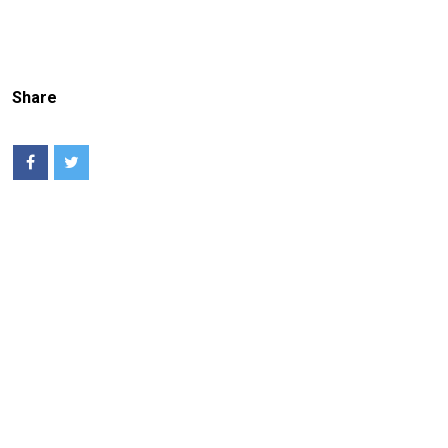
Share