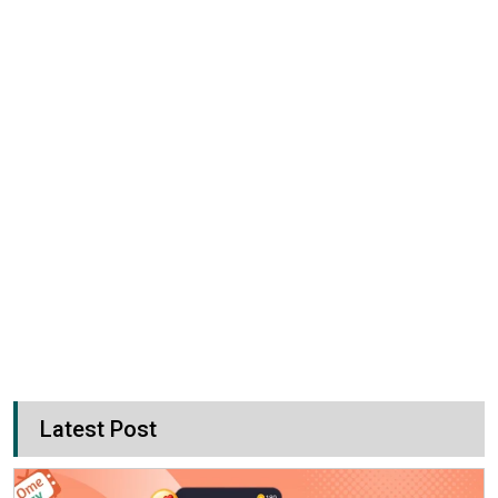
Latest Post