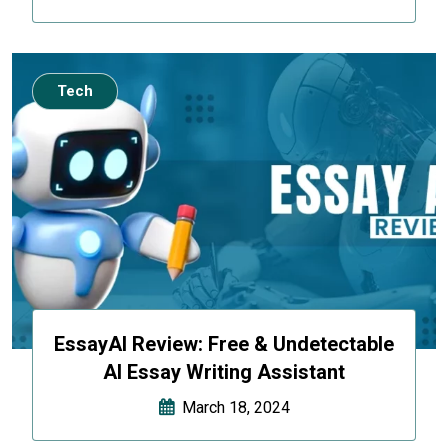
Tech
EssayAI Review: Free & Undetectable
AI Essay Writing Assistant
March 18, 2024