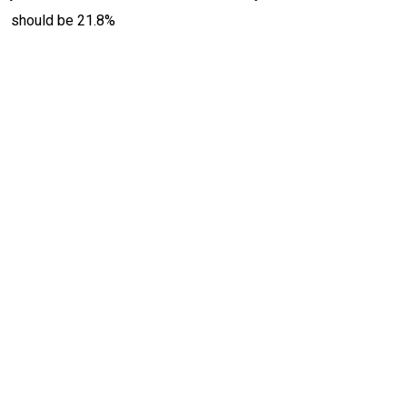
should be 21.8%