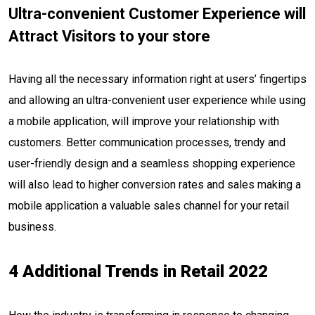
Ultra-convenient Customer Experience will
Attract Visitors to your store
Having all the necessary information right at users’ fingertips
and allowing an ultra-convenient user experience while using
a mobile application, will improve your relationship with
customers. Better communication processes, trendy and
user-friendly design and a seamless shopping experience
will also lead to higher conversion rates and sales making a
mobile application a valuable sales channel for your retail
business.
4 Additional Trends in Retail 2022