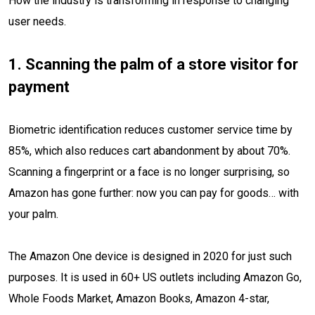
How the industry is transforming in response to changing
user needs.
1. Scanning the palm of a store visitor for
payment
Biometric identification reduces customer service time by
85%, which also reduces cart abandonment by about 70%.
Scanning a fingerprint or a face is no longer surprising, so
Amazon has gone further: now you can pay for goods… with
your palm.
The Amazon One device is designed in 2020 for just such
purposes. It is used in 60+ US outlets including Amazon Go,
Whole Foods Market, Amazon Books, Amazon 4-star,