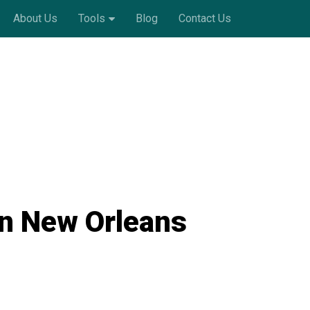
About Us
Tools
Blog
Contact Us
in New Orleans