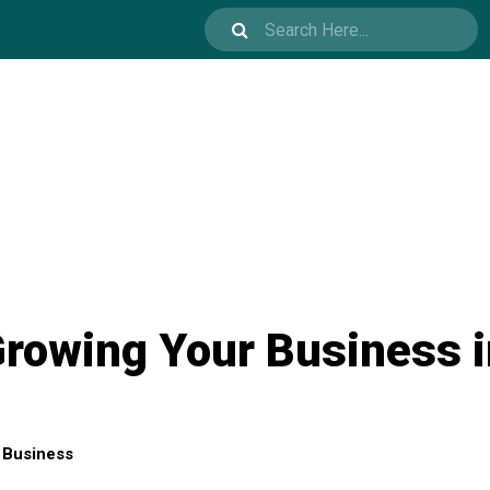
Growing Your Business 
Business