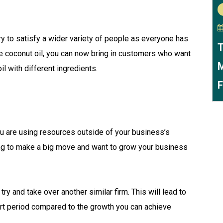
try to satisfy a wider variety of people as everyone has
T
re coconut oil, you can now bring in customers who want
M
l with different ingredients.
F
u are using resources outside of your business’s
rying to make a big move and want to grow your business
ry and take over another similar firm. This will lead to
ort period compared to the growth you can achieve