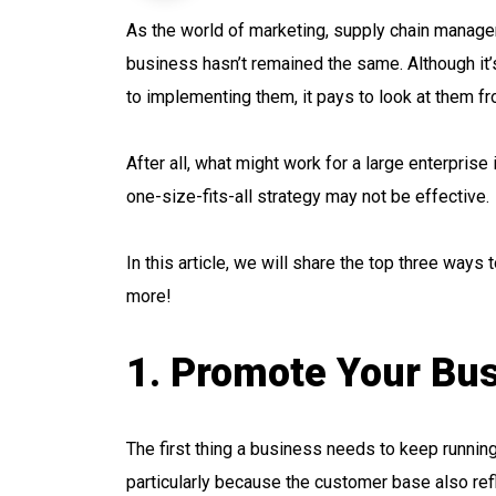
As the world of marketing, supply chain manage
business hasn’t remained the same. Although it
to implementing them, it pays to look at them f
After all, what might work for a large enterprise
one-size-fits-all strategy may not be effective.
In this article, we will share the top three way
more!
1. Promote Your Bu
The first thing a business needs to keep runnin
particularly because the customer base also ref