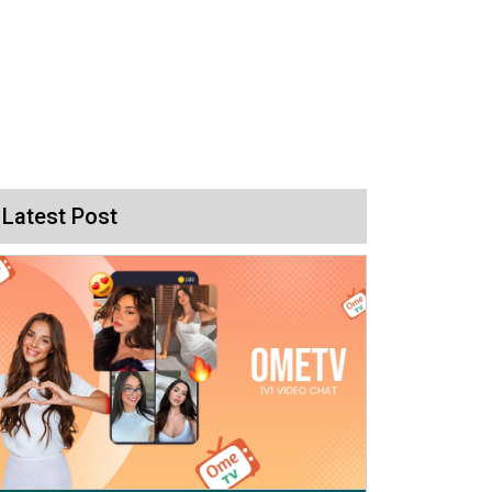
Latest Post