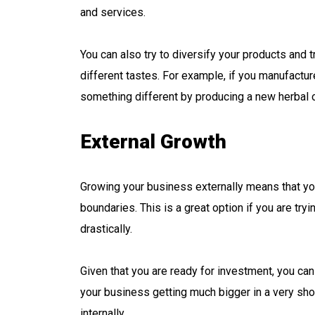
and services.
You can also try to diversify your products and 
different tastes. For example, if you manufactu
something different by producing a new herbal oi
External Growth
Growing your business externally means that yo
boundaries. This is a great option if you are t
drastically.
Given that you are ready for investment, you can t
your business getting much bigger in a very sh
internally.