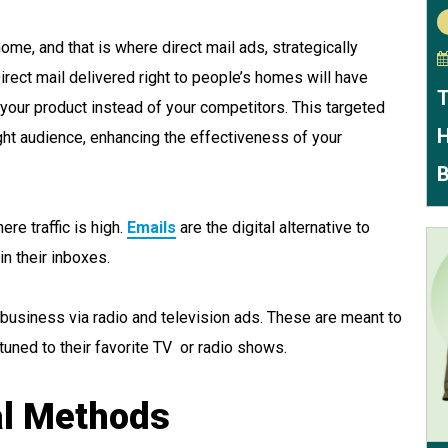
me, and that is where direct mail ads, strategically
Direct mail delivered right to people’s homes will have
T
your product instead of your competitors. This targeted
H
ht audience, enhancing the effectiveness of your
B
re traffic is high.
Emails
are the digital alternative to
in their inboxes.
 business via radio and television ads. These are meant to
tuned to their favorite TV or radio shows.
nal Methods