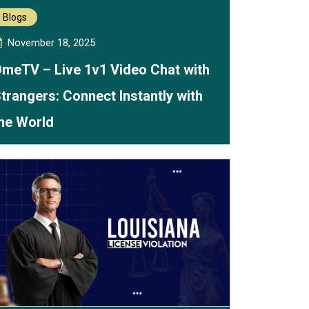
Blogs
November 18, 2025
meTV – Live 1v1 Video Chat with
trangers: Connect Instantly with
he World