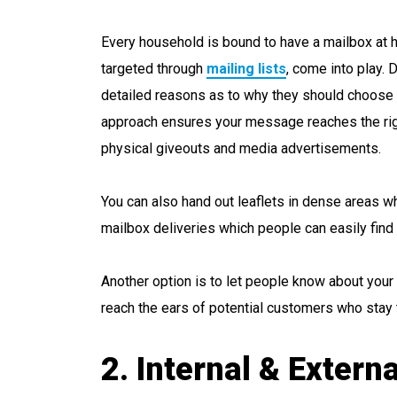
Every household is bound to have a mailbox at ho
targeted through
mailing lists
, come into play. 
detailed reasons as to why they should choose 
approach ensures your message reaches the rig
physical giveouts and media advertisements.
You can also hand out leaflets in dense areas whe
mailbox deliveries which people can easily find 
Another option is to let people know about your
reach the ears of potential customers who stay 
2. Internal & Exter