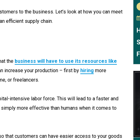
tomers to the business. Let’s look at how you can meet
n efficient supply chain.
H
S
F
hat the
business will have to use its resources like
can increase your production – first by
hiring
more
e, or freelancers.
ital-intensive labor force. This will lead to a faster and
e simply more effective than humans when it comes to
so that customers can have easier access to your goods