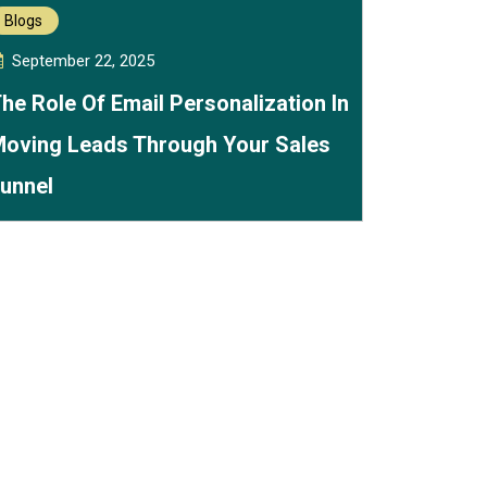
Blogs
September 22, 2025
he Role Of Email Personalization In
oving Leads Through Your Sales
unnel