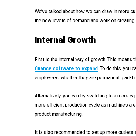
We’ve talked about how we can draw in more cus
the new levels of demand and work on creating a
Internal Growth
First is the internal way of growth. This means t
finance software to expand
. To do this, you 
employees, whether they are permanent, part-tim
Alternatively, you can try switching to a more cap
more efficient production cycle as machines ar
product manufacturing.
It is also recommended to set up more outlets 