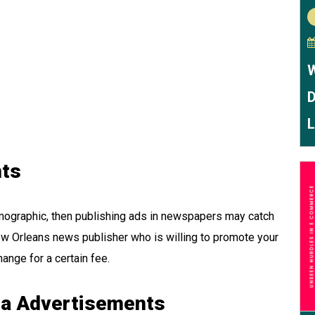
W
D
L
ts
emographic, then publishing ads in newspapers may catch
 New Orleans news publisher who is willing to promote your
ange for a certain fee.
ia Advertisements