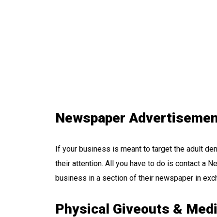
Newspaper Advertisemen
If your business is meant to target the adult d
their attention. All you have to do is contact a
business in a section of their newspaper in exch
Physical Giveouts & Med