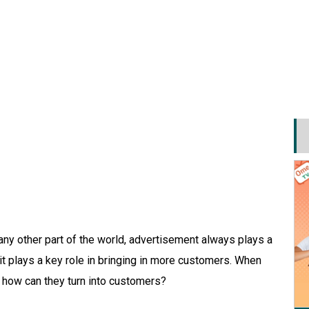
ny other part of the world, advertisement always plays a
it plays a key role in bringing in more customers. When
, how can they turn into customers?