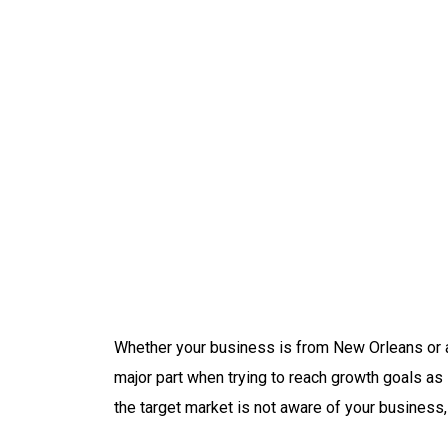
Whether your business is from New Orleans or a
major part when trying to reach growth goals as 
the target market is not aware of your business