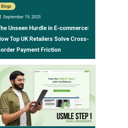
Blogs
September 19, 2025
he Unseen Hurdle in E-commerce:
ow Top UK Retailers Solve Cross-
order Payment Friction