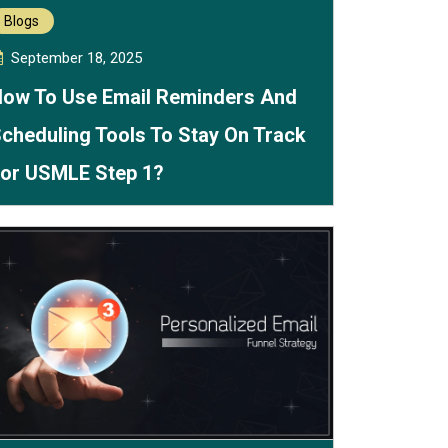
Blogs
September 18, 2025
ow To Use Email Reminders And
cheduling Tools To Stay On Track
or USMLE Step 1?