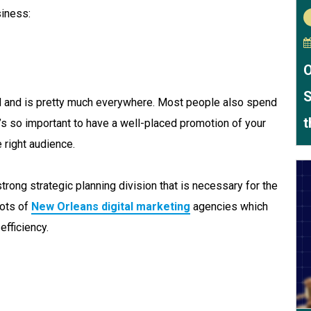
iness:
O
S
d and is pretty much everywhere. Most people also spend
t
it’s so important to have a well-placed promotion of your
 right audience.
rong strategic planning division that is necessary for the
lots of
New Orleans digital marketing
agencies which
efficiency.