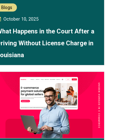
Blogs
October 10, 2025
hat Happens in the Court After a
riving Without License Charge in
ouisiana