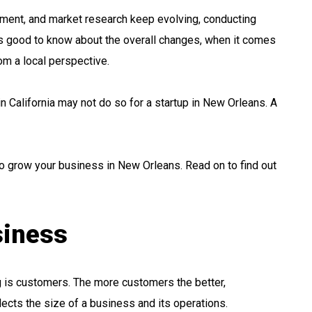
ment, and market research keep evolving, conducting
’s good to know about the overall changes, when it comes
rom a local perspective.
 in California may not do so for a startup in New Orleans. A
s to grow your business in New Orleans. Read on to find out
siness
g is customers. The more customers the better,
lects the size of a business and its operations.