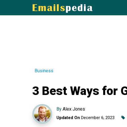
Business
3 Best Ways for 
By
Alex Jones
Updated On
December 6, 2023