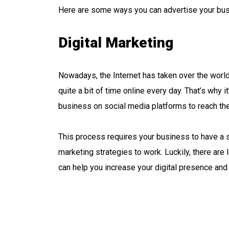
Here are some ways you can advertise your bus
Digital Marketing
Nowadays, the Internet has taken over the worl
quite a bit of time online every day. That’s why 
business on social media platforms to reach the
This process requires your business to have a st
marketing strategies to work. Luckily, there are 
can help you increase your digital presence and 