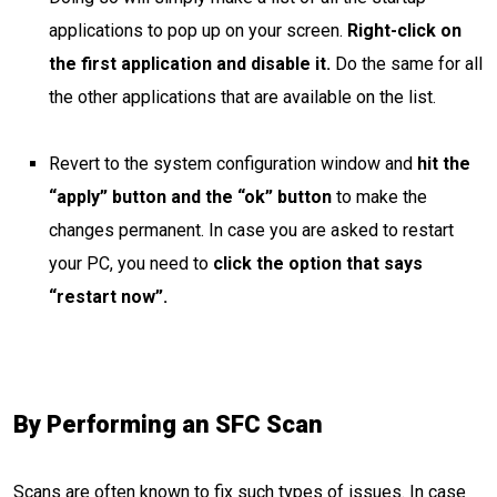
applications to pop up on your screen.
Right-click on
the first application and disable it.
Do the same for all
the other applications that are available on the list.
Revert to the system configuration window and
hit the
“apply” button and the “ok” button
to make the
changes permanent. In case you are asked to restart
your PC, you need to
click the option that says
“restart now”.
By Performing an SFC Scan
Scans are often known to fix such types of issues. In case