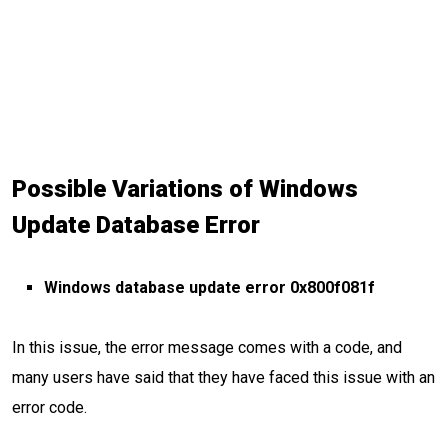
Possible Variations of Windows
Update Database Error
Windows database update error 0x800f081f
In this issue, the error message comes with a code, and
many users have said that they have faced this issue with an
error code.