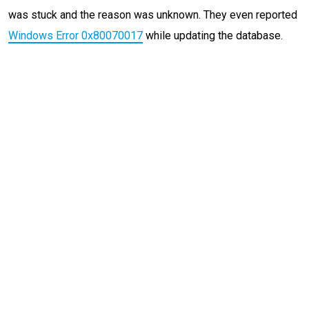
was stuck and the reason was unknown. They even reported
Windows Error 0x80070017
while updating the database.