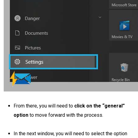
From there, you will need to
click on the “general”
option
to move forward with the process.
In the next window, you will need to select the option