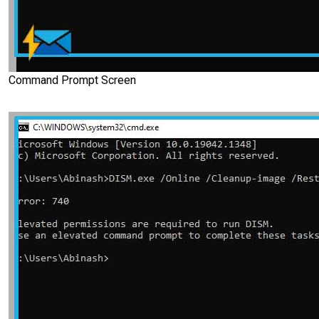
Command Prompt Screen