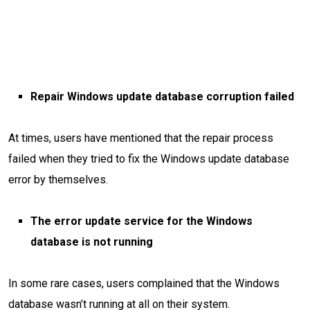
Repair Windows update database corruption failed
At times, users have mentioned that the repair process
failed when they tried to fix the Windows update database
error by themselves.
The error update service for the Windows
database is not running
In some rare cases, users complained that the Windows
database wasn’t running at all on their system.