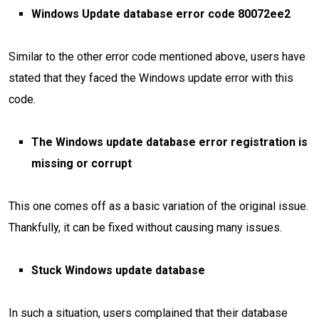
Windows Update database error code 80072ee2
Similar to the other error code mentioned above, users have
stated that they faced the Windows update error with this
code.
The Windows update database error registration is
missing or corrupt
This one comes off as a basic variation of the original issue.
Thankfully, it can be fixed without causing many issues.
Stuck Windows update database
In such a situation, users complained that their database