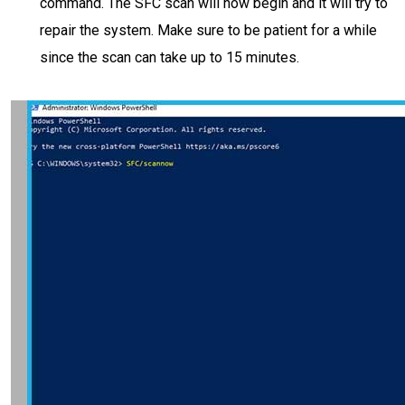
command. The SFC scan will now begin and it will try to
repair the system. Make sure to be patient for a while
since the scan can take up to 15 minutes.