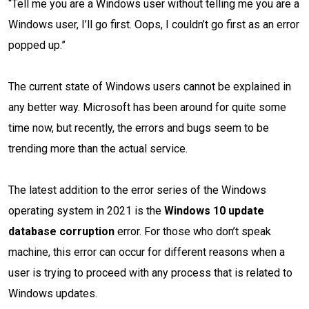
“Tell me you are a Windows user without telling me you are a
Windows user, I’ll go first. Oops, I couldn’t go first as an error
popped up.”
The current state of Windows users cannot be explained in
any better way. Microsoft has been around for quite some
time now, but recently, the errors and bugs seem to be
trending more than the actual service.
The latest addition to the error series of the Windows
operating system in 2021 is the
Windows 10 update
database corruption
error. For those who don’t speak
machine, this error can occur for different reasons when a
user is trying to proceed with any process that is related to
Windows updates.