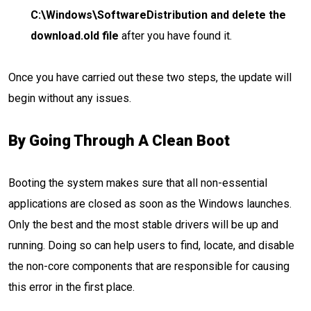
C:\Windows\SoftwareDistribution and delete the
download.old file
after you have found it.
Once you have carried out these two steps, the update will
begin without any issues.
By Going Through A Clean Boot
Booting the system makes sure that all non-essential
applications are closed as soon as the Windows launches.
Only the best and the most stable drivers will be up and
running. Doing so can help users to find, locate, and disable
the non-core components that are responsible for causing
this error in the first place.