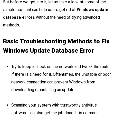
But before we get into it, let us take a look at some of the
simple tips that can help users get rid of
Windows update
database errors
without the need of trying advanced
methods.
Basic Troubleshooting Methods to Fix
Windows Update Database Error
Try to keep a check on the network and tweak the router
if there is a need for it. Oftentimes, the unstable or poor
network connection can prevent Windows from
downloading or installing an update.
Scanning your system with trustworthy antivirus
software can also get the job done. It is common