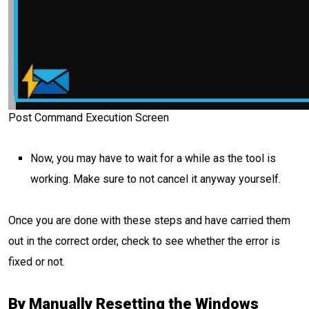
Post Command Execution Screen
Now, you may have to wait for a while as the tool is
working. Make sure to not cancel it anyway yourself.
Once you are done with these steps and have carried them
out in the correct order, check to see whether the error is
fixed or not.
By Manually Resetting the Windows