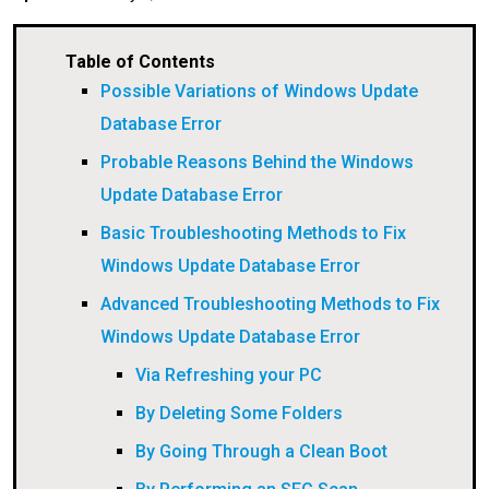
Table of Contents
Possible Variations of Windows Update
Database Error
Probable Reasons Behind the Windows
Update Database Error
Basic Troubleshooting Methods to Fix
Windows Update Database Error
Advanced Troubleshooting Methods to Fix
Windows Update Database Error
Via Refreshing your PC
By Deleting Some Folders
By Going Through a Clean Boot