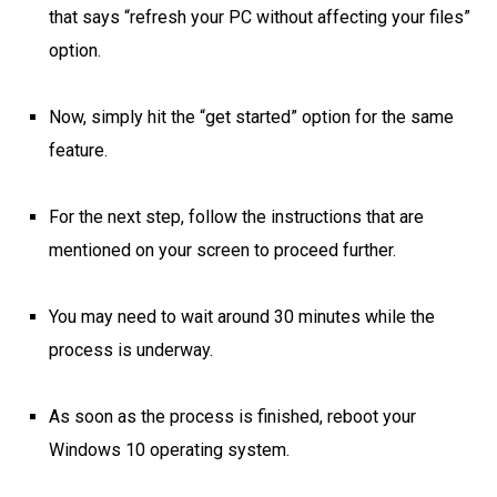
that says “refresh your PC without affecting your files”
option.
Now, simply hit the “get started” option for the same
feature.
For the next step, follow the instructions that are
mentioned on your screen to proceed further.
You may need to wait around 30 minutes while the
process is underway.
As soon as the process is finished, reboot your
Windows 10 operating system.