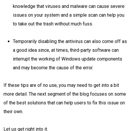
knowledge that viruses and malware can cause severe
issues on your system and a simple scan can help you
to take out the trash without much fuss.
Temporarily disabling the antivirus can also come off as
a good idea since, at times, third-party software can
interrupt the working of Windows update components
and may become the cause of the error.
If these tips are of no use, you may need to get into a bit
more detail. The next segment of the blog focuses on some
of the best solutions that can help users to fix this issue on
their own.
Let us get right into it.