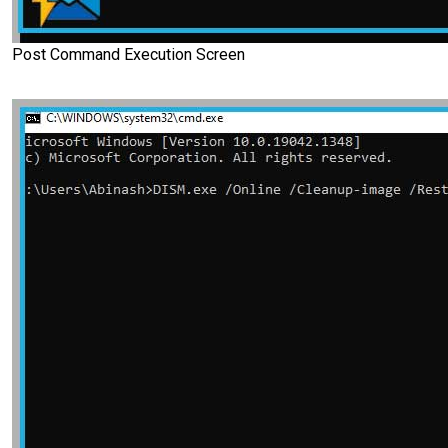
Post Command Execution Screen