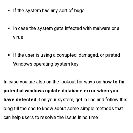
If the system has any sort of bugs
In case the system gets infected with malware or a
virus
If the user is using a corrupted, damaged, or pirated
Windows operating system key
In case you are also on the lookout for ways on
how to fix
potential windows update database error when you
have detected
it on your system, get in line and follow this
blog till the end to know about some simple methods that
can help users to resolve the issue in no time.