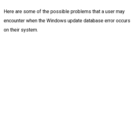
Here are some of the possible problems that a user may
encounter when the Windows update database error occurs
on their system.