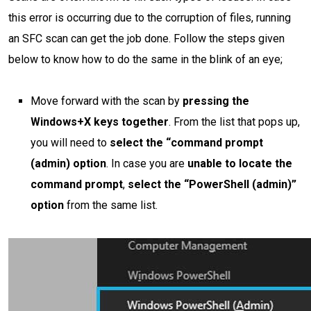
this error is occurring due to the corruption of files, running
an SFC scan can get the job done. Follow the steps given
below to know how to do the same in the blink of an eye;
Move forward with the scan by
pressing the
Windows+X keys together
. From the list that pops up,
you will need to
select the “command prompt
(admin) option
. In case you are
unable to locate the
command prompt
,
select the “PowerShell (admin)”
option
from the same list.