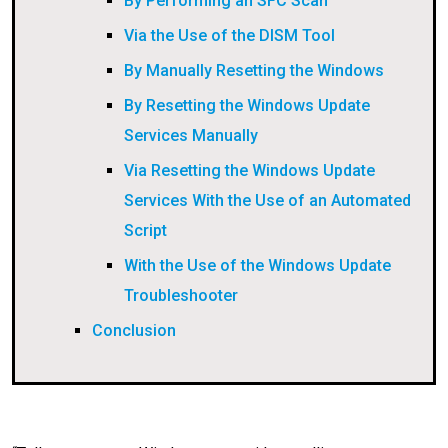
By Performing an SFC Scan
Via the Use of the DISM Tool
By Manually Resetting the Windows
By Resetting the Windows Update
Services Manually
Via Resetting the Windows Update
Services With the Use of an Automated
Script
With the Use of the Windows Update
Troubleshooter
Conclusion