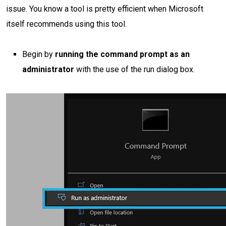
issue. You know a tool is pretty efficient when Microsoft
itself recommends using this tool.
Begin by
running the command prompt as an
administrator
with the use of the run dialog box.