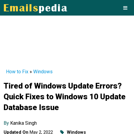
How to Fix
»
Windows
Tired of Windows Update Errors?
Quick Fixes to Windows 10 Update
Database Issue
By
Kanika Singh
Updated On
May 2, 2022
Windows