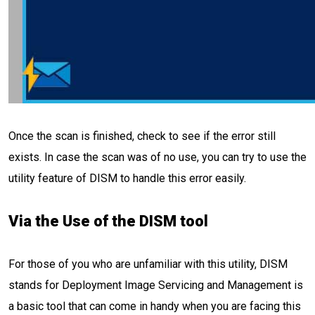
Once the scan is finished, check to see if the error still
exists. In case the scan was of no use, you can try to use the
utility feature of DISM to handle this error easily.
Via the Use of the DISM tool
For those of you who are unfamiliar with this utility, DISM
stands for Deployment Image Servicing and Management is
a basic tool that can come in handy when you are facing this