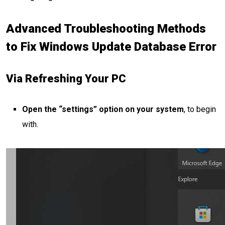
Advanced Troubleshooting Methods
to Fix Windows Update Database Error
Via Refreshing Your PC
Open the “settings” option on your system
, to begin
with.