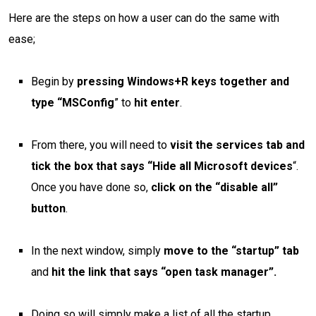
Here are the steps on how a user can do the same with
ease;
Begin by
pressing Windows+R keys together and
type “MSConfig
” to
hit enter
.
From there, you will need to
visit the services tab and
tick the box that says “Hide all Microsoft devices
“.
Once you have done so,
click on the “disable all”
button
.
In the next window, simply
move to the “startup” tab
and
hit the link that says “open task manager”.
Doing so will simply make a list of all the startup