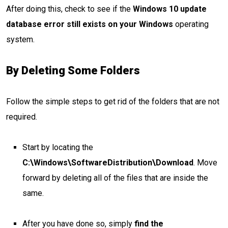
After doing this, check to see if the
Windows 10 update
database error still exists on your Windows
operating
system.
By Deleting Some Folders
Follow the simple steps to get rid of the folders that are not
required.
Start by locating the
C:\Windows\SoftwareDistribution\Download
. Move
forward by deleting all of the files that are inside the
same.
After you have done so, simply
find the