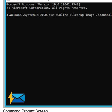
Command Prompt Screen