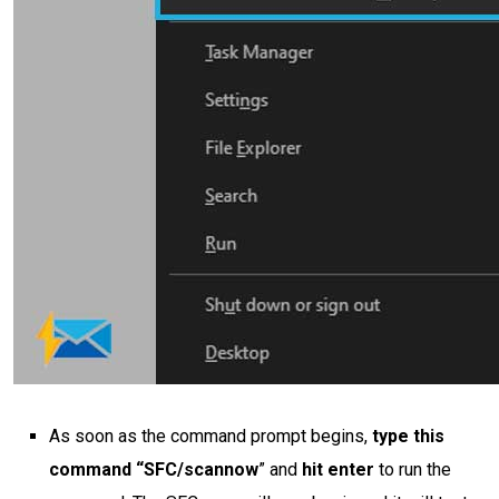
As soon as the command prompt begins,
type this
command “SFC/scannow
” and
hit enter
to run the