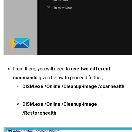
From there, you will need to
use two different
commands
given below to proceed further;
DISM.exe /Online /Cleanup-image /scanhealth
DISM.exe /Online /Cleanup-image
/Restorehealth