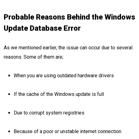
Probable Reasons Behind the Windows
Update Database Error
As we mentioned earlier, the issue can occur due to several
reasons. Some of them are;
When you are using outdated hardware drivers
If the cache of the Windows update is full
Due to corrupt system registries
Because of a poor or unstable internet connection