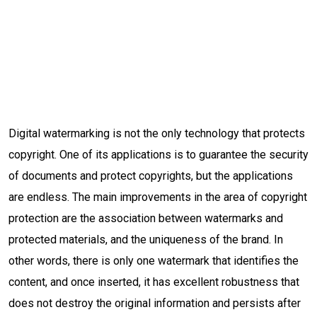
Digital watermarking is not the only technology that protects
copyright. One of its applications is to guarantee the security
of documents and protect copyrights, but the applications
are endless. The main improvements in the area of ​​copyright
protection are the association between watermarks and
protected materials, and the uniqueness of the brand. In
other words, there is only one watermark that identifies the
content, and once inserted, it has excellent robustness that
does not destroy the original information and persists after