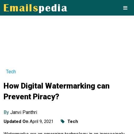
Tech
How Digital Watermarking can
Prevent Piracy?
By
Janvi Panthri
Updated On
April 9, 2021
Tech