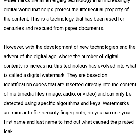
Watermarks are an emerging technology in an increasingly
digital world that helps protect the intellectual property of
the content. This is a technology that has been used for
centuries and rescued from paper documents.
However, with the development of new technologies and the
advent of the digital age, where the number of digital
contents is increasing, this technology has evolved into what
is called a digital watermark. They are based on
identification codes that are inserted directly into the content
of multimedia files (image, audio, or video) and can only be
detected using specific algorithms and keys. Watermarks
are similar to file security fingerprints, so you can use your
first name and last name to find out what caused the pirated
leak.