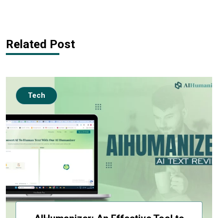
Related Post
Tech