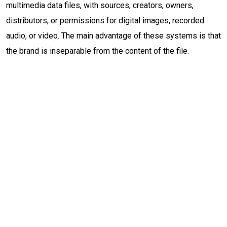
multimedia data files, with sources, creators, owners,
distributors, or permissions for digital images, recorded
audio, or video. The main advantage of these systems is that
the brand is inseparable from the content of the file.