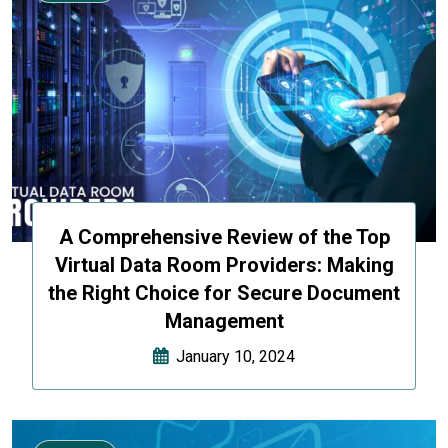
A Comprehensive Review of the Top
Virtual Data Room Providers: Making
the Right Choice for Secure Document
Management
January 10, 2024