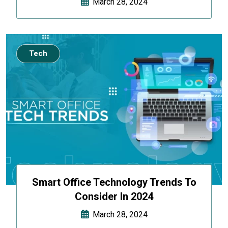
March 28, 2024
Tech
Smart Office Technology Trends To
Consider In 2024
March 28, 2024