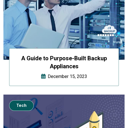
A Guide to Purpose-Built Backup
Appliances
December 15, 2023
Tech