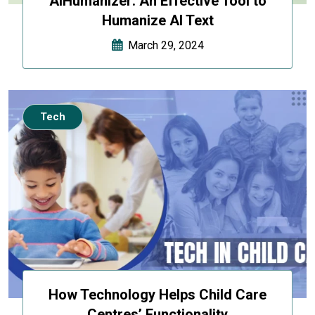
AIHumanizer: An Effective Tool to
Humanize AI Text
March 29, 2024
Tech
How Technology Helps Child Care
Centres’ Functionality