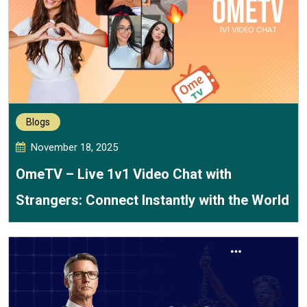
Blogs
November 18, 2025
OmeTV – Live 1v1 Video Chat with
Strangers: Connect Instantly with the World