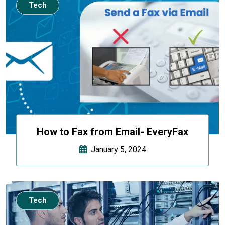
Tech
How to Fax from Email- EveryFax
January 5, 2024
Tech