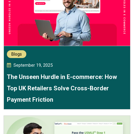
Blogs
September 19, 2025
The Unseen Hurdle in E-commerce: How
Top UK Retailers Solve Cross-Border
Payment Friction