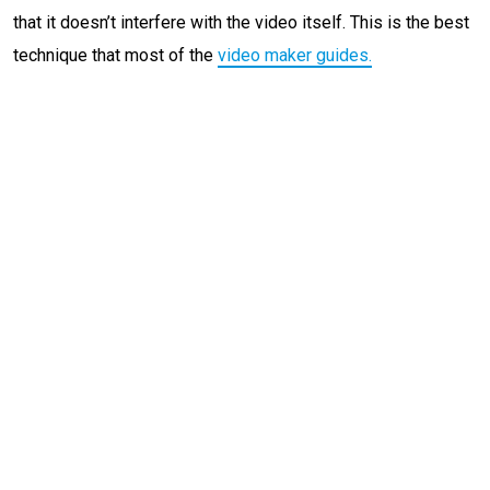
that it doesn’t interfere with the video itself. This is the best
technique that most of the
video maker guide
s.