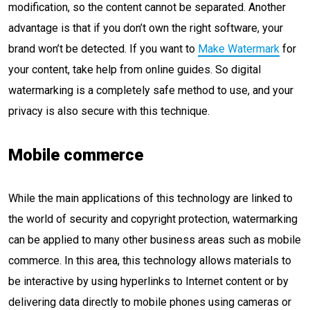
modification, so the content cannot be separated. Another
advantage is that if you don’t own the right software, your
brand won’t be detected. If you want to
Make Watermark
for
your content, take help from online guides. So digital
watermarking is a completely safe method to use, and your
privacy is also secure with this technique.
Mobile commerce
While the main applications of this technology are linked to
the world of security and copyright protection, watermarking
can be applied to many other business areas such as mobile
commerce. In this area, this technology allows materials to
be interactive by using hyperlinks to Internet content or by
delivering data directly to mobile phones using cameras or