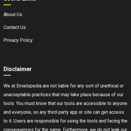
About Us
Contact Us
Privacy Policy
Disclaimer
We at Emailspedia are not liable for any sort of unethical or
unacceptable practices that may take place because of our
tools. You must know that our tools are accessible to anyone
and everyone, so any third-party app or site can get access
to it. Users are responsible for using the tools and facing the
consequences for the same. Furthermore, we do not leak our