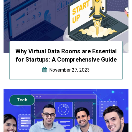
Why Virtual Data Rooms are Essential
for Startups: A Comprehensive Guide
November 27, 2023
Tech