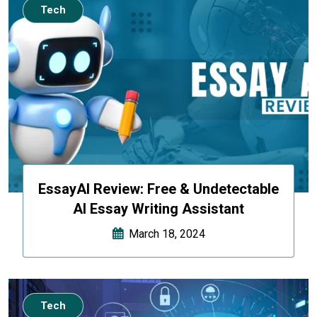
Tech
EssayAI Review: Free & Undetectable
AI Essay Writing Assistant
March 18, 2024
Tech