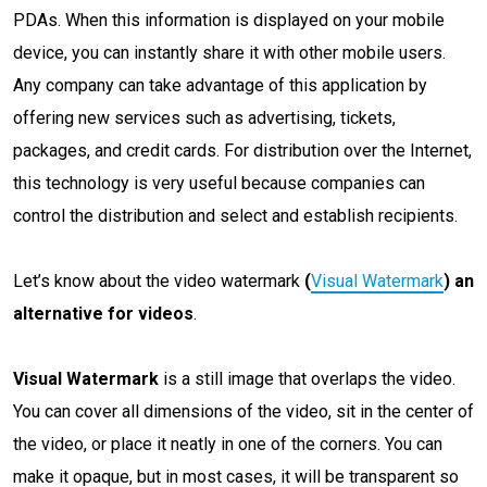
PDAs. When this information is displayed on your mobile
device, you can instantly share it with other mobile users.
Any company can take advantage of this application by
offering new services such as advertising, tickets,
packages, and credit cards. For distribution over the Internet,
this technology is very useful because companies can
control the distribution and select and establish recipients.
Let’s know about the video watermark
(
Visual Watermark
) an
alternative for videos
.
Visual Watermark
is a still image that overlaps the video.
You can cover all dimensions of the video, sit in the center of
the video, or place it neatly in one of the corners. You can
make it opaque, but in most cases, it will be transparent so