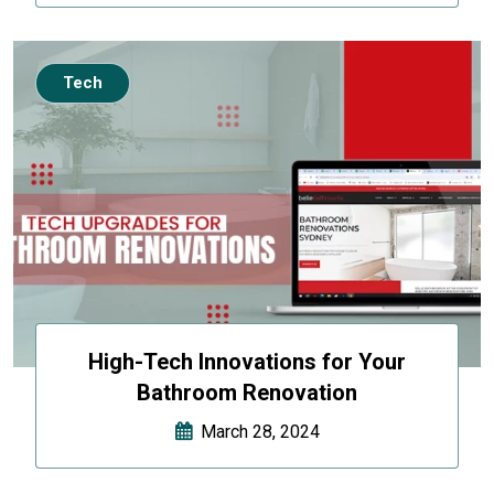
Tech
High-Tech Innovations for Your
Bathroom Renovation
March 28, 2024