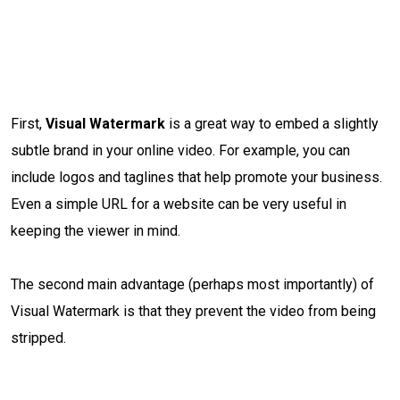
First,
Visual Watermark
is a great way to embed a slightly
subtle brand in your online video. For example, you can
include logos and taglines that help promote your business.
Even a simple URL for a website can be very useful in
keeping the viewer in mind.
The second main advantage (perhaps most importantly) of
Visual Watermark is that they prevent the video from being
stripped.