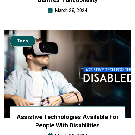
March 28, 2024
Tech
Assistive Technologies Available For
People With Disabilities