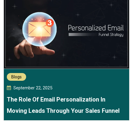
Blogs
September 22, 2025
The Role Of Email Personalization In
Moving Leads Through Your Sales Funnel