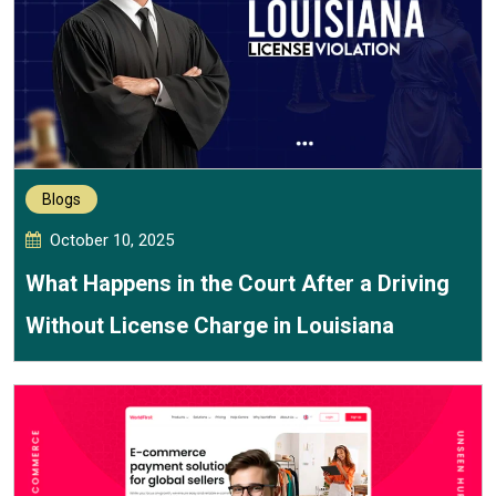
Blogs
October 10, 2025
What Happens in the Court After a Driving
Without License Charge in Louisiana