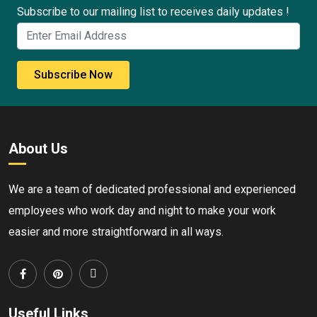
Subscribe to our mailing list to receives daily updates !
Subscribe Now
About Us
We are a team of dedicated professional and experienced
employees who work day and night to make your work
easier and more straightforward in all ways.
Useful Links