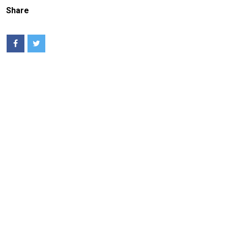
Share