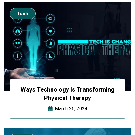
Tech
Ways Technology Is Transforming
Physical Therapy
March 26, 2024