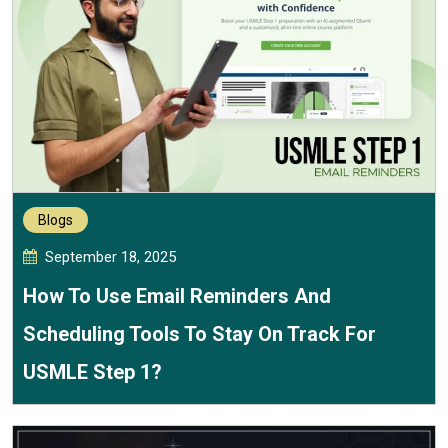
Blogs
September 18, 2025
How To Use Email Reminders And
Scheduling Tools To Stay On Track For
USMLE Step 1?