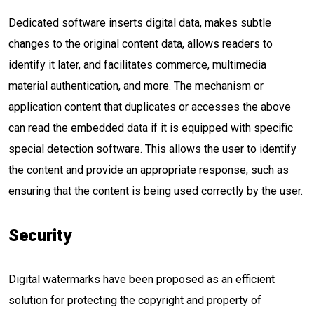
Dedicated software inserts digital data, makes subtle
changes to the original content data, allows readers to
identify it later, and facilitates commerce, multimedia
material authentication, and more. The mechanism or
application content that duplicates or accesses the above
can read the embedded data if it is equipped with specific
special detection software. This allows the user to identify
the content and provide an appropriate response, such as
ensuring that the content is being used correctly by the user.
Security
Digital watermarks have been proposed as an efficient
solution for protecting the copyright and property of