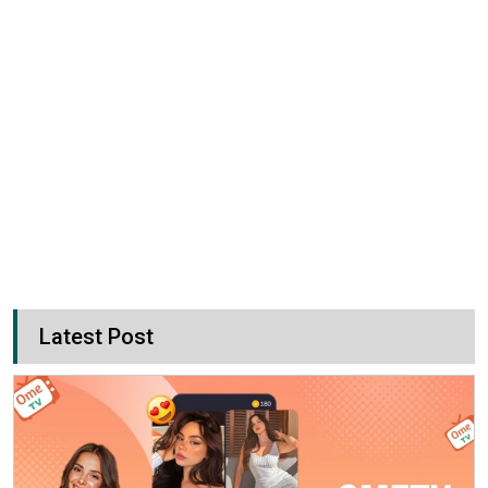
Latest Post