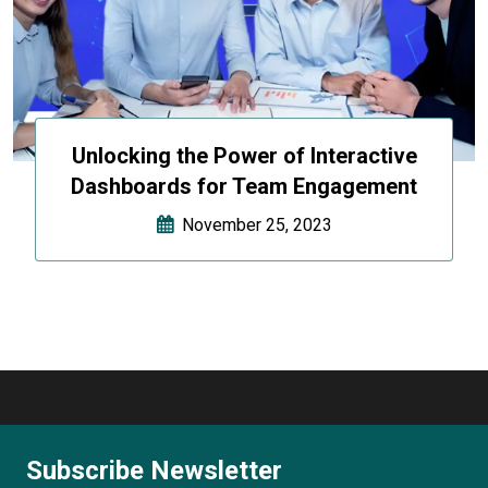
Unlocking the Power of Interactive
Dashboards for Team Engagement
November 25, 2023
Subscribe Newsletter