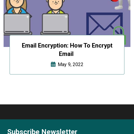
Email Encryption: How To Encrypt
Email
May 9, 2022
Subscribe Newsletter