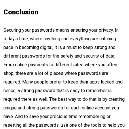
Conclusion
Securing your passwords means ensuring your privacy. In
today’s time, where anything and everything are catching
pace in becoming digital, it is a must to keep strong and
different passwords for the safety and security of data.
From online payments to different sites where you often
shop, there are a lot of places where passwords are
required. Many people prefer to keep their apps locked and
hence, a strong password that is easy to remember is
required there as well. The best way to do that is by creating
unique and strong passwords for each online account you
have. And to save your precious time remembering or
resetting all the passwords, use one of the tools to help you