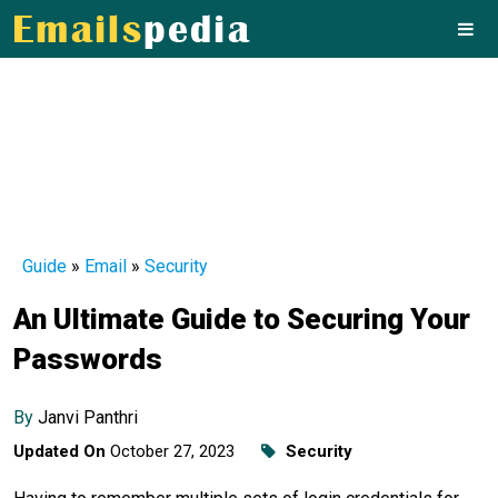
Guide
»
Email
»
Security
An Ultimate Guide to Securing Your
Passwords
By
Janvi Panthri
Updated On
October 27, 2023
Security