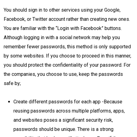
You should sign in to other services using your Google,
Facebook, or Twitter account rather than creating new ones.
You are familiar with the “Login with Facebook” buttons.
Although logging in with a social network may help you
remember fewer passwords, this method is only supported
by some websites. If you choose to proceed in this manner,
you should protect the confidentiality of your password. For
the companies, you choose to use, keep the passwords
safe by;
Create different passwords for each app -Because
reusing passwords across multiple platforms, apps,
and websites poses a significant security risk,
passwords should be unique. There is a strong