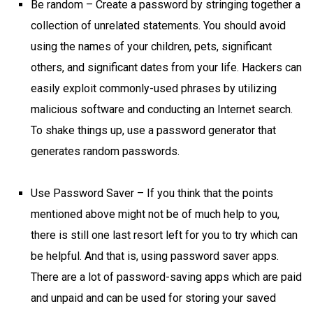
Be random – Create a password by stringing together a
collection of unrelated statements. You should avoid
using the names of your children, pets, significant
others, and significant dates from your life. Hackers can
easily exploit commonly-used phrases by utilizing
malicious software and conducting an Internet search.
To shake things up, use a password generator that
generates random passwords.
Use Password Saver – If you think that the points
mentioned above might not be of much help to you,
there is still one last resort left for you to try which can
be helpful. And that is, using password saver apps.
There are a lot of password-saving apps which are paid
and unpaid and can be used for storing your saved