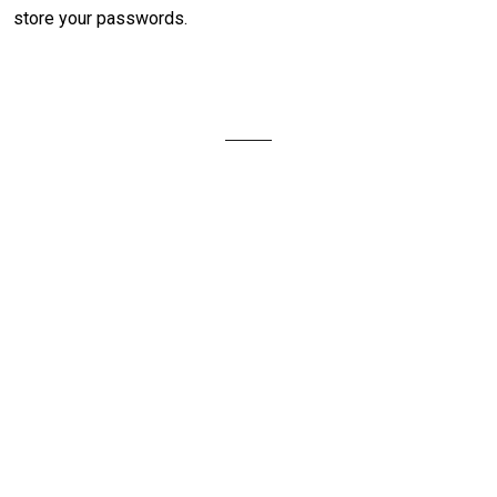
store your passwords.