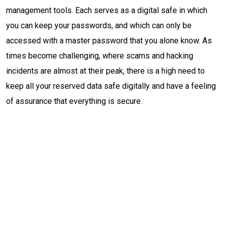
management tools. Each serves as a digital safe in which
you can keep your passwords, and which can only be
accessed with a master password that you alone know. As
times become challenging, where scams and hacking
incidents are almost at their peak, there is a high need to
keep all your reserved data safe digitally and have a feeling
of assurance that everything is secure.