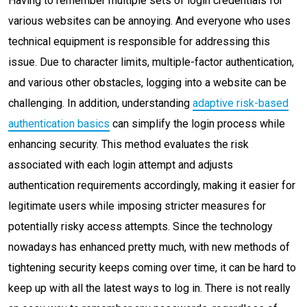
Having to remember multiple sets of login credentials for
various websites can be annoying. And everyone who uses
technical equipment is responsible for addressing this
issue. Due to character limits, multiple-factor authentication,
and various other obstacles, logging into a website can be
challenging. In addition, understanding
adaptive risk-based
authentication basics
can simplify the login process while
enhancing security. This method evaluates the risk
associated with each login attempt and adjusts
authentication requirements accordingly, making it easier for
legitimate users while imposing stricter measures for
potentially risky access attempts. Since the technology
nowadays has enhanced pretty much, with new methods of
tightening security keeps coming over time, it can be hard to
keep up with all the latest ways to log in. There is not really