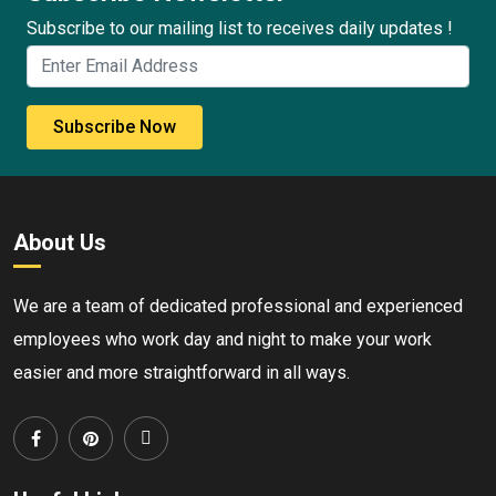
Subscribe to our mailing list to receives daily updates !
Subscribe Now
About Us
We are a team of dedicated professional and experienced
employees who work day and night to make your work
easier and more straightforward in all ways.