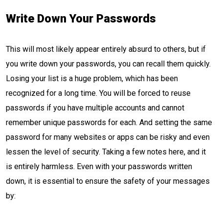
Write Down Your Passwords
This will most likely appear entirely absurd to others, but if
you write down your passwords, you can recall them quickly.
Losing your list is a huge problem, which has been
recognized for a long time. You will be forced to reuse
passwords if you have multiple accounts and cannot
remember unique passwords for each. And setting the same
password for many websites or apps can be risky and even
lessen the level of security. Taking a few notes here, and it
is entirely harmless. Even with your passwords written
down, it is essential to ensure the safety of your messages
by: