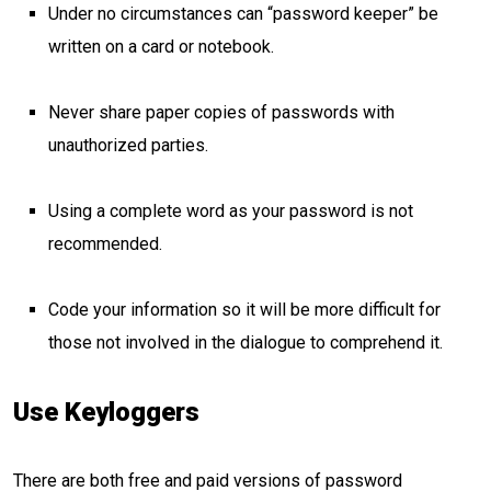
Under no circumstances can “password keeper” be
written on a card or notebook.
Never share paper copies of passwords with
unauthorized parties.
Using a complete word as your password is not
recommended.
Code your information so it will be more difficult for
those not involved in the dialogue to comprehend it.
Use Keyloggers
There are both free and paid versions of password