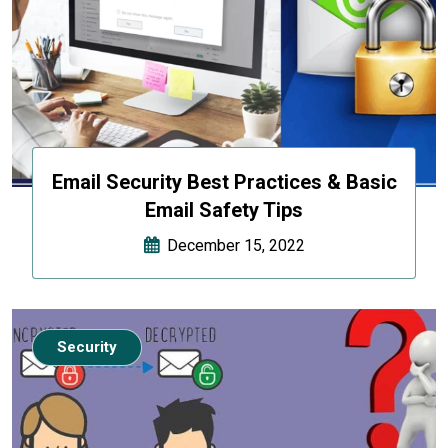
Email Security Best Practices & Basic
Email Safety Tips
December 15, 2022
Security