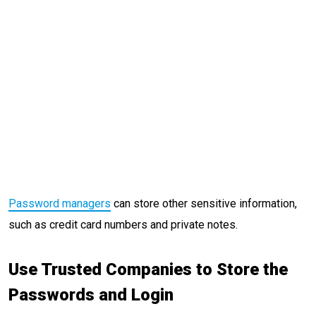
Password managers
can store other sensitive information,
such as credit card numbers and private notes.
Use Trusted Companies to Store the
Passwords and Login