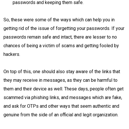
passwords and keeping them safe.
So, these were some of the ways which can help you in
getting rid of the issue of forgetting your passwords. If your
passwords remain safe and intact, there are lesser to no
chances of being a victim of scams and getting fooled by
hackers.
On top of this, one should also stay aware of the links that
they may receive in messages, as they can be harmful to
them and their device as well. These days, people often get
scammed via phishing links, and messages which are fake,
and ask for OTPs and other ways that seem authentic and
genuine from the side of an official and legit organization.