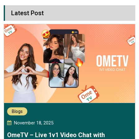
Latest Post
Blogs
November 18, 2025
OmeTV – Live 1v1 Video Chat with