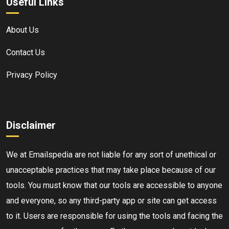
Useful Links
About Us
Contact Us
Privacy Policy
Disclaimer
We at Emailspedia are not liable for any sort of unethical or
unacceptable practices that may take place because of our
tools. You must know that our tools are accessible to anyone
and everyone, so any third-party app or site can get access
to it. Users are responsible for using the tools and facing the