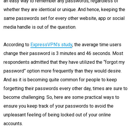
an easy way to remember any passwords, regardless of
whether they are identical or unique. And hence, keeping the
same passwords set for every other website, app or social
media handle is out of the question.
According to
ExpressVPN’s study
, the average time users
change their password is 3 minutes and 46 seconds. Most
respondents admitted that they have utilized the “forgot my
password” option more frequently than they would desire.
And as it is becoming quite common for people to keep
forgetting their passwords every other day, times are sure to
become challenging. So, here are some practical ways to
ensure you keep track of your passwords to avoid the
unpleasant feeling of being locked out of your online
accounts.