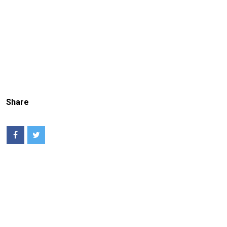
Share