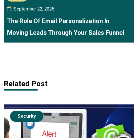
September 22, 2025
The Role Of Email Personalization In
Moving Leads Through Your Sales Funnel
Related Post
Security