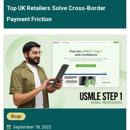
Top UK Retailers Solve Cross-Border
Payment Friction
Blogs
September 18, 2025