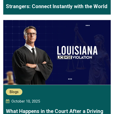
Strangers: Connect Instantly with the World
Blogs
October 10, 2025
What Happens in the Court After a Driving