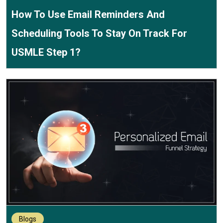
How To Use Email Reminders And
Scheduling Tools To Stay On Track For
USMLE Step 1?
Blogs