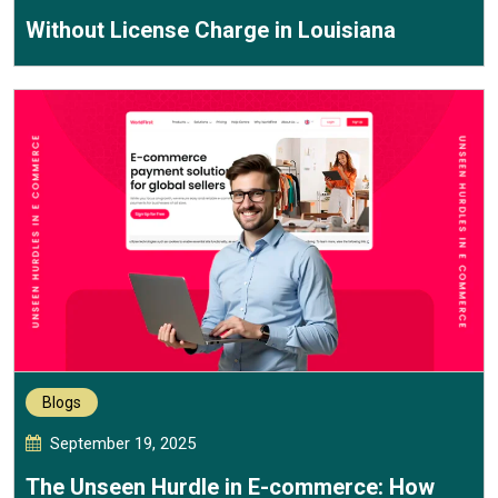
Without License Charge in Louisiana
Blogs
September 19, 2025
The Unseen Hurdle in E-commerce: How