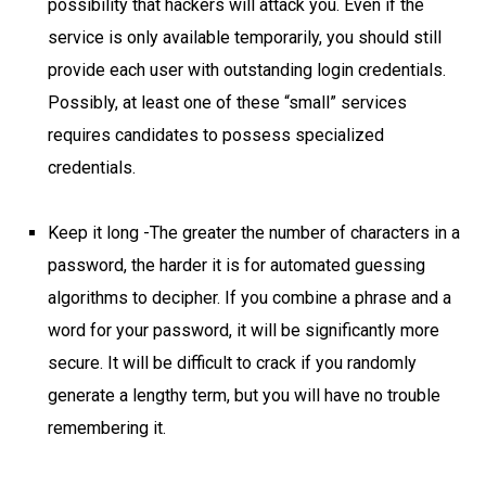
possibility that hackers will attack you. Even if the
service is only available temporarily, you should still
provide each user with outstanding login credentials.
Possibly, at least one of these “small” services
requires candidates to possess specialized
credentials.
Keep it long -The greater the number of characters in a
password, the harder it is for automated guessing
algorithms to decipher. If you combine a phrase and a
word for your password, it will be significantly more
secure. It will be difficult to crack if you randomly
generate a lengthy term, but you will have no trouble
remembering it.