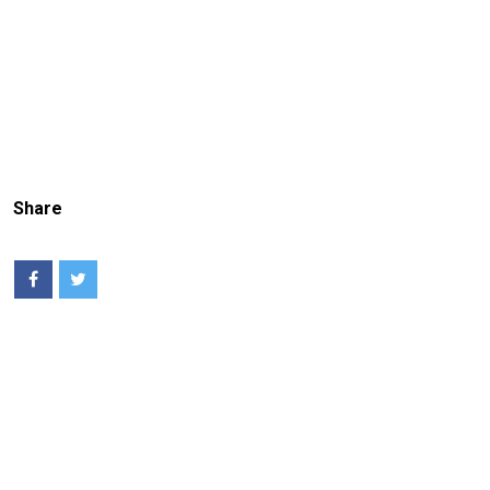
Share