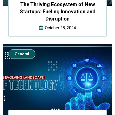
The Thriving Ecosystem of New
Startups: Fueling Innovation and
Disruption
October 28, 2024
General