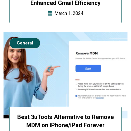
Enhanced Gmail Efficiency
March 1, 2024
General
Best 3uTools Alternative to Remove
MDM on iPhone/iPad Forever