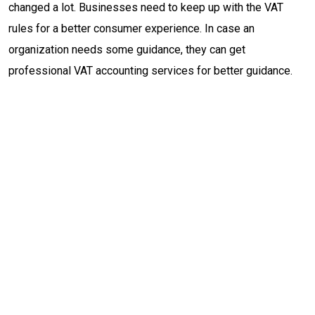
changed a lot. Businesses need to keep up with the VAT
rules for a better consumer experience. In case an
organization needs some guidance, they can get
professional VAT accounting services for better guidance.