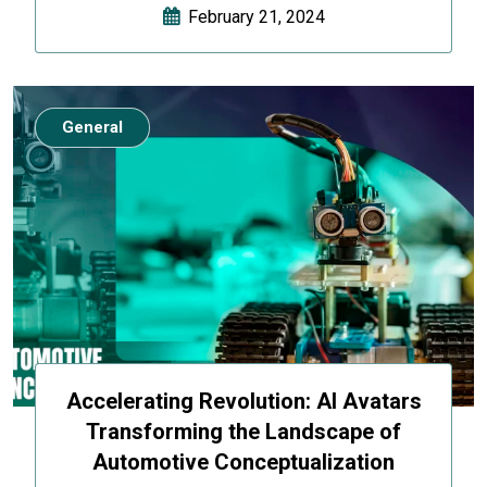
February 21, 2024
General
Accelerating Revolution: AI Avatars
Transforming the Landscape of
Automotive Conceptualization