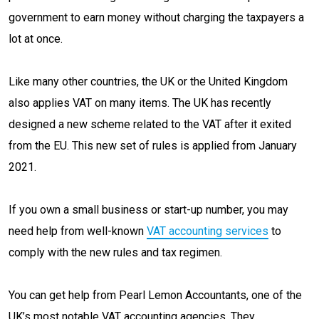
government to earn money without charging the taxpayers a
lot at once.
Like many other countries, the UK or the United Kingdom
also applies VAT on many items. The UK has recently
designed a new scheme related to the VAT after it exited
from the EU. This new set of rules is applied from January
2021.
If you own a small business or start-up number, you may
need help from well-known
VAT accounting services
to
comply with the new rules and tax regimen.
You can get help from Pearl Lemon Accountants, one of the
UK’s most notable VAT accounting agencies. They