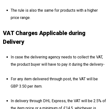
The rule is also the same for products with a higher
price range.
VAT Charges Applicable during
Delivery
In case the delivering agency needs to collect the VAT,
the product buyer will have to pay it during the delivery-
For any item delivered through post, the VAT will be
GBP 3.50 per item.
In delivery through DHL Express, the VAT will be 2.5% of
the item price or a minimum of £14.5, whichever is