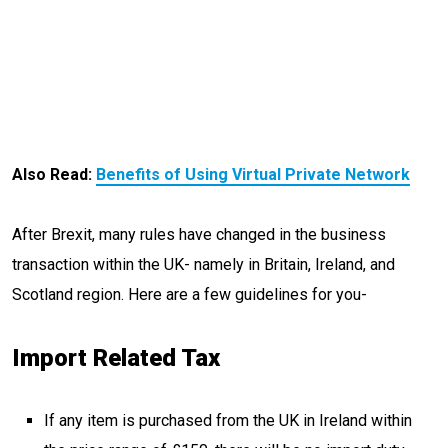
Also Read:
Benefits of Using Virtual Private Network
After Brexit, many rules have changed in the business
transaction within the UK- namely in Britain, Ireland, and
Scotland region. Here are a few guidelines for you-
Import Related Tax
If any item is purchased from the UK in Ireland within