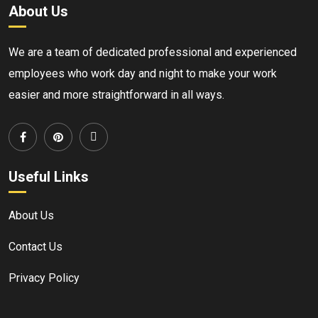
About Us
We are a team of dedicated professional and experienced
employees who work day and night to make your work
easier and more straightforward in all ways.
Useful Links
About Us
Contact Us
Privacy Policy