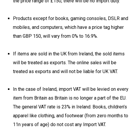
the price range of £150, there will be no import duty.
Products except for books, gaming consoles, DSLR and
mobiles, and computers, which have a price tag higher
than GBP 150, will vary from 0% to 16.9%.
If items are sold in the UK from Ireland, the sold items
will be treated as exports. The online sales will be
treated as exports and will not be liable for UK VAT.
In the case of Ireland, import VAT will be levied on every
item from Britain as Britain is no longer a part of the EU.
The general VAT rate is 23% in Ireland. Books, children’s
apparel like clothing, and footwear (from zero months to
11n years of age) do not cost any Import VAT.