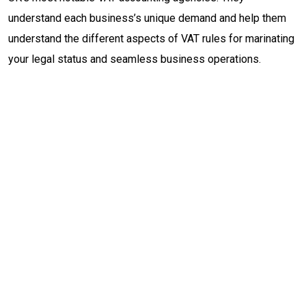
understand each business’s unique demand and help them
understand the different aspects of VAT rules for marinating
your legal status and seamless business operations.