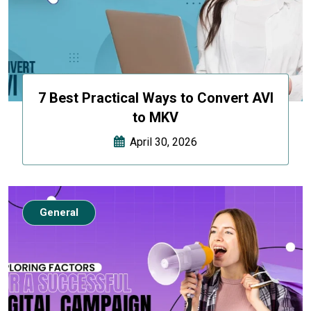
7 Best Practical Ways to Convert AVI
to MKV
April 30, 2026
General