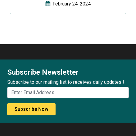
February 24, 2024
Subscribe Newsletter
Subscribe to our mailing list to receives daily updates !
Subscribe Now