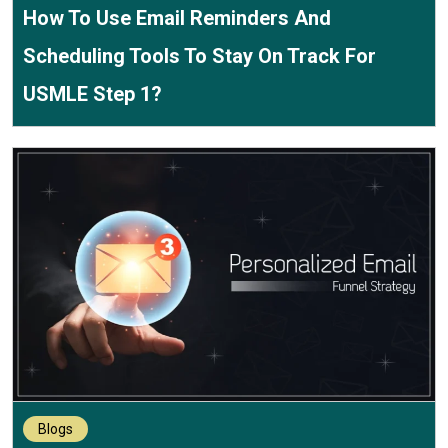
How To Use Email Reminders And
Scheduling Tools To Stay On Track For
USMLE Step 1?
Blogs