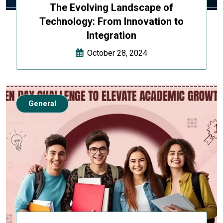
The Evolving Landscape of
Technology: From Innovation to
Integration
October 28, 2024
General