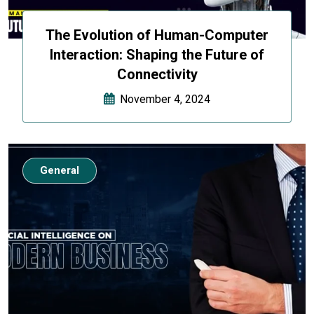
The Evolution of Human-Computer
Interaction: Shaping the Future of
Connectivity
November 4, 2024
General