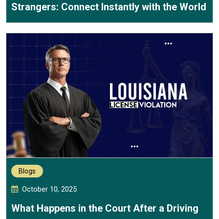
Strangers: Connect Instantly with the World
Blogs
October 10, 2025
What Happens in the Court After a Driving