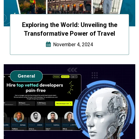
Exploring the World: Unveiling the
Transformative Power of Travel
November 4, 2024
General