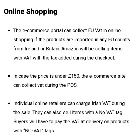
Online Shopping
The e-commerce portal can collect EU Vat in online
shopping if the products are imported in any EU country
from Ireland or Britain. Amazon will be selling items
with VAT with the tax added during the checkout.
In case the price is under £150, the e-commerce site
can collect vat during the POS.
Individual online retailers can charge Irish VAT during
the sale. They can also sell items with a No VAT tag.
Buyers will have to pay the VAT at delivery on products
with “NO-VAT” tags.