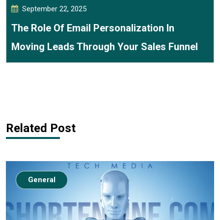
September 22, 2025
The Role Of Email Personalization In
Moving Leads Through Your Sales Funnel
Related Post
General