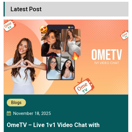
Latest Post
Blogs
November 18, 2025
OmeTV – Live 1v1 Video Chat with