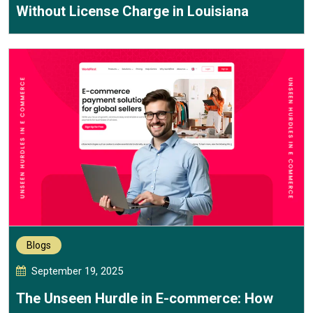
Without License Charge in Louisiana
Blogs
September 19, 2025
The Unseen Hurdle in E-commerce: How