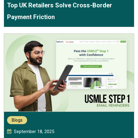
Top UK Retailers Solve Cross-Border
Payment Friction
Blogs
September 18, 2025