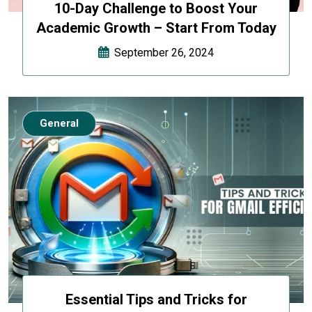
10-Day Challenge to Boost Your
Academic Growth – Start From Today
September 26, 2024
General
Essential Tips and Tricks for