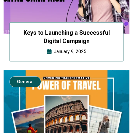
Keys to Launching a Successful
Digital Campaign
January 9, 2025
General