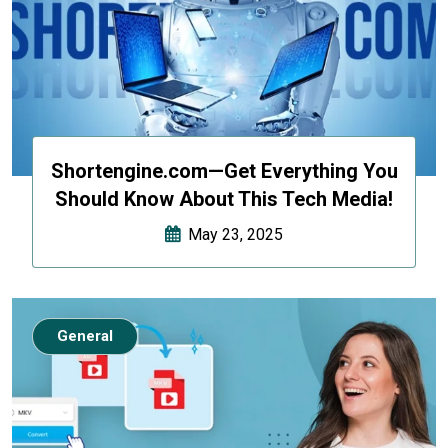
Shortengine.com—Get Everything You
Should Know About This Tech Media!
May 23, 2025
General