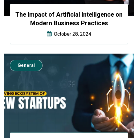
The Impact of Artificial Intelligence on
Modern Business Practices
October 28, 2024
General