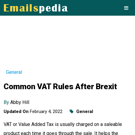
General
Common VAT Rules After Brexit
By
Abby Hill
Updated On
February 4, 2022
General
VAT or Value Added Tax is usually charged on a saleable
product each time it goes through the sale. It helps the