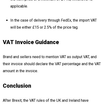
applicable.
In the case of delivery through FedEx, the import VAT
will be either £15 or 2.5% of the price tag.
VAT Invoice Guidance
Brand and sellers need to mention VAT as output VAT, and
their invoice should declare the VAT percentage and the VAT
amount in the invoice.
Conclusion
After Brexit, the VAT rules of the UK and Ireland have