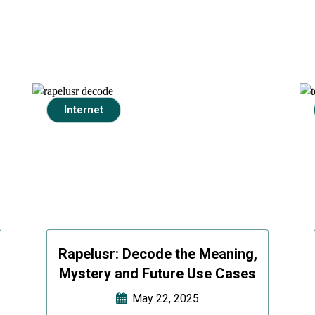
Internet
Rapelusr: Decode the Meaning,
Mystery and Future Use Cases
May 22, 2025