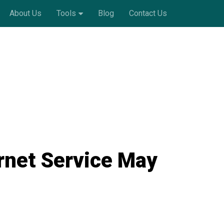
About Us
Tools
Blog
Contact Us
rnet Service May