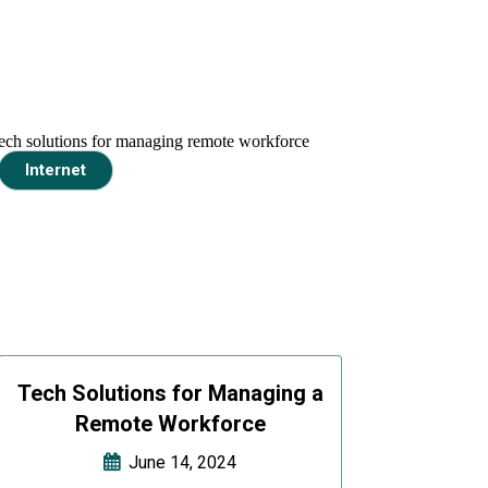
Internet
Tech Solutions for Managing a
Remote Workforce
June 14, 2024