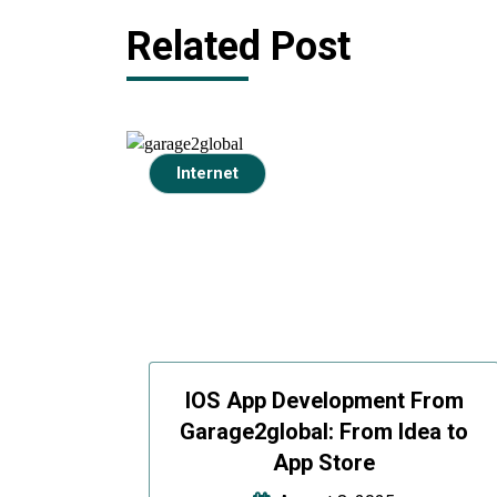
Related Post
Internet
IOS App Development From
Garage2global: From Idea to
App Store