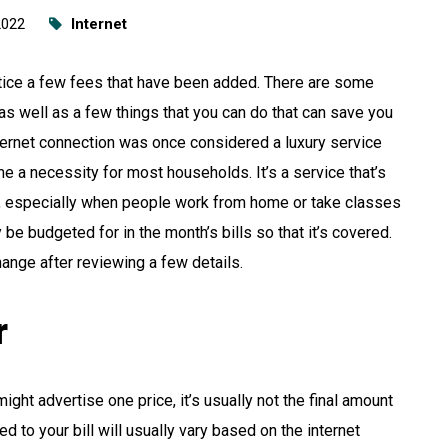
2022
Internet
notice a few fees that have been added. There are some
s well as a few things that you can do that can save you
ternet connection was once considered a luxury service
me a necessity for most households. It’s a service that’s
y, especially when people work from home or take classes
y be budgeted for in the month’s bills so that it’s covered.
ange after reviewing a few details.
r
ght advertise one price, it’s usually not the final amount
ed to your bill will usually vary based on the internet