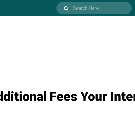
ditional Fees Your Inte