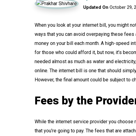
Updated On
October 29, 
When you look at your internet bill, you might 
ways that you can avoid overpaying these fees a
money on your bill each month. A high-speed in
for those who could afford it, but now, it’s beco
needed almost as much as water and electricit
online. The internet bill is one that should simpl
However, the final amount could be subject to ch
Fees by the Provide
While the internet service provider you choose mi
that you’re going to pay. The fees that are attach