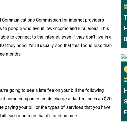
T
ral Communications Commission for internet providers
H
to people who live in low-income and rural areas. This
le to connect to the internet, even if they don’t live in a
B
hat they need. You’ll usually see that this fee is less than
ree months.
H
ou’re going to see a late fee on your bill the following
, but some companies could charge a flat fee, such as $20
S
 paying your bill or the types of services that you have.
F
bill each month so that it’s paid on time.