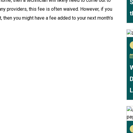
r home, then a technician will likely need to come out to
S
ny providers, this fee is often waived. However, if you
t
t, then you might have a fee added to your next month’s
W
D
L