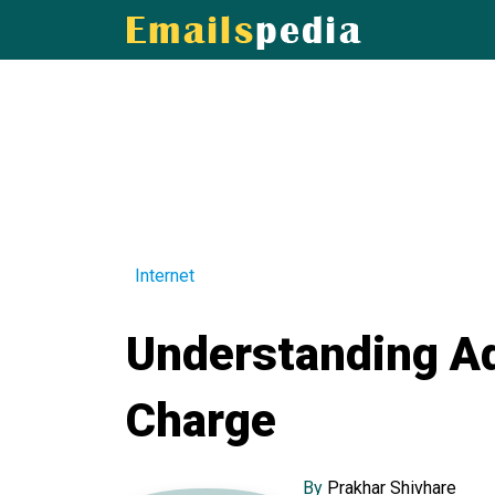
Internet
Understanding Ad
Charge
By
Prakhar Shivhare