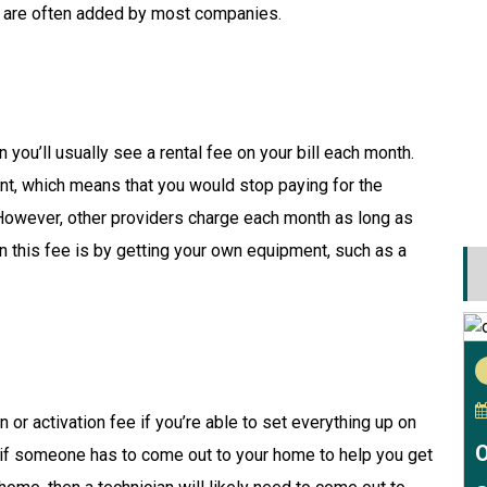
t are often added by most companies.
 you’ll usually see a rental fee on your bill each month.
nt, which means that you would stop paying for the
However, other providers charge each month as long as
n this fee is by getting your own equipment, such as a
 or activation fee if you’re able to set everything up on
O
 if someone has to come out to your home to help you get