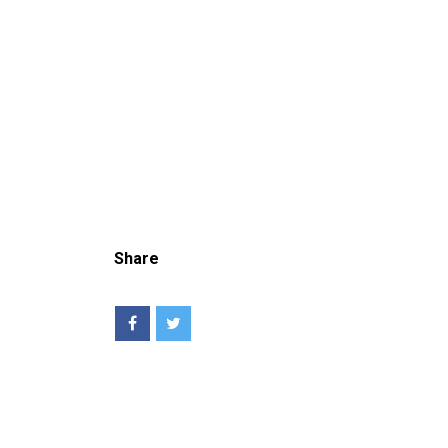
Share