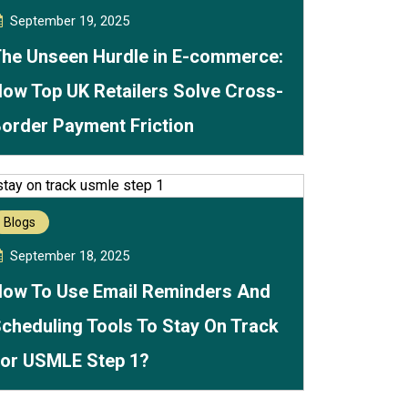
September 19, 2025
he Unseen Hurdle in E-commerce:
ow Top UK Retailers Solve Cross-
order Payment Friction
Blogs
September 18, 2025
ow To Use Email Reminders And
cheduling Tools To Stay On Track
or USMLE Step 1?