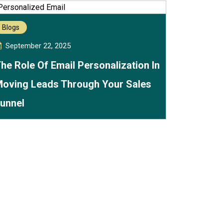
Blogs
September 22, 2025
he Role Of Email Personalization In
oving Leads Through Your Sales
unnel