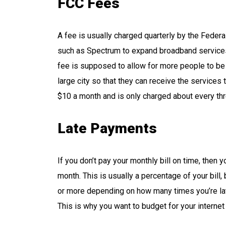
FCC Fees
A fee is usually charged quarterly by the Fede
such as Spectrum to expand broadband services 
fee is supposed to allow for more people to be ab
large city so that they can receive the services t
$10 a month and is only charged about every th
Late Payments
If you don’t pay your monthly bill on time, then y
month. This is usually a percentage of your bill
or more depending on how many times you’re late
This is why you want to budget for your internet 