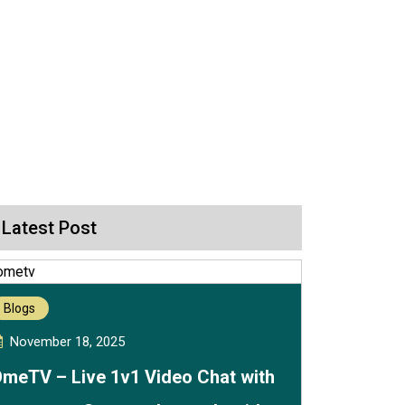
Latest Post
Blogs
November 18, 2025
meTV – Live 1v1 Video Chat with