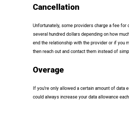
Cancellation
Unfortunately, some providers charge a fee for 
several hundred dollars depending on how much t
end the relationship with the provider or if you
then reach out and contact them instead of simp
Overage
If you’re only allowed a certain amount of data 
could always increase your data allowance each m