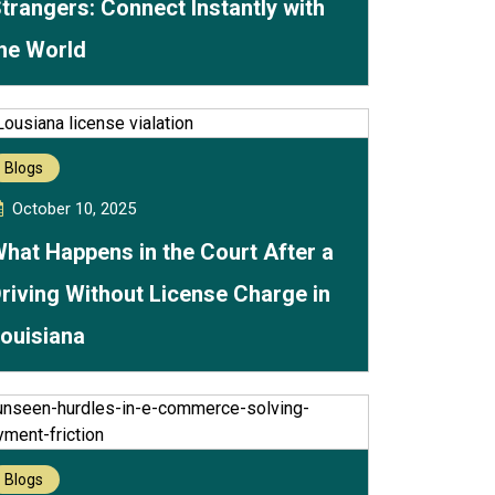
trangers: Connect Instantly with
he World
Blogs
October 10, 2025
hat Happens in the Court After a
riving Without License Charge in
ouisiana
Blogs