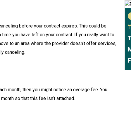
canceling before your contract expires. This could be
ime you have left on your contract. If you really want to
T
 move to an area where the provider doesn’t offer services,
M
ly canceling.
F
each month, then you might notice an overage fee. You
onth so that this fee isn’t attached.