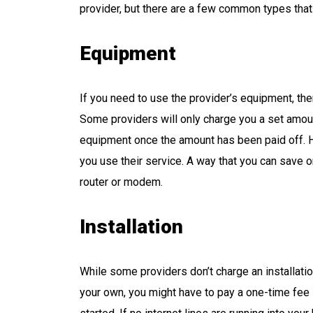
provider, but there are a few common types tha
Equipment
If you need to use the provider’s equipment, then
Some providers will only charge you a set amou
equipment once the amount has been paid off. 
you use their service. A way that you can save o
router or modem.
Installation
While some providers don’t charge an installation
your own, you might have to pay a one-time fee