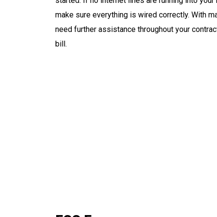
started. If no internet lines are running into you
make sure everything is wired correctly. With ma
need further assistance throughout your contrac
bill.