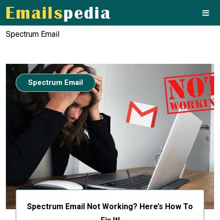
Spectrum Email
Spectrum Email
Spectrum Email Not Working? Here’s How To