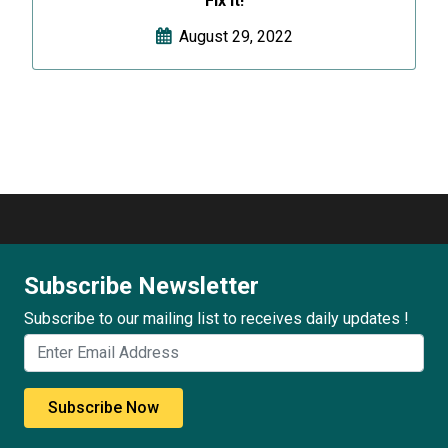
Fix It!
August 29, 2022
Subscribe Newsletter
Subscribe to our mailing list to receives daily updates !
Subscribe Now