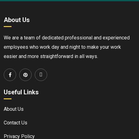
About Us
We are a team of dedicated professional and experienced
employees who work day and night to make your work
easier and more straightforward in all ways.
Useful Links
About Us
Contact Us
Privacy Policy