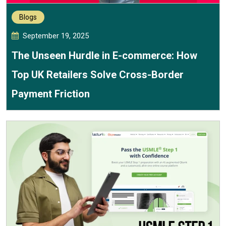
Blogs
September 19, 2025
The Unseen Hurdle in E-commerce: How
Top UK Retailers Solve Cross-Border
Payment Friction