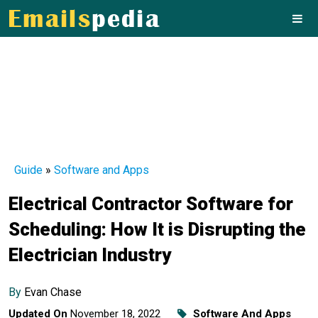
Guide
»
Software and Apps
Electrical Contractor Software for
Scheduling: How It is Disrupting the
Electrician Industry
By
Evan Chase
Updated On
November 18, 2022
Software And Apps