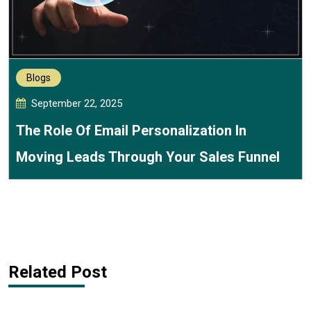
Blogs
September 22, 2025
The Role Of Email Personalization In
Moving Leads Through Your Sales Funnel
Related Post