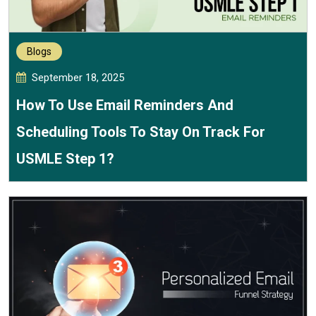
Blogs
September 18, 2025
How To Use Email Reminders And
Scheduling Tools To Stay On Track For
USMLE Step 1?