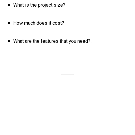
What is the project size?
How much does it cost?
What are the features that you need? .