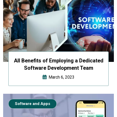
All Benefits of Employing a Dedicated
Software Development Team
March 6, 2023
Software and Apps