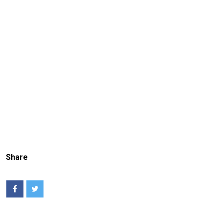
Share