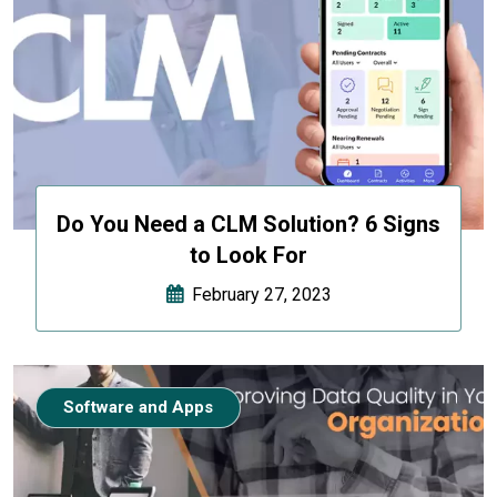
Do You Need a CLM Solution? 6 Signs
to Look For
February 27, 2023
Software and Apps