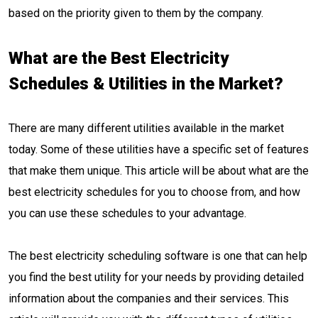
based on the priority given to them by the company.
What are the Best Electricity
Schedules & Utilities in the Market?
There are many different utilities available in the market
today. Some of these utilities have a specific set of features
that make them unique. This article will be about what are the
best electricity schedules for you to choose from, and how
you can use these schedules to your advantage.
The best electricity scheduling software is one that can help
you find the best utility for your needs by providing detailed
information about the companies and their services. This