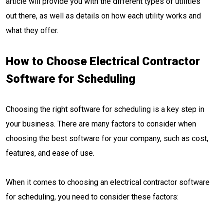
article will provide you with the different types of utilities
out there, as well as details on how each utility works and
what they offer.
How to Choose Electrical Contractor
Software for Scheduling
Choosing the right software for scheduling is a key step in
your business. There are many factors to consider when
choosing the best software for your company, such as cost,
features, and ease of use.
When it comes to choosing an electrical contractor software
for scheduling, you need to consider these factors: