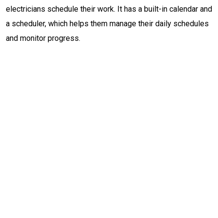
electricians schedule their work. It has a built-in calendar and
a scheduler, which helps them manage their daily schedules
and monitor progress.