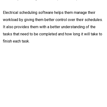
Electrical scheduling software helps them manage their
workload by giving them better control over their schedules.
It also provides them with a better understanding of the
tasks that need to be completed and how long it will take to
finish each task.