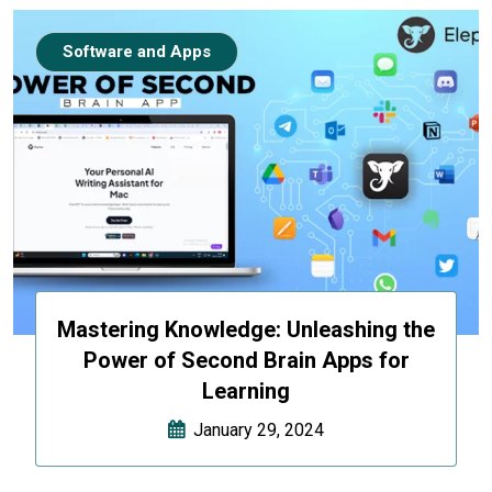
Software and Apps
Mastering Knowledge: Unleashing the
Power of Second Brain Apps for
Learning
January 29, 2024