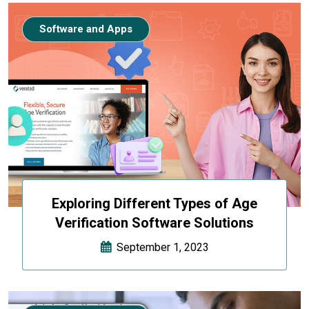
Software and Apps
Exploring Different Types of Age
Verification Software Solutions
September 1, 2023