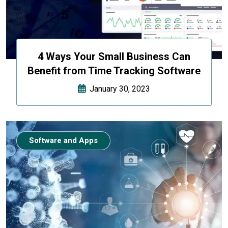
4 Ways Your Small Business Can
Benefit from Time Tracking Software
January 30, 2023
Software and Apps