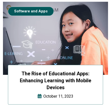
Software and Apps
The Rise of Educational Apps:
Enhancing Learning with Mobile
Devices
October 11, 2023