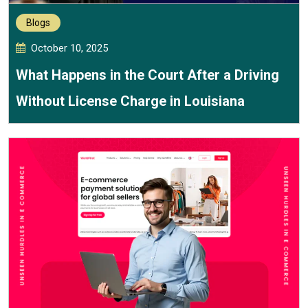
Blogs
October 10, 2025
What Happens in the Court After a Driving
Without License Charge in Louisiana