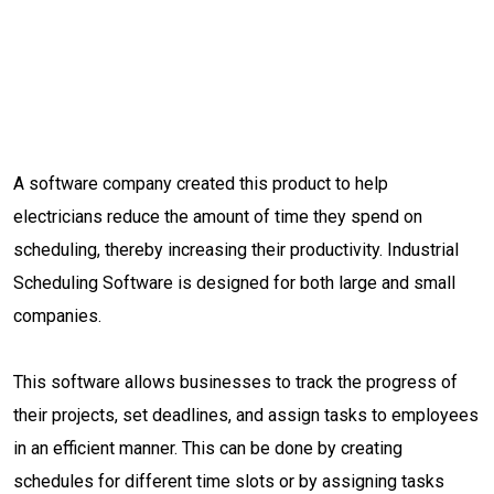
A software company created this product to help
electricians reduce the amount of time they spend on
scheduling, thereby increasing their productivity. Industrial
Scheduling Software is designed for both large and small
companies.
This software allows businesses to track the progress of
their projects, set deadlines, and assign tasks to employees
in an efficient manner. This can be done by creating
schedules for different time slots or by assigning tasks