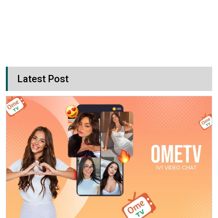
Latest Post