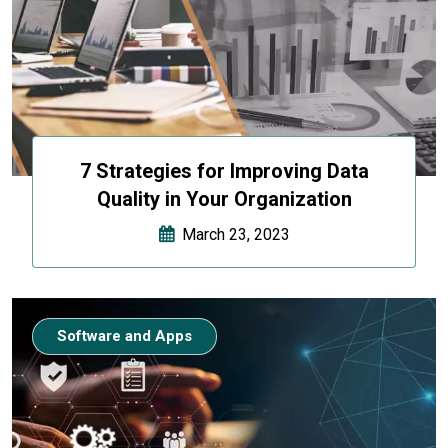
7 Strategies for Improving Data
Quality in Your Organization
March 23, 2023
Software and Apps