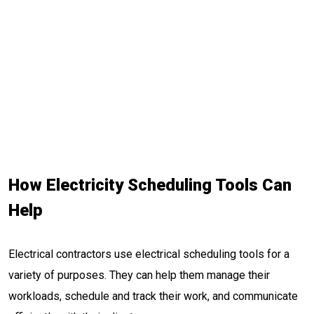
How Electricity Scheduling Tools Can
Help
Electrical contractors use electrical scheduling tools for a
variety of purposes. They can help them manage their
workloads, schedule and track their work, and communicate