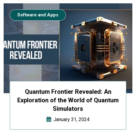
Software and Apps
Quantum Frontier Revealed: An
Exploration of the World of Quantum
Simulators
January 31, 2024