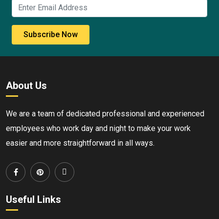
Subscribe Now
About Us
We are a team of dedicated professional and experienced
employees who work day and night to make your work
easier and more straightforward in all ways.
Useful Links