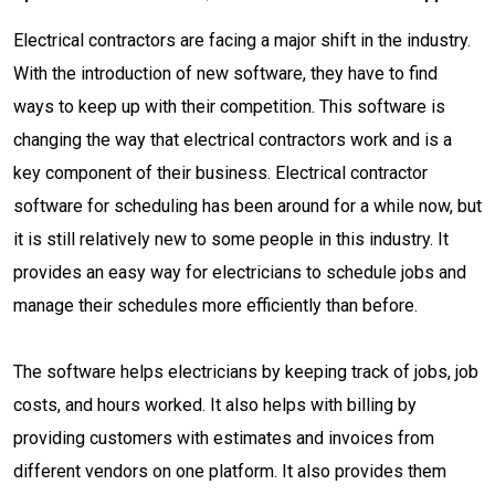
Electrical contractors are facing a major shift in the industry.
With the introduction of new software, they have to find
ways to keep up with their competition. This software is
changing the way that electrical contractors work and is a
key component of their business. Electrical contractor
software for scheduling has been around for a while now, but
it is still relatively new to some people in this industry. It
provides an easy way for electricians to schedule jobs and
manage their schedules more efficiently than before.
The software helps electricians by keeping track of jobs, job
costs, and hours worked. It also helps with billing by
providing customers with estimates and invoices from
different vendors on one platform. It also provides them