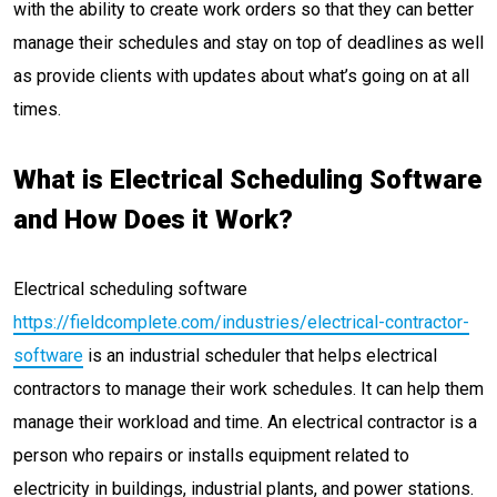
with the ability to create work orders so that they can better
manage their schedules and stay on top of deadlines as well
as provide clients with updates about what’s going on at all
times.
What is Electrical Scheduling Software
and How Does it Work?
Electrical scheduling software
https://fieldcomplete.com/industries/electrical-contractor-
software
is an industrial scheduler that helps electrical
contractors to manage their work schedules. It can help them
manage their workload and time. An electrical contractor is a
person who repairs or installs equipment related to
electricity in buildings, industrial plants, and power stations.