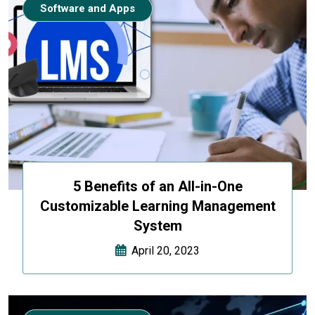
Software and Apps
5 Benefits of an All-in-One
Customizable Learning Management
System
April 20, 2023