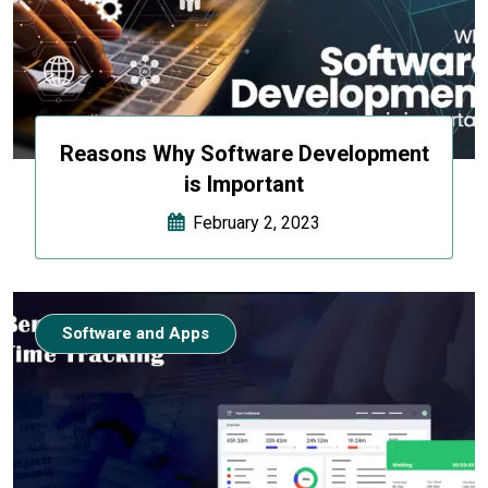
Reasons Why Software Development
is Important
February 2, 2023
Software and Apps