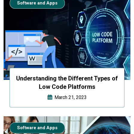
Software and Apps
Understanding the Different Types of
Low Code Platforms
March 21, 2023
Software and Apps