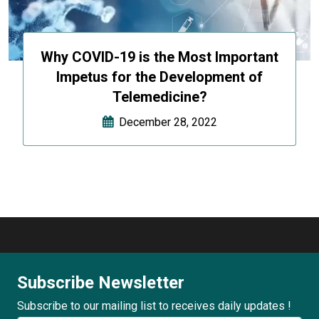
Why COVID-19 is the Most Important
Impetus for the Development of
Telemedicine?
December 28, 2022
Subscribe Newsletter
Subscribe to our mailing list to receives daily updates !