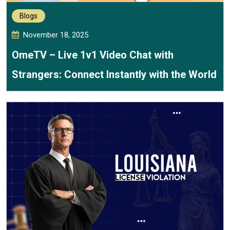
Blogs
November 18, 2025
OmeTV – Live 1v1 Video Chat with
Strangers: Connect Instantly with the World