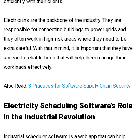
efficiently with their clients.
Electricians are the backbone of the industry. They are
responsible for connecting buildings to power grids and
they often work in high-risk areas where they need to be
extra careful. With that in mind, it is important that they have
access to reliable tools that will help them manage their
workloads effectively.
Also Read:
3 Practices for Software Supply Chain Security
Electricity Scheduling Software’s Role
in the Industrial Revolution
Industrial scheduler software is a web app that can help