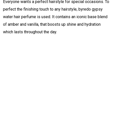
Everyone wants a perfect hairstyle for special occasions. To
perfect the finishing touch to any hairstyle, byredo gypsy
water hair perfume is used. It contains an iconic base blend
of amber and vanilla, that boosts up shine and hydration
which lasts throughout the day.