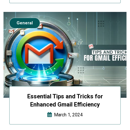
General
Essential Tips and Tricks for
Enhanced Gmail Efficiency
March 1, 2024