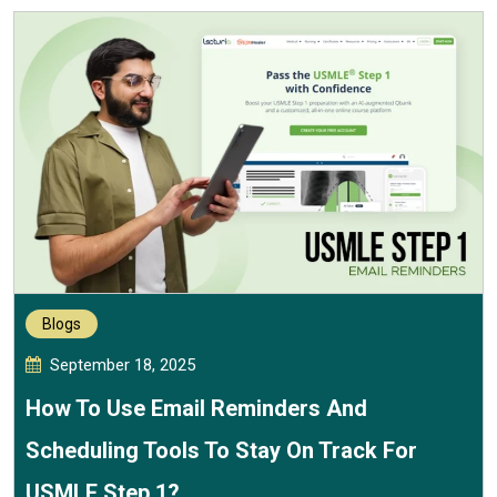
Blogs
September 18, 2025
How To Use Email Reminders And
Scheduling Tools To Stay On Track For
USMLE Step 1?