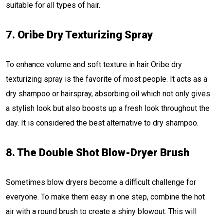
suitable for all types of hair.
7. Oribe Dry Texturizing Spray
To enhance volume and soft texture in hair Oribe dry
texturizing spray is the favorite of most people. It acts as a
dry shampoo or hairspray, absorbing oil which not only gives
a stylish look but also boosts up a fresh look throughout the
day. It is considered the best alternative to dry shampoo.
8. The Double Shot Blow-Dryer Brush
Sometimes blow dryers become a difficult challenge for
everyone. To make them easy in one step, combine the hot
air with a round brush to create a shiny blowout. This will