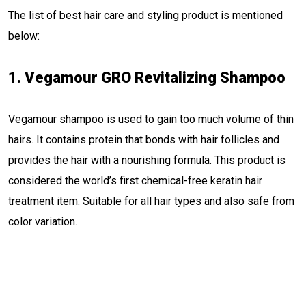
The list of best hair care and styling product is mentioned
below:
1. Vegamour GRO Revitalizing Shampoo
Vegamour shampoo is used to gain too much volume of thin
hairs. It contains protein that bonds with hair follicles and
provides the hair with a nourishing formula. This product is
considered the world’s first chemical-free keratin hair
treatment item. Suitable for all hair types and also safe from
color variation.