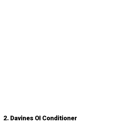
2. Davines OI Conditioner