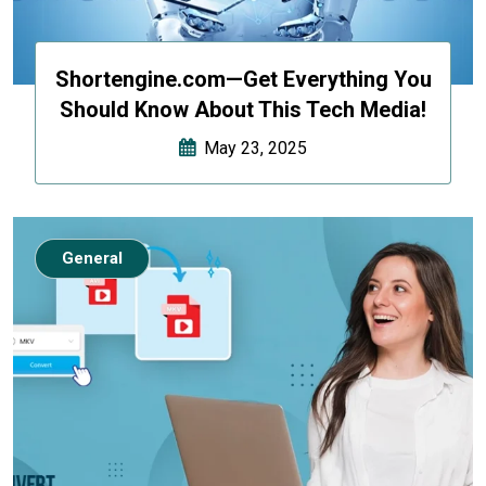
Shortengine.com—Get Everything You
Should Know About This Tech Media!
May 23, 2025
General