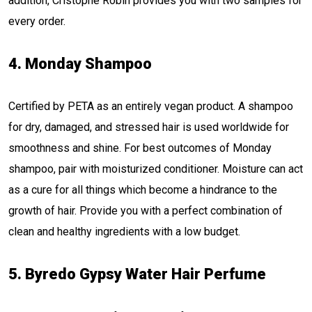
addition, Cristophe Robin provides you with two samples for
every order.
4. Monday Shampoo
Certified by PETA as an entirely vegan product. A shampoo
for dry, damaged, and stressed hair is used worldwide for
smoothness and shine. For best outcomes of Monday
shampoo, pair with moisturized conditioner. Moisture can act
as a cure for all things which become a hindrance to the
growth of hair. Provide you with a perfect combination of
clean and healthy ingredients with a low budget.
5. Byredo Gypsy Water Hair Perfume