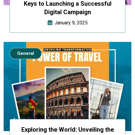
Keys to Launching a Successful
Digital Campaign
January 9, 2025
General
Exploring the World: Unveiling the