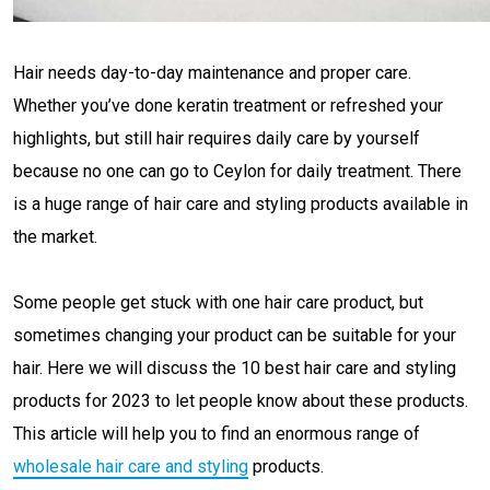
Hair needs day-to-day maintenance and proper care.
Whether you’ve done keratin treatment or refreshed your
highlights, but still hair requires daily care by yourself
because no one can go to Ceylon for daily treatment. There
is a huge range of hair care and styling products available in
the market.
Some people get stuck with one hair care product, but
sometimes changing your product can be suitable for your
hair. Here we will discuss the 10 best hair care and styling
products for 2023 to let people know about these products.
This article will help you to find an enormous range of
wholesale hair care and styling
products.