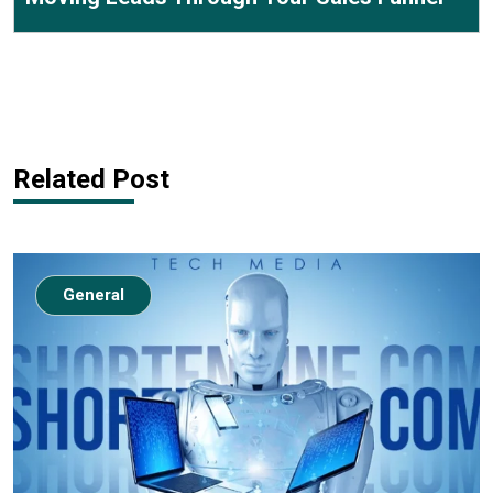
Related Post
General