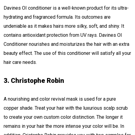
Davines OI conditioner is a well-known product for its ultra-
hydrating and fragranced formula. Its outcomes are
undeniable as it makes hairs more silky, soft, and shiny. It
contains antioxidant protection from UV rays. Davines OI
Conditioner nourishes and moisturizes the hair with an extra
beauty effect. The use of this conditioner will satisfy all your
hair care needs.
3. Christophe Robin
A nourishing and color revival mask is used for a pure
copper shade. Treat your hair with the luxurious scalp scrub
to create your own custom color distinction. The longer it
remains in your hair the more intense your color will be. In