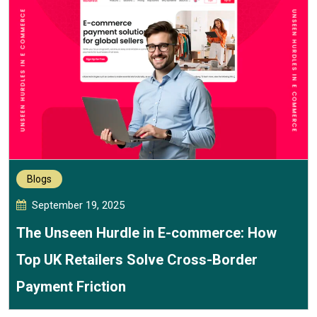
Blogs
September 19, 2025
The Unseen Hurdle in E-commerce: How
Top UK Retailers Solve Cross-Border
Payment Friction