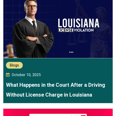
Blogs
October 10, 2025
What Happens in the Court After a Driving
Without License Charge in Louisiana