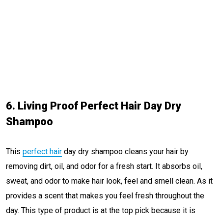
6. Living Proof Perfect Hair Day Dry
Shampoo
This
perfect hair
day dry shampoo cleans your hair by
removing dirt, oil, and odor for a fresh start. It absorbs oil,
sweat, and odor to make hair look, feel and smell clean. As it
provides a scent that makes you feel fresh throughout the
day. This type of product is at the top pick because it is