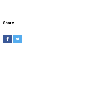
Share