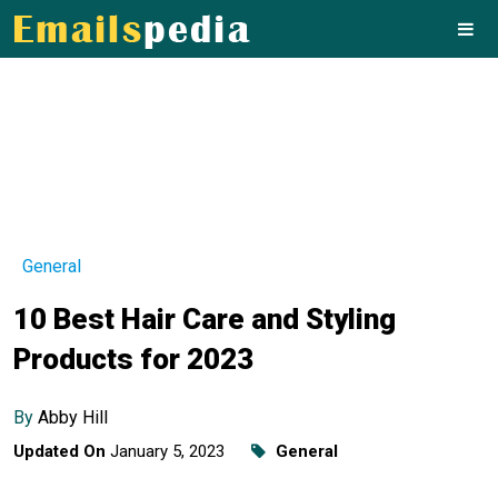
General
10 Best Hair Care and Styling
Products for 2023
By
Abby Hill
Updated On
January 5, 2023
General