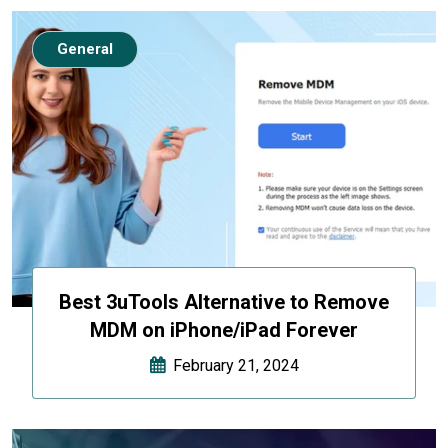
General
Best 3uTools Alternative to Remove
MDM on iPhone/iPad Forever
February 21, 2024