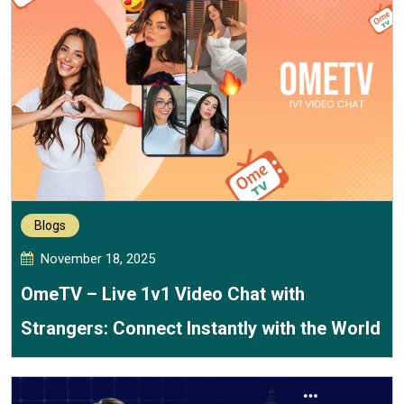
Blogs
November 18, 2025
OmeTV – Live 1v1 Video Chat with
Strangers: Connect Instantly with the World