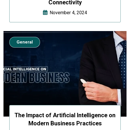
Connectivity
November 4, 2024
General
The Impact of Artificial Intelligence on
Modern Business Practices