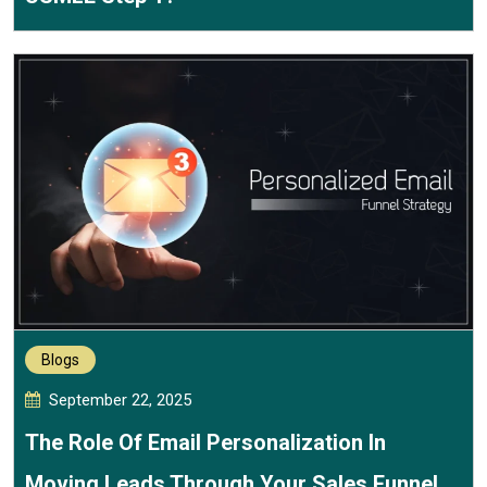
Blogs
September 22, 2025
The Role Of Email Personalization In
Moving Leads Through Your Sales Funnel