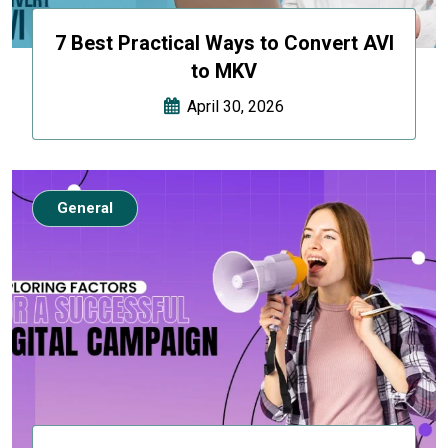
7 Best Practical Ways to Convert AVI
to MKV
April 30, 2026
General