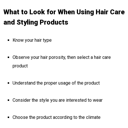
What to Look for When Using Hair Care
and Styling Products
Know your hair type
Observe your hair porosity, then select a hair care
product
Understand the proper usage of the product
Consider the style you are interested to wear
Choose the product according to the climate