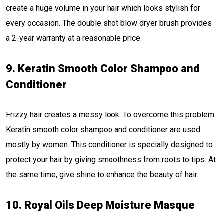
create a huge volume in your hair which looks stylish for
every occasion. The double shot blow dryer brush provides
a 2-year warranty at a reasonable price.
9. Keratin Smooth Color Shampoo and
Conditioner
Frizzy hair creates a messy look. To overcome this problem
Keratin smooth color shampoo and conditioner are used
mostly by women. This conditioner is specially designed to
protect your hair by giving smoothness from roots to tips. At
the same time, give shine to enhance the beauty of hair.
10. Royal Oils Deep Moisture Masque