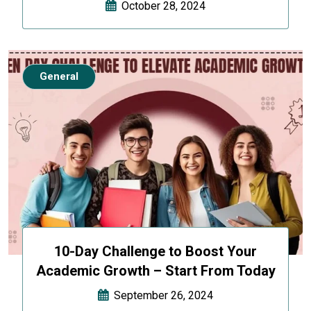
October 28, 2024
General
10-Day Challenge to Boost Your
Academic Growth – Start From Today
September 26, 2024