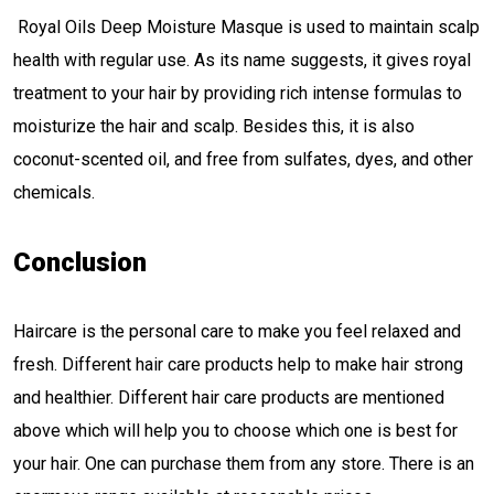
Royal Oils Deep Moisture Masque is used to maintain scalp
health with regular use. As its name suggests, it gives royal
treatment to your hair by providing rich intense formulas to
moisturize the hair and scalp. Besides this, it is also
coconut-scented oil, and free from sulfates, dyes, and other
chemicals.
Conclusion
Haircare is the personal care to make you feel relaxed and
fresh. Different hair care products help to make hair strong
and healthier. Different hair care products are mentioned
above which will help you to choose which one is best for
your hair. One can purchase them from any store. There is an