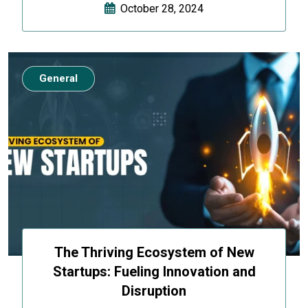
October 28, 2024
General
The Thriving Ecosystem of New
Startups: Fueling Innovation and
Disruption