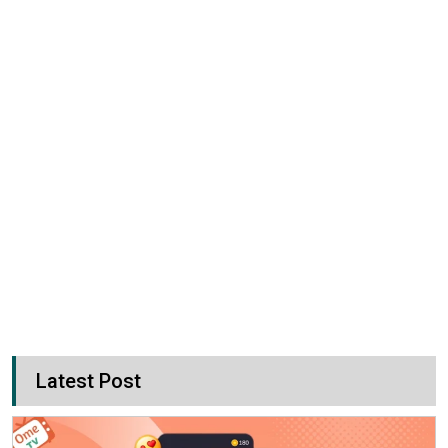
Latest Post