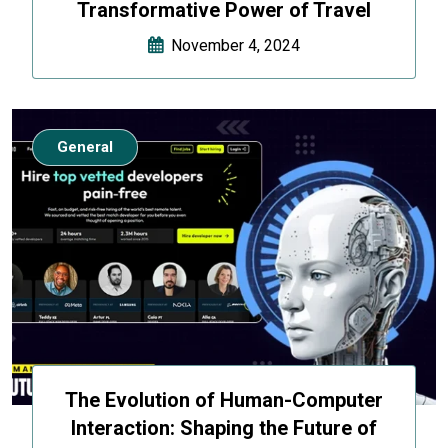
Transformative Power of Travel
November 4, 2024
General
The Evolution of Human-Computer
Interaction: Shaping the Future of