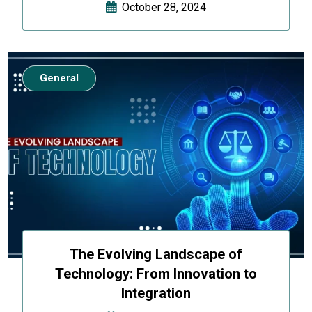
October 28, 2024
General
The Evolving Landscape of
Technology: From Innovation to
Integration