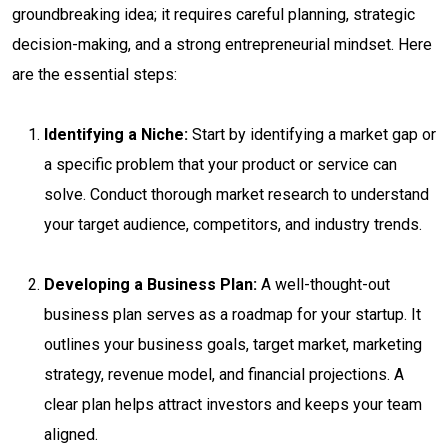
groundbreaking idea; it requires careful planning, strategic
decision-making, and a strong entrepreneurial mindset. Here
are the essential steps:
Identifying a Niche:
Start by identifying a market gap or
a specific problem that your product or service can
solve. Conduct thorough market research to understand
your target audience, competitors, and industry trends.
Developing a Business Plan:
A well-thought-out
business plan serves as a roadmap for your startup. It
outlines your business goals, target market, marketing
strategy, revenue model, and financial projections. A
clear plan helps attract investors and keeps your team
aligned.