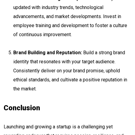
updated with industry trends, technological
advancements, and market developments. Invest in
employee training and development to foster a culture
of continuous improvement.
Brand Building and Reputation:
Build a strong brand
identity that resonates with your target audience.
Consistently deliver on your brand promise, uphold
ethical standards, and cultivate a positive reputation in
the market.
Conclusion
Launching and growing a startup is a challenging yet