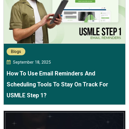
Blogs
September 18, 2025
How To Use Email Reminders And
Scheduling Tools To Stay On Track For
USMLE Step 1?