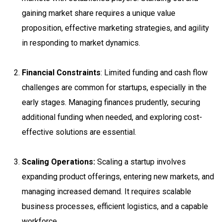
gaining market share requires a unique value
proposition, effective marketing strategies, and agility
in responding to market dynamics.
Financial Constraints
: Limited funding and cash flow
challenges are common for startups, especially in the
early stages. Managing finances prudently, securing
additional funding when needed, and exploring cost-
effective solutions are essential.
Scaling Operations:
Scaling a startup involves
expanding product offerings, entering new markets, and
managing increased demand. It requires scalable
business processes, efficient logistics, and a capable
workforce.