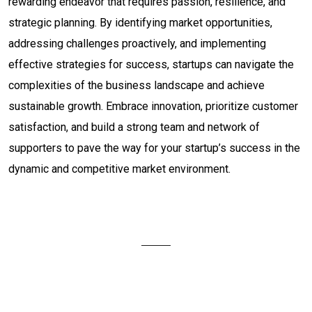
rewarding endeavor that requires passion, resilience, and
strategic planning. By identifying market opportunities,
addressing challenges proactively, and implementing
effective strategies for success, startups can navigate the
complexities of the business landscape and achieve
sustainable growth. Embrace innovation, prioritize customer
satisfaction, and build a strong team and network of
supporters to pave the way for your startup’s success in the
dynamic and competitive market environment.