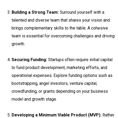
Building a Strong Team:
Surround yourself with a
talented and diverse team that shares your vision and
brings complementary skills to the table. A cohesive
team is essential for overcoming challenges and driving
growth.
Securing Funding:
Startups often require initial capital
to fund product development, marketing efforts, and
operational expenses. Explore funding options such as
bootstrapping, angel investors, venture capital,
crowdfunding, or grants depending on your business
model and growth stage.
Developing a Minimum Viable Product (MVP):
Rather