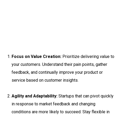
Focus on Value Creation:
Prioritize delivering value to
your customers. Understand their pain points, gather
feedback, and continually improve your product or
service based on customer insights.
Agility and Adaptability:
Startups that can pivot quickly
in response to market feedback and changing
conditions are more likely to succeed. Stay flexible in