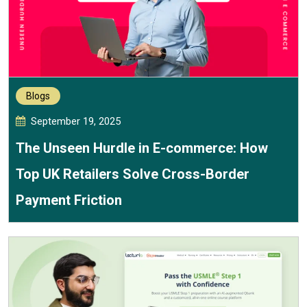
Blogs
September 19, 2025
The Unseen Hurdle in E-commerce: How
Top UK Retailers Solve Cross-Border
Payment Friction