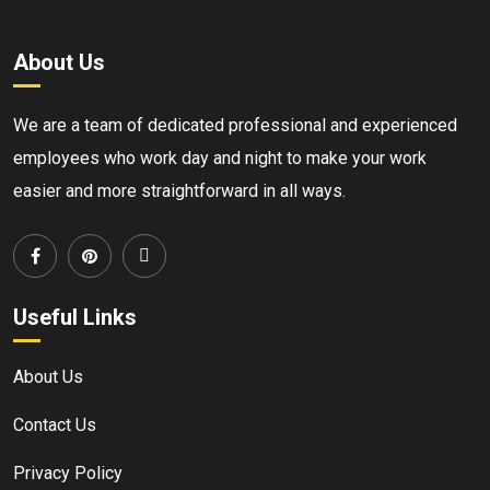
About Us
We are a team of dedicated professional and experienced
employees who work day and night to make your work
easier and more straightforward in all ways.
Useful Links
About Us
Contact Us
Privacy Policy