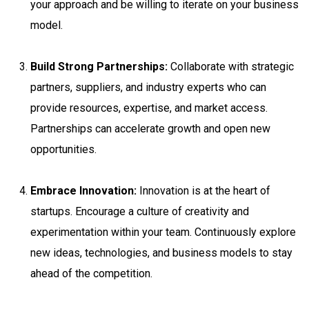
your approach and be willing to iterate on your business
model.
Build Strong Partnerships:
Collaborate with strategic
partners, suppliers, and industry experts who can
provide resources, expertise, and market access.
Partnerships can accelerate growth and open new
opportunities.
Embrace Innovation:
Innovation is at the heart of
startups. Encourage a culture of creativity and
experimentation within your team. Continuously explore
new ideas, technologies, and business models to stay
ahead of the competition.