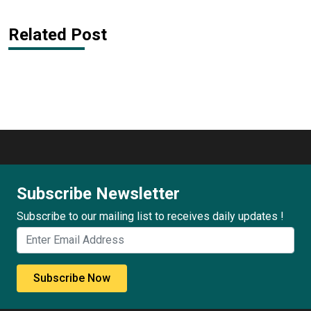
Related Post
Subscribe Newsletter
Subscribe to our mailing list to receives daily updates !
Subscribe Now