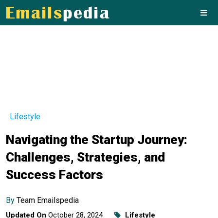
Lifestyle
Navigating the Startup Journey:
Challenges, Strategies, and
Success Factors
By
Team Emailspedia
Updated On
October 28, 2024
Lifestyle