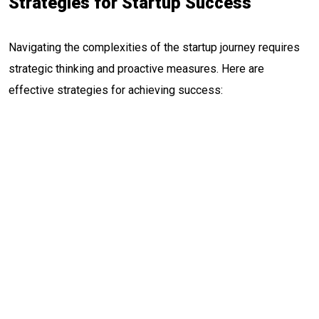
Strategies for Startup Success
Navigating the complexities of the startup journey requires
strategic thinking and proactive measures. Here are
effective strategies for achieving success: