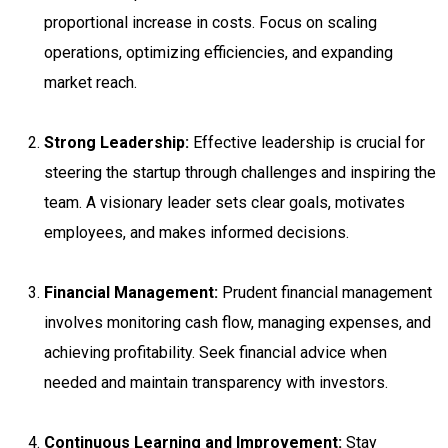
proportional increase in costs. Focus on scaling
operations, optimizing efficiencies, and expanding
market reach.
Strong Leadership:
Effective leadership is crucial for
steering the startup through challenges and inspiring the
team. A visionary leader sets clear goals, motivates
employees, and makes informed decisions.
Financial Management:
Prudent financial management
involves monitoring cash flow, managing expenses, and
achieving profitability. Seek financial advice when
needed and maintain transparency with investors.
Continuous Learning and Improvement:
Stay