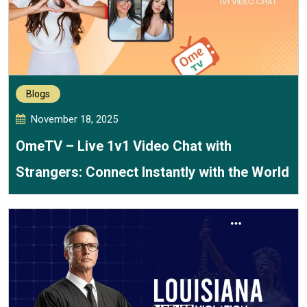
Blogs
November 18, 2025
OmeTV – Live 1v1 Video Chat with
Strangers: Connect Instantly with the World