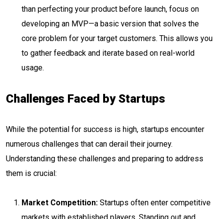
than perfecting your product before launch, focus on
developing an MVP—a basic version that solves the
core problem for your target customers. This allows you
to gather feedback and iterate based on real-world
usage.
Challenges Faced by Startups
While the potential for success is high, startups encounter
numerous challenges that can derail their journey.
Understanding these challenges and preparing to address
them is crucial:
Market Competition:
Startups often enter competitive
markets with established players. Standing out and