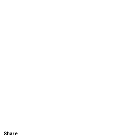
Share