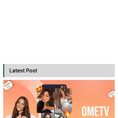
Latest Post