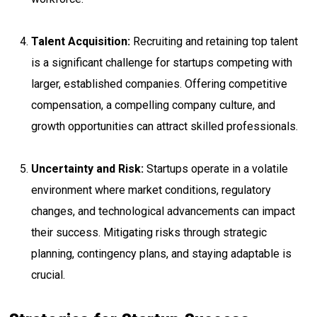
Talent Acquisition:
Recruiting and retaining top talent
is a significant challenge for startups competing with
larger, established companies. Offering competitive
compensation, a compelling company culture, and
growth opportunities can attract skilled professionals.
Uncertainty and Risk:
Startups operate in a volatile
environment where market conditions, regulatory
changes, and technological advancements can impact
their success. Mitigating risks through strategic
planning, contingency plans, and staying adaptable is
crucial.