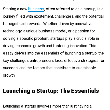
Starting a new
business
, often referred to as a startup, is a
journey filled with excitement, challenges, and the potential
for significant rewards. Whether driven by innovative
technology, a unique business model, or a passion for
solving a specific problem, startups play a crucial role in
driving economic growth and fostering innovation. This
essay delves into the essentials of launching a startup, the
key challenges entrepreneurs face, effective strategies for
success, and the factors that contribute to sustainable
growth.
Launching a Startup: The Essentials
Launching a startup involves more than just having a