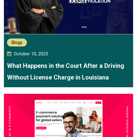
Blogs
October 10, 2025
What Happens in the Court After a Driving
Without License Charge in Louisiana