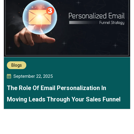
Blogs
September 22, 2025
The Role Of Email Personalization In
Moving Leads Through Your Sales Funnel