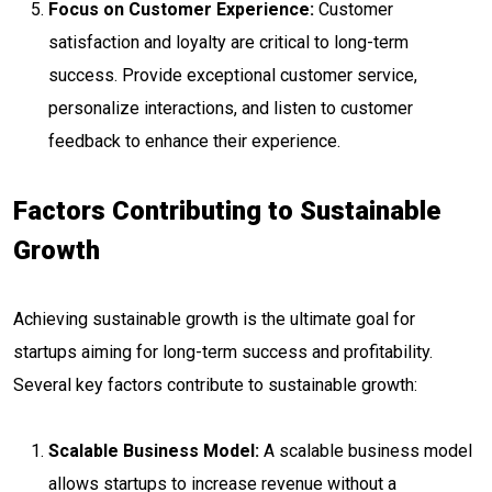
Focus on Customer Experience:
Customer
satisfaction and loyalty are critical to long-term
success. Provide exceptional customer service,
personalize interactions, and listen to customer
feedback to enhance their experience.
Factors Contributing to Sustainable
Growth
Achieving sustainable growth is the ultimate goal for
startups aiming for long-term success and profitability.
Several key factors contribute to sustainable growth:
Scalable Business Model:
A scalable business model
allows startups to increase revenue without a