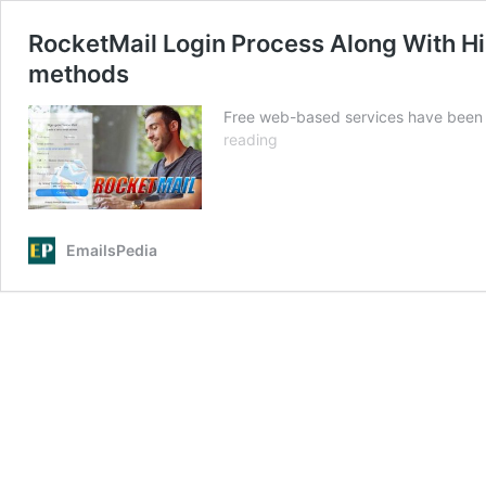
RocketMail Login Process Along With H
methods
Free web-based services have been 
RocketMail
reading
Login
Process
Along
With
EmailsPedia
History,
Sign-
up,
and
Password
Recovery
methods